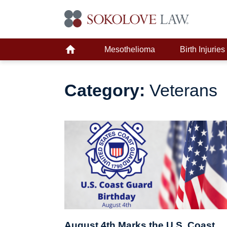
Mesothelioma
Birth Injuries
Category:
Veterans
August 4th Marks the U.S. Coast