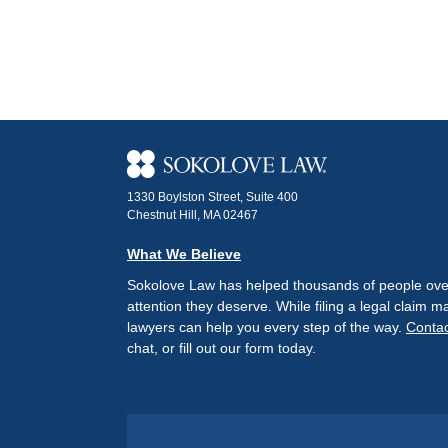
1330 Boylston Street, Suite 400
Chestnut Hill, MA 02467
What We Believe
Sokolove Law has helped thousands of people over 
attention they deserve. While filing a legal claim
lawyers can help you every step of the way.
Contac
chat, or fill out our form today.