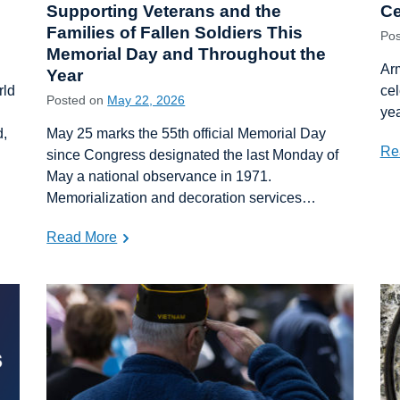
Supporting Veterans and the
Ce
Families of Fallen Soldiers This
Po
Memorial Day and Throughout the
Arm
Year
rld
cel
Posted on
May 22, 2026
yea
d,
May 25 marks the 55th official Memorial Day
Re
since Congress designated the last Monday of
May a national observance in 1971.
Memorialization and decoration services…
Read More