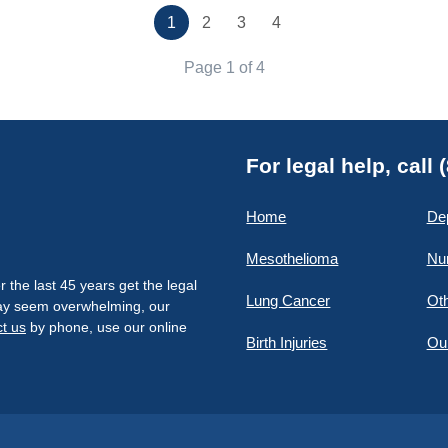
1
2
3
4
Page 1 of 4
For legal help, call
Home
De
Mesothelioma
Nu
the last 45 years get the legal
Lung Cancer
Oth
 may seem overwhelming, our
t us
by phone, use our online
Birth Injuries
Ou