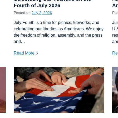
Fourth of July 2026
A
Posted on
July 2, 2026
Po
July Fourth is a time for picnics, fireworks, and
Jun
celebrating our liberties as Americans. We enjoy
U.S
the freedom of religion, assembly, and the press,
res
and…
an
Read More
Re