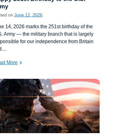
rmy
sted on
June 12, 2026
e 14, 2026 marks the 251st birthday of the
. Army — the military branch that is largely
ponsible for our independence from Britain
d…
ad More