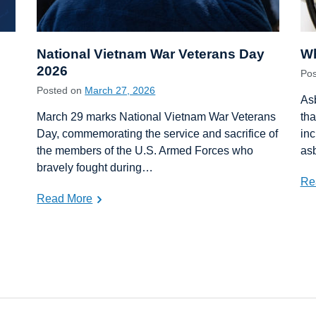
National Vietnam War Veterans Day
Wh
2026
Po
Posted on
March 27, 2026
Asb
March 29 marks National Vietnam War Veterans
tha
Day, commemorating the service and sacrifice of
inc
the members of the U.S. Armed Forces who
asb
bravely fought during…
Re
Read More