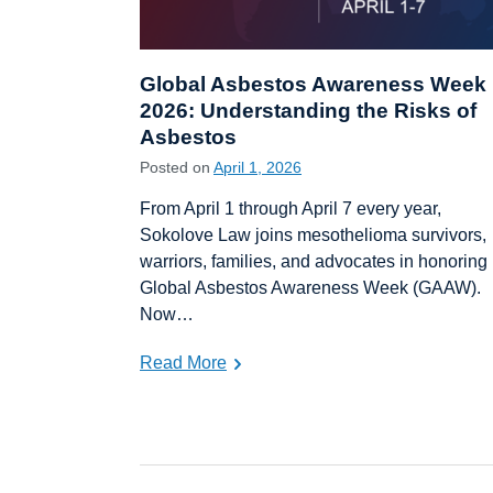
Global Asbestos Awareness Week
2026: Understanding the Risks of
Asbestos
Posted on
April 1, 2026
From April 1 through April 7 every year,
Sokolove Law joins mesothelioma survivors,
warriors, families, and advocates in honoring
Global Asbestos Awareness Week (GAAW).
Now…
Read More