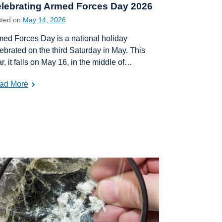
lebrating Armed Forces Day 2026
sted on
May 14, 2026
ed Forces Day is a national holiday
ebrated on the third Saturday in May. This
r, it falls on May 16, in the middle of…
ad More