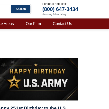
For legal help call:
(800) 647-3434
Search
Attorney Advertising
ce Areas
Our Firm
Contact Us
ppy 251st Birthday to the U.S.