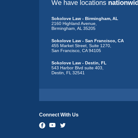
We have locations
nationwi
Sokolove Law - Birmingham, AL
2160 Highland Avenue,
Birmingham, AL 35205
Sokolove Law - San Francisco, CA
455 Market Street, Suite 1270,
San Francisco, CA 94105
Sokolove Law - Destin, FL
543 Harbor Blvd suite 403,
Destin, FL 32541
Sokolove Law - Dubuque, IA
1635 Associates Drive, Suite 102,
Dubuque, IA 52002
Sokolove Law - Chicago, IL
47 West Polk Street, Suite 311,
Connect With Us
Chicago, IL 60605
Sokolove Law - Wichita, KS
218 North Mosley Street,