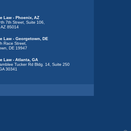
e Law - Phoenix, AZ
th 7th Street, Suite 106,
, AZ 85014
e Law - Georgetown, DE
h Race Street,
own, DE 19947
e Law - Atlanta, GA
mblee Tucker Rd Bldg. 14, Suite 250
 GA 30341
 Law - Alton, IL
t Street,
L 62002
e Law - Overland Park, KS
nwood Street, Suite C,
d Park, KS 66212
e Law - Gonzales, LA
h Burnside Avenue, Suite 104,