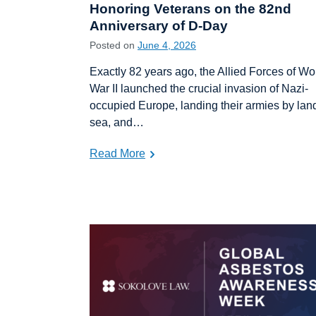
Honoring Veterans on the 82nd
Anniversary of D-Day
Posted on
June 4, 2026
Exactly 82 years ago, the Allied Forces of Wo
War II launched the crucial invasion of Nazi-
occupied Europe, landing their armies by lan
sea, and…
Read More