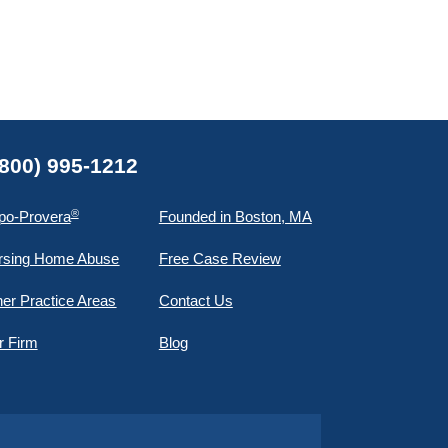
(800) 995-1212
®
po-Provera
Founded in Boston, MA
rsing Home Abuse
Free Case Review
er Practice Areas
Contact Us
r Firm
Blog