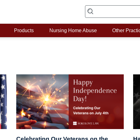
Products
Nursing Home Abuse
Other Practi
Celebrating Our Veterans on the
Ha