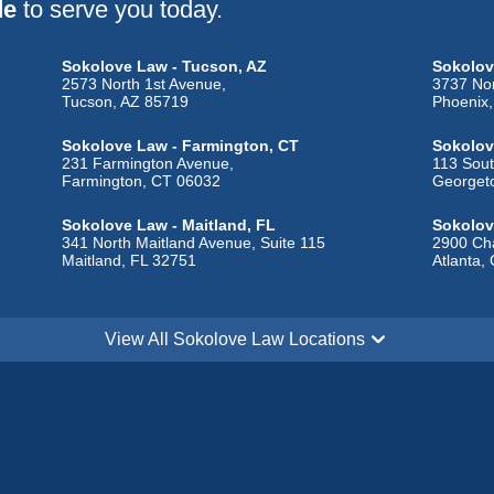
de
to serve you today.
Sokolove Law - Tucson, AZ
Sokolov
2573 North 1st Avenue,
3737 Nor
Tucson, AZ 85719
Phoenix
Sokolove Law - Farmington, CT
Sokolov
231 Farmington Avenue,
113 Sout
Farmington, CT 06032
Georget
Sokolove Law - Maitland, FL
Sokolov
341 North Maitland Avenue, Suite 115
2900 Cha
Maitland, FL 32751
Atlanta,
Sokolove Law - Sugar City, ID
Sokolove
1908 North 2190 East,
One Cour
View All Sokolove Law Locations
Sugar City, ID 83448
Alton, I
Sokolove Law - Indianapolis, IN
Sokolov
110 North Delaware Street,
9270 Gle
Indianapolis, IN 46204
Overlan
Sokolove Law - Erlanger, KY
Sokolov
102 Country Road,
214 Sout