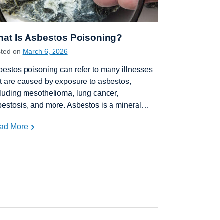
at Is Asbestos Poisoning?
sted on
March 6, 2026
estos poisoning can refer to many illnesses
t are caused by exposure to asbestos,
luding mesothelioma, lung cancer,
estosis, and more. Asbestos is a mineral…
ad More