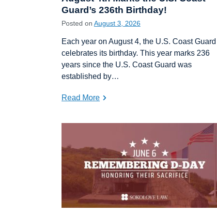
Guard’s 236th Birthday!
Posted on
August 3, 2026
Each year on August 4, the U.S. Coast Guard
celebrates its birthday. This year marks 236
years since the U.S. Coast Guard was
established by…
Read More