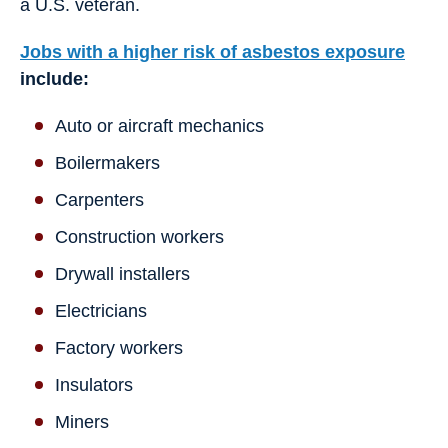
a U.S. veteran.
Jobs with a higher risk of asbestos exposure
include:
Auto or aircraft mechanics
Boilermakers
Carpenters
Construction workers
Drywall installers
Electricians
Factory workers
Insulators
Miners