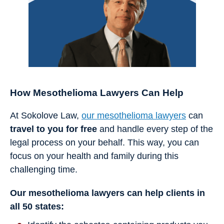
How Mesothelioma Lawyers Can Help
At Sokolove Law,
our mesothelioma lawyers
can
travel to you for free
and handle every step of the
legal process on your behalf. This way, you can
focus on your health and family during this
challenging time.
Our mesothelioma lawyers can help clients in
all 50 states: