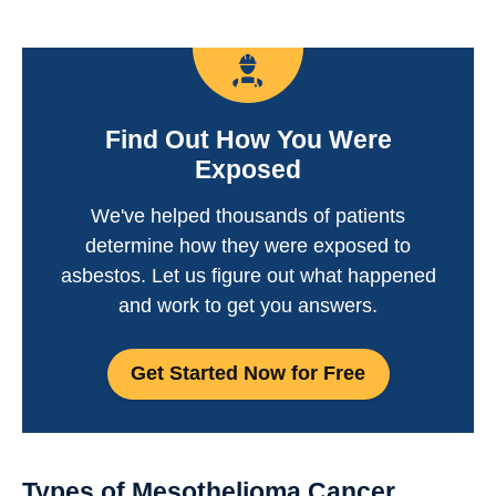
Find Out How You Were
Exposed
We've helped thousands of patients
determine how they were exposed to
asbestos. Let us figure out what happened
and work to get you answers.
Get Started Now for Free
Types of Mesothelioma Cancer