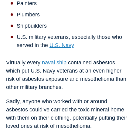
Painters
Plumbers
Shipbuilders
U.S. military veterans, especially those who
served in the
U.S. Navy
Virtually every
naval ship
contained asbestos,
which put U.S. Navy veterans at an even higher
risk of asbestos exposure and mesothelioma than
other military branches.
Sadly, anyone who worked with or around
asbestos could’ve carried the toxic mineral home
with them on their clothing, potentially putting their
loved ones at risk of mesothelioma.