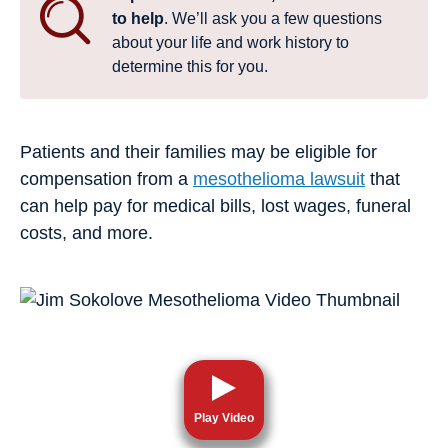
to help
. We’ll ask you a few questions
about your life and work history to
determine this for you.
Patients and their families may be eligible for
compensation from a
mesothelioma lawsuit
that
can help pay for medical bills, lost wages, funeral
costs, and more.