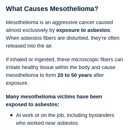
What Causes Mesothelioma?
Mesothelioma is an aggressive cancer caused
almost exclusively by
exposure to asbestos
.
When asbestos fibers are disturbed, they’re often
released into the air.
If inhaled or ingested, these microscopic fibers can
irritate healthy tissue within the body and cause
mesothelioma to form
20 to 50 years
after
exposure.
Many mesothelioma victims have been
exposed to asbestos:
At work or on the job, including bystanders
who worked near asbestos