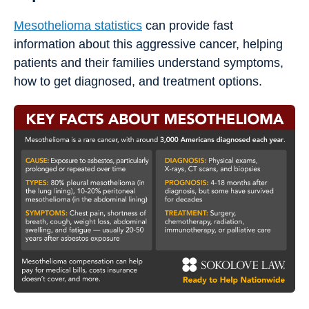
Mesothelioma statistics
can provide fast
information about this aggressive cancer, helping
patients and their families understand symptoms,
how to get diagnosed, and treatment options.