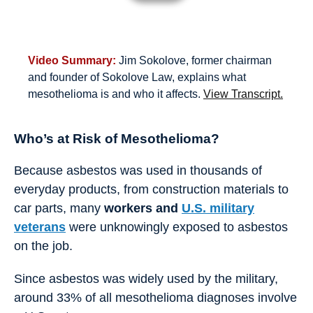
Video Summary:
Jim Sokolove, former chairman
and founder of Sokolove Law, explains what
mesothelioma is and who it affects.
View Transcript.
Who’s at Risk of Mesothelioma?
Because asbestos was used in thousands of
everyday products, from construction materials to
car parts, many
workers and
U.S. military
veterans
were unknowingly exposed to asbestos
on the job.
Since asbestos was widely used by the military,
around 33% of all mesothelioma diagnoses involve