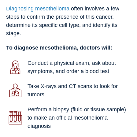
Diagnosing mesothelioma
often involves a few
steps to confirm the presence of this cancer,
determine its specific cell type, and identify its
stage.
To diagnose mesothelioma, doctors will:
Conduct a physical exam, ask about
symptoms, and order a blood test
Take X-rays and CT scans to look for
tumors
Perform a biopsy (fluid or tissue sample)
to make an official mesothelioma
diagnosis