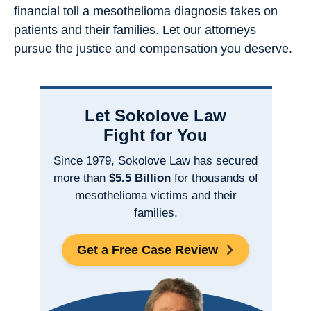
financial toll a mesothelioma diagnosis takes on
patients and their families. Let our attorneys
pursue the justice and compensation you deserve.
Let Sokolove Law
Fight for You
Since 1979, Sokolove Law has secured
more than
$5.5 Billion
for thousands of
mesothelioma victims and their
families.
Get a Free Case Review