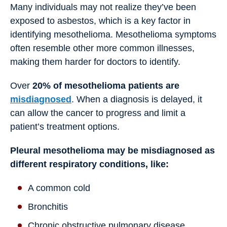
Many individuals may not realize they’ve been
exposed to asbestos, which is a key factor in
identifying mesothelioma. Mesothelioma symptoms
often resemble other more common illnesses,
making them harder for doctors to identify.
Over
20% of mesothelioma patients are
misdiagnosed
. When a diagnosis is delayed, it
can allow the cancer to progress and limit a
patient’s treatment options.
Pleural mesothelioma may be misdiagnosed as
different respiratory conditions, like:
A common cold
Bronchitis
Chronic obstructive pulmonary disease