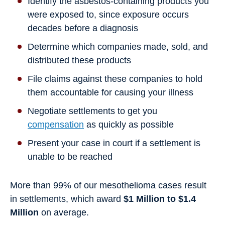
Identify the asbestos-containing products you
were exposed to, since exposure occurs
decades before a diagnosis
Determine which companies made, sold, and
distributed these products
File claims against these companies to hold
them accountable for causing your illness
Negotiate settlements to get you
compensation
as quickly as possible
Present your case in court if a settlement is
unable to be reached
More than 99% of our mesothelioma cases result
in settlements, which award
$1 Million to $1.4
Million
on average.