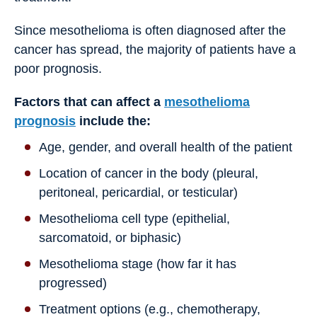
Since mesothelioma is often diagnosed after the
cancer has spread, the majority of patients have a
poor prognosis.
Factors that can affect a
mesothelioma
prognosis
include the:
Age, gender, and overall health of the patient
Location of cancer in the body (pleural,
peritoneal, pericardial, or testicular)
Mesothelioma cell type (epithelial,
sarcomatoid, or biphasic)
Mesothelioma stage (how far it has
progressed)
Treatment options (e.g., chemotherapy,