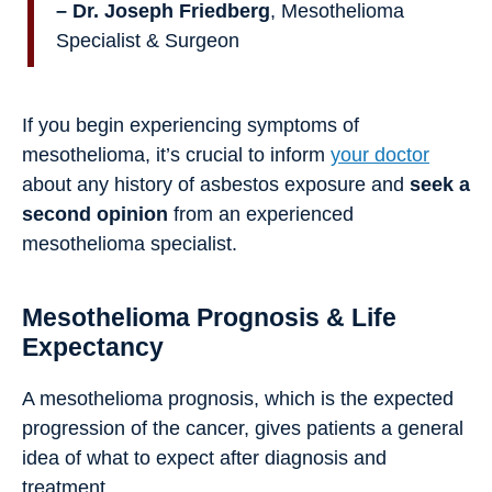
– Dr. Joseph Friedberg
, Mesothelioma
Specialist & Surgeon
If you begin experiencing symptoms of
mesothelioma, it’s crucial to inform
your doctor
about any history of asbestos exposure and
seek a
second opinion
from an experienced
mesothelioma specialist.
Mesothelioma Prognosis & Life
Expectancy
A mesothelioma prognosis, which is the expected
progression of the cancer, gives patients a general
idea of what to expect after diagnosis and
treatment.