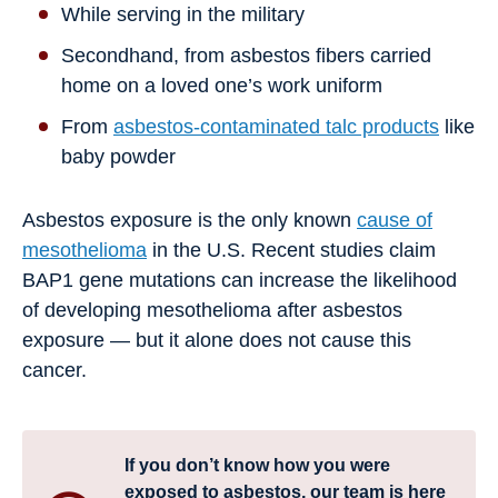
While serving in the military
Secondhand, from asbestos fibers carried
home on a loved one’s work uniform
From
asbestos-contaminated talc products
like
baby powder
Asbestos exposure is the only known
cause of
mesothelioma
in the U.S. Recent studies claim
BAP1 gene mutations can increase the likelihood
of developing mesothelioma after asbestos
exposure — but it alone does not cause this
cancer.
If you don’t know how you were
exposed to asbestos, our team is here