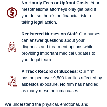
No Hourly Fees or Upfront Costs
: Your
mesothelioma attorneys only get paid if
you do, so there’s no financial risk to
taking legal action.
Registered Nurses on Staff
: Our nurses
can answer questions about your
diagnosis and treatment options while
providing important medical updates to
your legal team.
A Track Record of Success
: Our firm
has helped over 9,500 families affected by
asbestos exposure. No firm has handled
as many mesothelioma cases.
We understand the physical, emotional, and