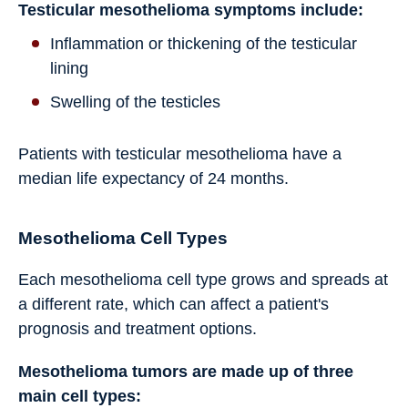
Testicular mesothelioma symptoms include:
Inflammation or thickening of the testicular
lining
Swelling of the testicles
Patients with testicular mesothelioma have a
median life expectancy of 24 months.
Mesothelioma Cell Types
Each mesothelioma cell type grows and spreads at
a different rate, which can affect a patient's
prognosis and treatment options.
Mesothelioma tumors are made up of three
main cell types: