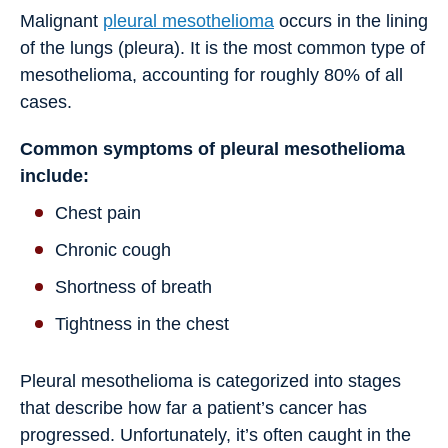
Malignant
pleural mesothelioma
occurs in the lining
of the lungs (pleura). It is the most common type of
mesothelioma, accounting for roughly 80% of all
cases.
Common symptoms of pleural mesothelioma
include:
Chest pain
Chronic cough
Shortness of breath
Tightness in the chest
Pleural mesothelioma is categorized into stages
that describe how far a patient’s cancer has
progressed. Unfortunately, it’s often caught in the