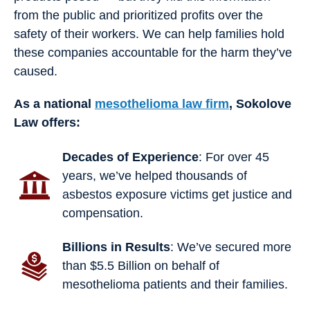
from the public and prioritized profits over the
safety of their workers. We can help families hold
these companies accountable for the harm they’ve
caused.
As a national
mesothelioma law firm
, Sokolove
Law offers:
Decades of Experience
: For over 45
years, we’ve helped thousands of
asbestos exposure victims get justice and
compensation.
Billions in Results
: We’ve secured more
than $5.5 Billion on behalf of
mesothelioma patients and their families.