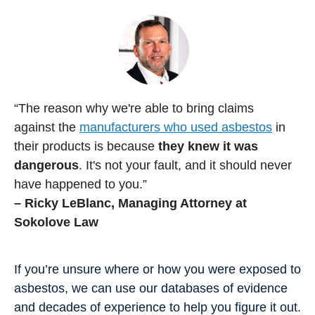
“The reason why we're able to bring claims
against the
manufacturers who used asbestos
in
their products is because
they knew it was
dangerous
. It's not your fault, and it should never
have happened to you.”
– Ricky LeBlanc, Managing Attorney at
Sokolove Law
If you’re unsure where or how you were exposed to
asbestos, we can use our databases of evidence
and decades of experience to help you figure it out.