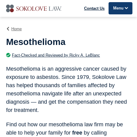
Menu
Contact Us
Home
Mesothelioma
Fact-Checked and Reviewed by Ricky A. LeBlanc
Mesothelioma is an aggressive cancer caused by
exposure to asbestos. Since 1979, Sokolove Law
has helped thousands of families affected by
mesothelioma navigate life after an unexpected
diagnosis — and get the compensation they need
for treatment.
Find out how our mesothelioma law firm may be
able to help your family for
free
by calling