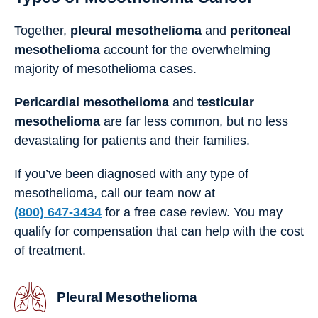
Together,
pleural mesothelioma
and
peritoneal
mesothelioma
account for the overwhelming
majority of mesothelioma cases.
Pericardial mesothelioma
and
testicular
mesothelioma
are far less common, but no less
devastating for patients and their families.
If you’ve been diagnosed with any type of
mesothelioma, call our team now at
(800) 647-3434
for a free case review. You may
qualify for compensation that can help with the cost
of treatment.
Pleural Mesothelioma