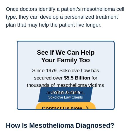
Once doctors identify a patient’s mesothelioma cell
type, they can develop a personalized treatment
plan that may help the patient live longer.
See If We Can Help
Your Family Too
Since 1979, Sokolove Law has
secured over
$5.5 Billion
for
thousands of mesothelioma victims
John & Dee
and their families.
Sokolove Law Clients
Contact Us Now
How Is Mesothelioma Diagnosed?