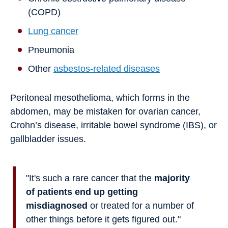
(COPD)
Lung cancer
Pneumonia
Other
asbestos-related diseases
Peritoneal mesothelioma, which forms in the
abdomen, may be mistaken for ovarian cancer,
Crohn’s disease, irritable bowel syndrome (IBS), or
gallbladder issues.
"It's such a rare cancer that the
majority
of patients end up getting
misdiagnosed
or treated for a number of
other things before it gets figured out."