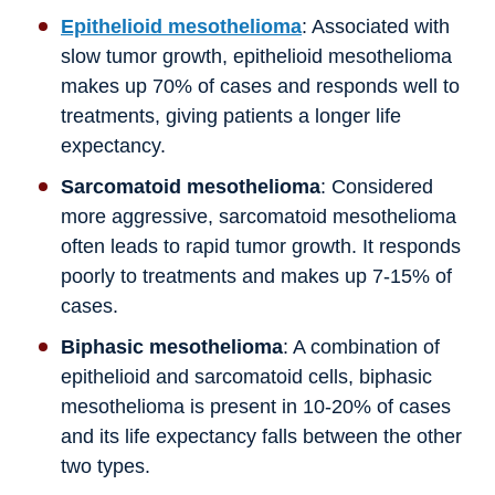
Epithelioid mesothelioma
: Associated with
slow tumor growth, epithelioid mesothelioma
makes up 70% of cases and responds well to
treatments, giving patients a longer life
expectancy.
Sarcomatoid mesothelioma
: Considered
more aggressive, sarcomatoid mesothelioma
often leads to rapid tumor growth. It responds
poorly to treatments and makes up 7-15% of
cases.
Biphasic mesothelioma
: A combination of
epithelioid and sarcomatoid cells, biphasic
mesothelioma is present in 10-20% of cases
and its life expectancy falls between the other
two types.