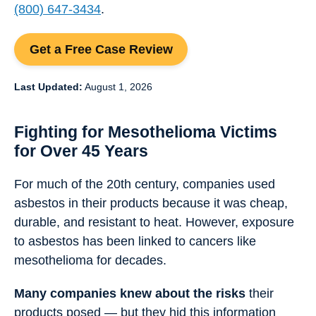
(800) 647-3434
.
Get a Free Case Review
Last Updated:
August 1, 2026
Fighting for Mesothelioma Victims
for Over 45 Years
For much of the 20th century, companies used
asbestos in their products because it was cheap,
durable, and resistant to heat. However, exposure
to asbestos has been linked to cancers like
mesothelioma for decades.
Many companies knew about the risks
their
products posed — but they hid this information