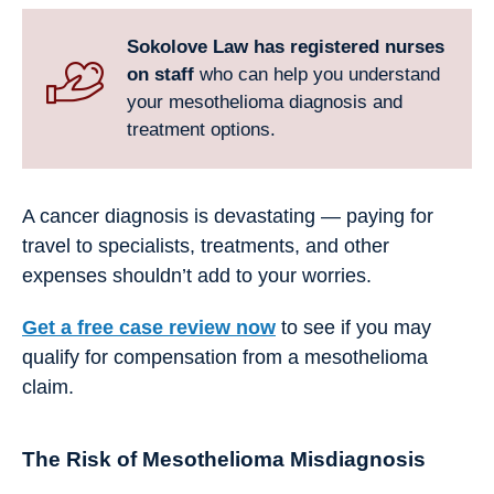
Sokolove Law has registered nurses
on staff
who can help you understand
your mesothelioma diagnosis and
treatment options.
A cancer diagnosis is devastating — paying for
travel to specialists, treatments, and other
expenses shouldn’t add to your worries.
Get a free case review now
to see if you may
qualify for compensation from a mesothelioma
claim.
The Risk of Mesothelioma Misdiagnosis