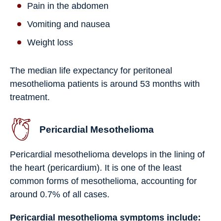
Pain in the abdomen
Vomiting and nausea
Weight loss
The median life expectancy for peritoneal
mesothelioma patients is around 53 months with
treatment.
Pericardial Mesothelioma
Pericardial mesothelioma develops in the lining of
the heart (pericardium). It is one of the least
common forms of mesothelioma, accounting for
around 0.7% of all cases.
Pericardial mesothelioma symptoms include: