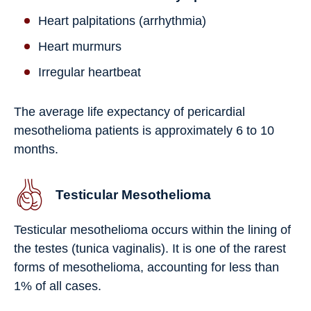
Heart palpitations (arrhythmia)
Heart murmurs
Irregular heartbeat
The average life expectancy of pericardial
mesothelioma patients is approximately 6 to 10
months.
Testicular Mesothelioma
Testicular mesothelioma occurs within the lining of
the testes (tunica vaginalis). It is one of the rarest
forms of mesothelioma, accounting for less than
1% of all cases.