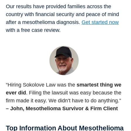
Our results have provided families across the
country with financial security and peace of mind
after a mesothelioma diagnosis.
Get started now
with a free case review.
“Hiring Sokolove Law was the
smartest thing we
ever did
. Filing the lawsuit was easy because the
firm made it easy. We didn’t have to do anything.”
– John, Mesothelioma Survivor & Firm Client
Top Information About Mesothelioma