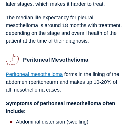
later stages, which makes it harder to treat.
The median life expectancy for pleural
mesothelioma is around 18 months with treatment,
depending on the stage and overall health of the
patient at the time of their diagnosis.
Peritoneal Mesothelioma
Peritoneal mesothelioma
forms in the lining of the
abdomen (peritoneum) and makes up 10-20% of
all mesothelioma cases.
Symptoms of peritoneal mesothelioma often
include:
Abdominal distension (swelling)