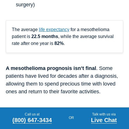
surgery)
The average
life expectancy
for a mesothelioma
patient is
22.5 months
, while the average survival
rate after one year is
82%
.
A mesothelioma prognosis isn’t final
. Some
patients have lived for decades after a diagnosis,
allowing them to spend precious time with loved
ones and return to their favorite activities.
Can Mesothelioma Be Treated?
Call us at
Talk with us via
OR
(800) 647-3434
Live Chat
Mesothelioma treatments
are available to some