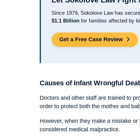
Since 1979, Sokolove Law has secur
$1.1 Billion
for families affected by bi
Get a Free Case Review
Causes of Infant Wrongful Deat
Doctors and other staff are trained to pr
order to protect both the mother and bab
However, when they make a mistake or fai
considered medical malpractice.