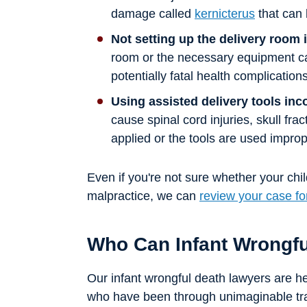
damage called
kernicterus
that can 
Not setting up the delivery room 
room or the necessary equipment can
potentially fatal health complications
Using assisted delivery tools inc
cause spinal cord injuries, skull frac
applied or the tools are used improp
Even if you're not sure whether your chil
malpractice, we can
review your case fo
Who Can Infant Wrongf
Our infant wrongful death lawyers are here
who have been through unimaginable tr