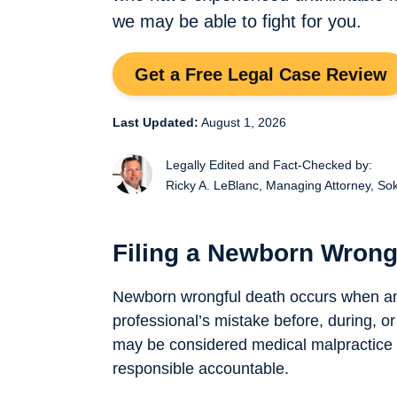
we may be able to fight for you.
Get a Free Legal Case Review
Last Updated:
August 1, 2026
Legally Edited and Fact-Checked by:
Ricky A. LeBlanc,
Managing Attorney, So
Filing a Newborn Wrong
Newborn wrongful death occurs when an
professional’s mistake before, during, or 
may be considered medical malpractice —
responsible accountable.