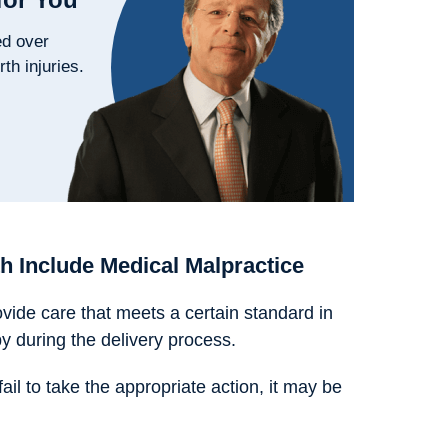
ed over
rth injuries.
h Include Medical Malpractice
ovide care that meets a certain standard in
y during the delivery process.
l to take the appropriate action, it may be