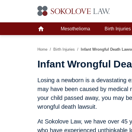
Mesothelioma
Birth Injuries
Home
/
Birth Injuries
/
Infant Wrongful Death Laws
Infant Wrongful Dea
Losing a newborn is a devastating e
may have been caused by medical ma
your child passed away, you may be a
wrongful death lawsuit.
At Sokolove Law, we have over 45 ye
who have experienced unthinkable l