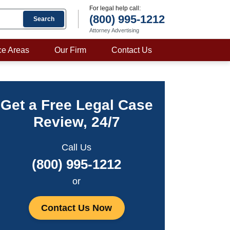
For legal help call:
(800) 995-1212
Search
Attorney Advertising
ce Areas
Our Firm
Contact Us
Get a Free Legal Case
Review, 24/7
Call Us
(800) 995-1212
or
Contact Us Now