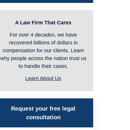
A Law Firm That Cares
For over 4 decades, we have
recovered billions of dollars in
compensation for our clients. Learn
why people across the nation trust us
to handle their cases.
Learn About Us
Request your free legal
consultation