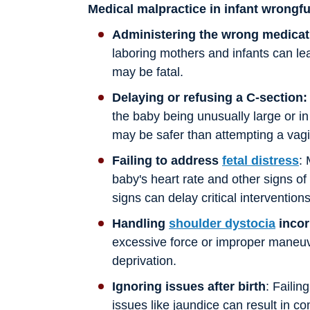
Medical malpractice in infant wrongf
Administering the wrong medicat
laboring mothers and infants can le
may be fatal.
Delaying or refusing a C-section:
the baby being unusually large or in
may be safer than attempting a vagin
Failing to address
fetal distress
:
baby's heart rate and other signs of
signs can delay critical interventions
Handling
shoulder dystocia
incor
excessive force or improper maneuv
deprivation.
Ignoring issues after birth
: Failin
issues like jaundice can result in co