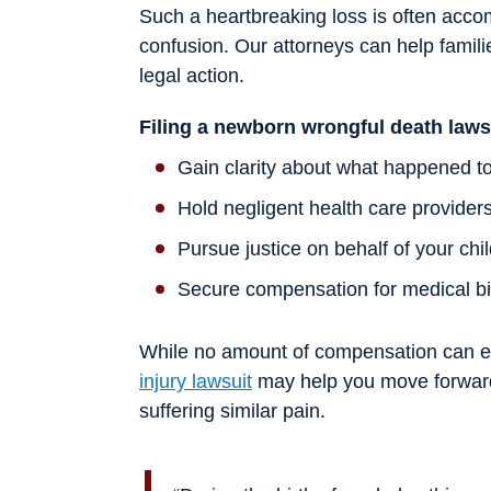
Such a heartbreaking loss is often accom
confusion. Our attorneys can help famili
legal action.
Filing a newborn wrongful death laws
Gain clarity about what happened to
Hold negligent health care provider
Pursue justice on behalf of your chi
Secure compensation for medical bil
While no amount of compensation can eas
injury lawsuit
may help you move forward 
suffering similar pain.