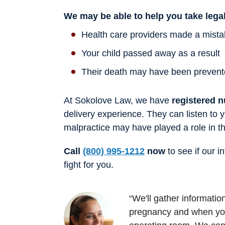
We may be able to help you take legal
Health care providers made a mistake
Your child passed away as a result
Their death may have been prevent
At Sokolove Law, we have
registered n
delivery experience. They can listen to 
malpractice may have played a role in th
Call
(800) 995-1212
now
to see if our i
fight for you.
“We'll gather informati
pregnancy and when you 