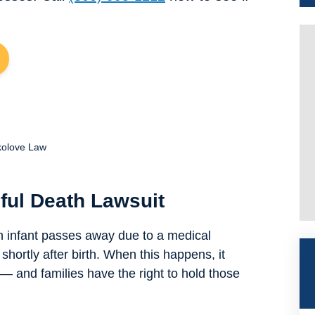
kolove Law
ful Death Lawsuit
 infant passes away due to a medical
shortly after birth. When this happens, it
 and families have the right to hold those