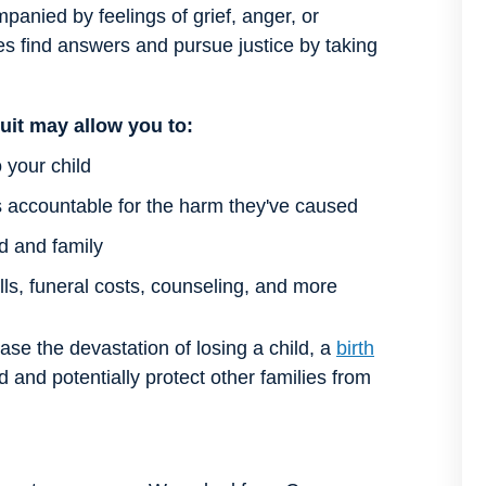
panied by feelings of grief, anger, or
es find answers and pursue justice by taking
uit may allow you to:
 your child
s accountable for the harm they've caused
ld and family
ls, funeral costs, counseling, and more
e the devastation of losing a child, a
birth
and potentially protect other families from