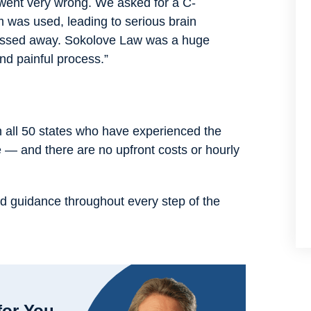
s went very wrong. We asked for a C-
m was used, leading to serious brain
passed away. Sokolove Law was a huge
nd painful process.”
n all 50 states who have experienced the
e — and there are no upfront costs or hourly
d guidance throughout every step of the
for You