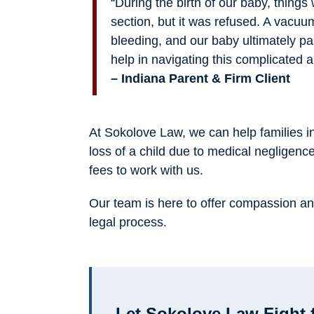
“During the birth of our baby, thing
section, but it was refused. A vacuu
bleeding, and our baby ultimately 
help in navigating this complicated a
– Indiana Parent & Firm Client
At Sokolove Law, we can help families i
loss of a child due to medical negligenc
fees to work with us.
Our team is here to offer compassion an
legal process.
Let Sokolove Law Fight 