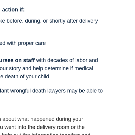
 action if:
 before, during, or shortly after delivery
ed with proper care
urses on staff
with decades of labor and
your story and help determine if medical
e death of your child.
nfant wrongful death lawyers may be able to
on about what happened during your
went into the delivery room or the