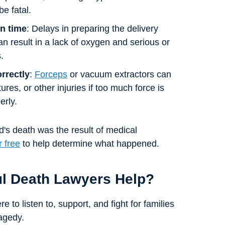
be fatal.
in time
: Delays in preparing the delivery
 result in a lack of oxygen and serious or
.
orrectly
:
Forceps
or vacuum extractors can
tures, or other injuries if too much force is
erly.
d's death was the result of medical
r free
to help determine what happened.
ul Death Lawyers Help?
 to listen to, support, and fight for families
agedy.