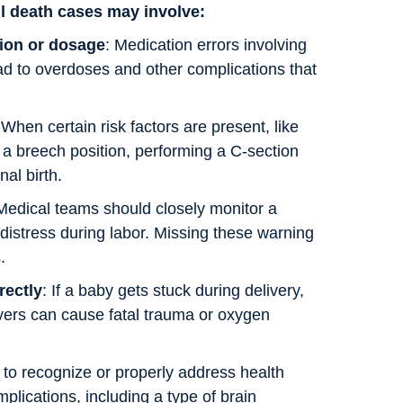
ul death cases may involve:
ion or dosage
: Medication errors involving
ad to overdoses and other complications that
When certain risk factors are present, like
 a breech position, performing a C-section
al birth.
 Medical teams should closely monitor a
 distress during labor. Missing these warning
.
rectly
: If a baby gets stuck during delivery,
ers can cause fatal trauma or oxygen
g to recognize or properly address health
mplications, including a type of brain