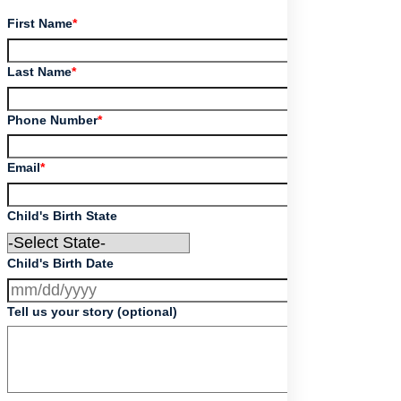
First Name
*
Last Name
*
Phone Number
*
Email
*
Child's Birth State
Child's Birth Date
Tell us your story (optional)