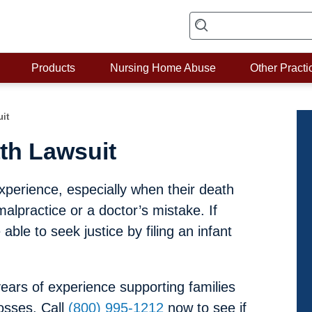
Products
Nursing Home Abuse
Other Practi
uit
th Lawsuit
xperience, especially when their death
lpractice or a doctor’s mistake. If
ble to seek justice by filing an infant
ars of experience supporting families
osses. Call
(800) 995-1212
now to see if