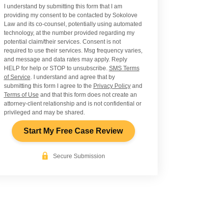
I understand by submitting this form that I am
providing my consent to be contacted by Sokolove
Law and its co-counsel, potentially using automated
technology, at the number provided regarding my
potential claim/their services. Consent is not
required to use their services. Msg frequency varies,
and message and data rates may apply. Reply
HELP for help or STOP to unsubscribe.
SMS Terms
of Service
. I understand and agree that by
submitting this form I agree to the
Privacy Policy
and
Terms of Use
and that this form does not create an
attorney-client relationship and is not confidential or
privileged and may be shared.
Start My Free Case Review
Secure Submission