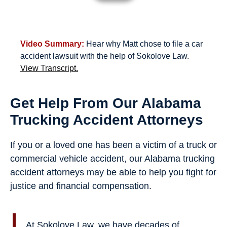
Video Summary:
Hear why Matt chose to file a car
accident lawsuit with the help of Sokolove Law.
View Transcript.
Get Help From Our Alabama
Trucking Accident Attorneys
If you or a loved one has been a victim of a truck or
commercial vehicle accident, our Alabama trucking
accident attorneys may be able to help you fight for
justice and financial compensation.
At Sokolove Law, we have decades of