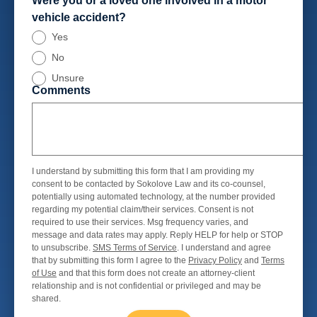
Were you or a loved one involved in a motor
vehicle accident?
Yes
No
Unsure
Comments
I understand by submitting this form that I am providing my
consent to be contacted by Sokolove Law and its co-counsel,
potentially using automated technology, at the number provided
regarding my potential claim/their services. Consent is not
required to use their services. Msg frequency varies, and
message and data rates may apply. Reply HELP for help or STOP
to unsubscribe.
SMS Terms of Service
. I understand and agree
that by submitting this form I agree to the
Privacy Policy
and
Terms
of Use
and that this form does not create an attorney-client
relationship and is not confidential or privileged and may be
shared.