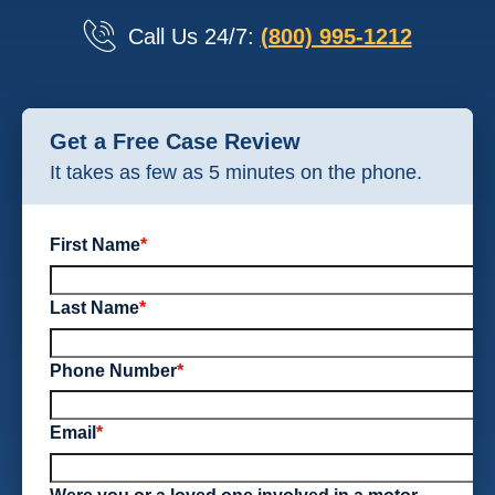
Call Us 24/7:
(800) 995-1212
Get a Free Case Review
It takes as few as 5 minutes on the phone.
First Name
*
Last Name
*
Phone Number
*
Email
*