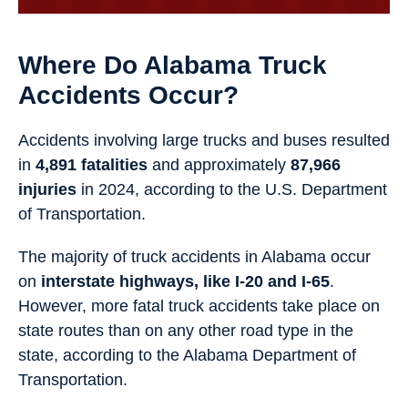
Where Do Alabama Truck
Accidents Occur?
Accidents involving large trucks and buses resulted
in
4,891 fatalities
and approximately
87,966
injuries
in 2024, according to the U.S. Department
of Transportation.
The majority of truck accidents in Alabama occur
on
interstate highways, like I-20 and I-65
.
However, more fatal truck accidents take place on
state routes than on any other road type in the
state, according to the Alabama Department of
Transportation.