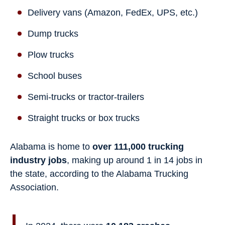
Delivery vans (Amazon, FedEx, UPS, etc.)
Dump trucks
Plow trucks
School buses
Semi-trucks or tractor-trailers
Straight trucks or box trucks
Alabama is home to
over 111,000 trucking
industry jobs
, making up around 1 in 14 jobs in
the state, according to the Alabama Trucking
Association.