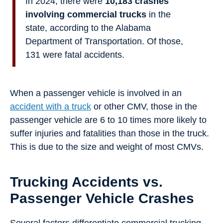
In 2024, there were
10,183 crashes
involving commercial trucks
in the
state, according to the Alabama
Department of Transportation. Of those,
131 were fatal accidents.
When a passenger vehicle is involved in an
accident with a truck
or other CMV, those in the
passenger vehicle are 6 to 10 times more likely to
suffer injuries and fatalities than those in the truck.
This is due to the size and weight of most CMVs.
Trucking Accidents vs.
Passenger Vehicle Crashes