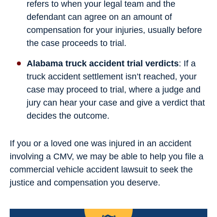
refers to when your legal team and the
defendant can agree on an amount of
compensation for your injuries, usually before
the case proceeds to trial.
Alabama truck accident trial verdicts
: If a
truck accident settlement isn’t reached, your
case may proceed to trial, where a judge and
jury can hear your case and give a verdict that
decides the outcome.
If you or a loved one was injured in an accident
involving a CMV, we may be able to help you file a
commercial vehicle accident lawsuit to seek the
justice and compensation you deserve.