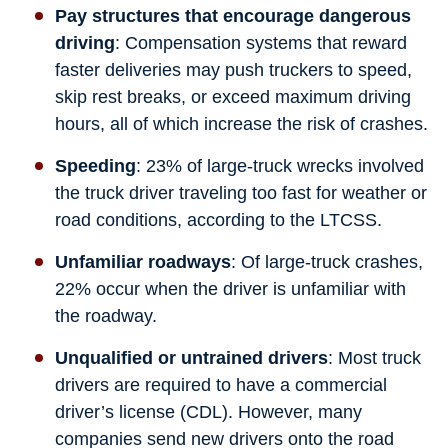
Pay structures that encourage dangerous
driving
: Compensation systems that reward
faster deliveries may push truckers to speed,
skip rest breaks, or exceed maximum driving
hours, all of which increase the risk of crashes.
Speeding
: 23% of large-truck wrecks involved
the truck driver traveling too fast for weather or
road conditions, according to the LTCSS.
Unfamiliar roadways
: Of large-truck crashes,
22% occur when the driver is unfamiliar with
the roadway.
Unqualified or untrained drivers
: Most truck
drivers are required to have a commercial
driver’s license (CDL). However, many
companies send new drivers onto the road