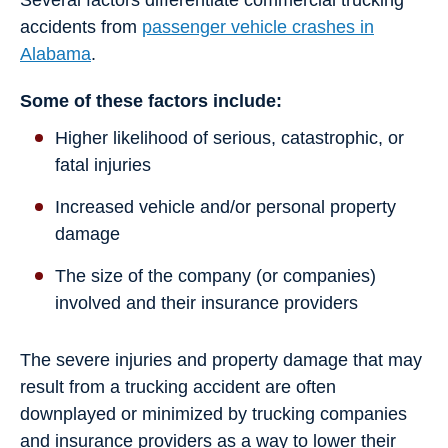
Several factors differentiate commercial trucking
accidents from
passenger vehicle crashes in
Alabama
.
Some of these factors include:
Higher likelihood of serious, catastrophic, or
fatal injuries
Increased vehicle and/or personal property
damage
The size of the company (or companies)
involved and their insurance providers
The severe injuries and property damage that may
result from a trucking accident are often
downplayed or minimized by trucking companies
and insurance providers as a way to lower their