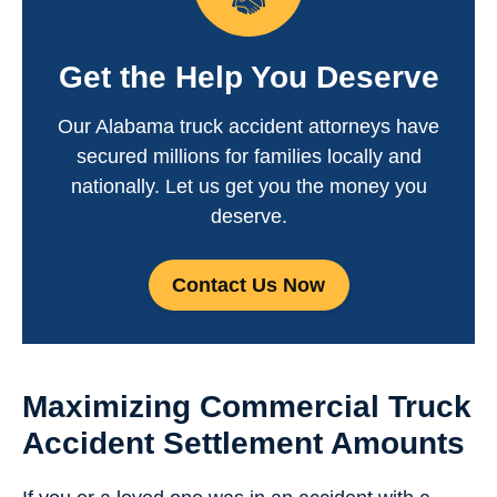
Get the Help You Deserve
Our Alabama truck accident attorneys have
secured millions for families locally and
nationally. Let us get you the money you
deserve.
Contact Us Now
Maximizing Commercial Truck
Accident Settlement Amounts