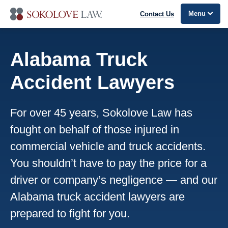
Menu
Contact Us
Alabama Truck
Accident Lawyers
For over 45 years, Sokolove Law has
fought on behalf of those injured in
commercial vehicle and truck accidents.
You shouldn’t have to pay the price for a
driver or company’s negligence — and our
Alabama truck accident lawyers are
prepared to fight for you.