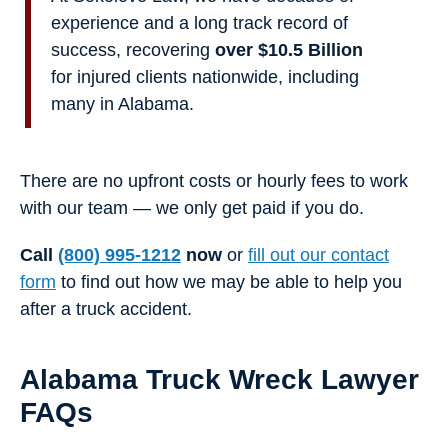
experience and a long track record of
success, recovering
over $10.5 Billion
for injured clients nationwide, including
many in Alabama.
There are no upfront costs or hourly fees to work
with our team — we only get paid if you do.
Call
(800) 995-1212
now
or
fill out our contact
form
to find out how we may be able to help you
after a truck accident.
Alabama Truck Wreck Lawyer
FAQs