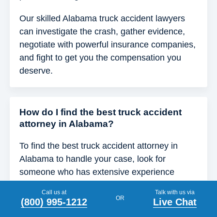
Our skilled Alabama truck accident lawyers
can investigate the crash, gather evidence,
negotiate with powerful insurance companies,
and fight to get you the compensation you
deserve.
How do I find the best truck accident
attorney in Alabama?
To find the best truck accident attorney in
Alabama to handle your case, look for
someone who has extensive experience
handling commercial vehicle cases and a
Call us at
Talk with us via
proven track record of securing results for
OR
(800) 995-1212
Live Chat
clients.