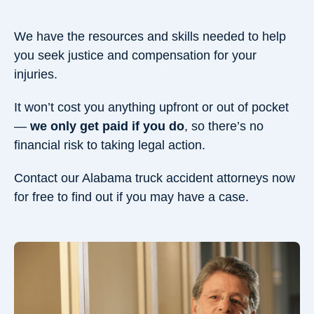
We have the resources and skills needed to help
you seek justice and compensation for your
injuries.
It won’t cost you anything upfront or out of pocket
—
we only get paid if you do
, so there’s no
financial risk to taking legal action.
Contact our Alabama truck accident attorneys now
for free to find out if you may have a case.