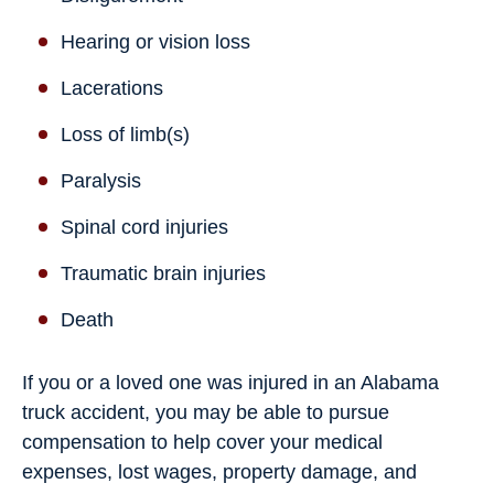
Hearing or vision loss
Lacerations
Loss of limb(s)
Paralysis
Spinal cord injuries
Traumatic brain injuries
Death
If you or a loved one was injured in an Alabama
truck accident, you may be able to pursue
compensation to help cover your medical
expenses, lost wages, property damage, and