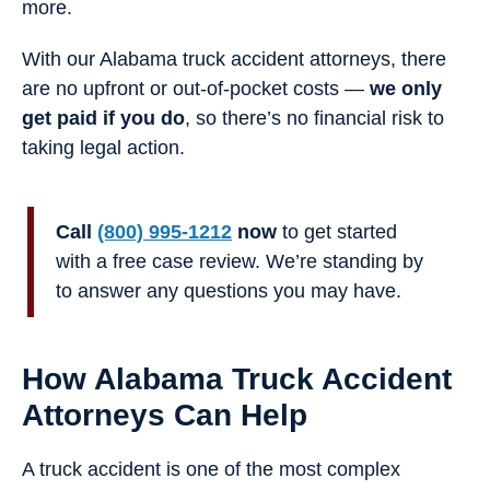
more.
With our Alabama truck accident attorneys, there
are no upfront or out-of-pocket costs —
we only
get paid if you do
, so there’s no financial risk to
taking legal action.
Call
(800) 995-1212
now
to get started
with a free case review. We’re standing by
to answer any questions you may have.
How Alabama Truck Accident
Attorneys Can Help
A truck accident is one of the most complex