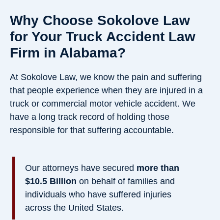
Why Choose Sokolove Law
for Your Truck Accident Law
Firm in Alabama?
At Sokolove Law, we know the pain and suffering
that people experience when they are injured in a
truck or commercial motor vehicle accident. We
have a long track record of holding those
responsible for that suffering accountable.
Our attorneys have secured
more than
$10.5 Billion
on behalf of families and
individuals who have suffered injuries
across the United States.