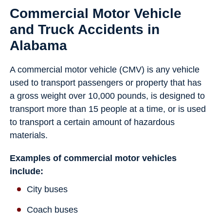
Commercial Motor Vehicle
and Truck Accidents in
Alabama
A commercial motor vehicle (CMV) is any vehicle
used to transport passengers or property that has
a gross weight over 10,000 pounds, is designed to
transport more than 15 people at a time, or is used
to transport a certain amount of hazardous
materials.
Examples of commercial motor vehicles
include:
City buses
Coach buses