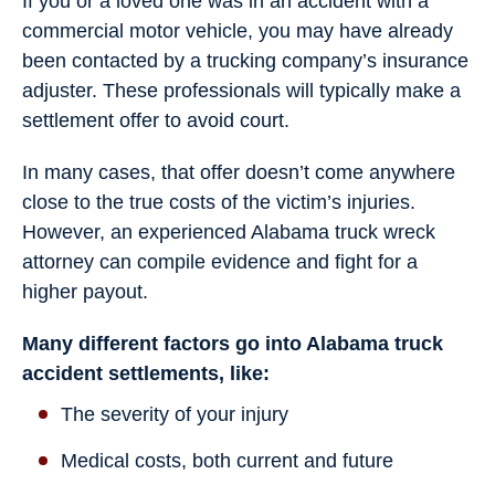
If you or a loved one was in an accident with a
commercial motor vehicle, you may have already
been contacted by a trucking company’s insurance
adjuster. These professionals will typically make a
settlement offer to avoid court.
In many cases, that offer doesn’t come anywhere
close to the true costs of the victim’s injuries.
However, an experienced Alabama truck wreck
attorney can compile evidence and fight for a
higher payout.
Many different factors go into Alabama truck
accident settlements, like:
The severity of your injury
Medical costs, both current and future