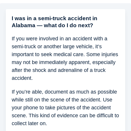
I was in a semi-truck accident in
Alabama — what do I do next?
If you were involved in an accident with a
semi-truck or another large vehicle, it’s
important to seek medical care. Some injuries
may not be immediately apparent, especially
after the shock and adrenaline of a truck
accident.
If you’re able, document as much as possible
while still on the scene of the accident. Use
your phone to take pictures of the accident
scene. This kind of evidence can be difficult to
collect later on.