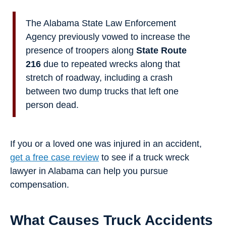
The Alabama State Law Enforcement
Agency previously vowed to increase the
presence of troopers along
State Route
216
due to repeated wrecks along that
stretch of roadway, including a crash
between two dump trucks that left one
person dead.
If you or a loved one was injured in an accident,
get a free case review
to see if a truck wreck
lawyer in Alabama can help you pursue
compensation.
What Causes Truck Accidents