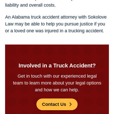
liability and overall costs.
An Alabama truck accident attorney​ with Sokolove
Law may be able to help you pursue justice if you
or a loved one was injured in a trucking accident.
Involved in a Truck Accident?
Get in touch with our experienced legal
team to learn more about your legal options
and how we can help.
Contact Us