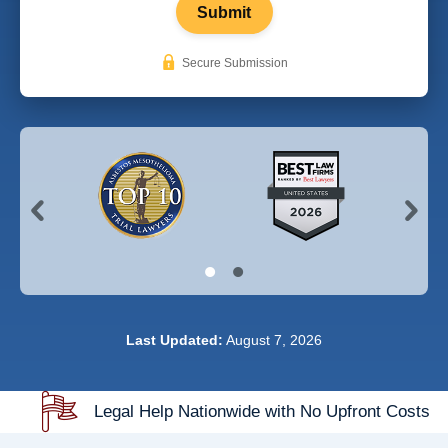
Submit
Secure Submission
Last Updated:
August 7, 2026
Legal Help Nationwide with No Upfront Costs