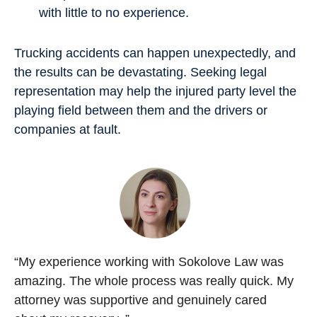
with little to no experience.
Trucking accidents can happen unexpectedly, and
the results can be devastating. Seeking legal
representation may help the injured party level the
playing field between them and the drivers or
companies at fault.
“My experience working with Sokolove Law was
amazing. The whole process was really quick. My
attorney was supportive and genuinely cared