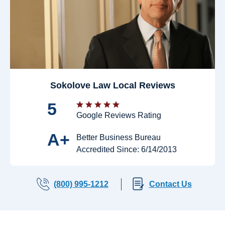
Sokolove Law Local Reviews
5
Google Reviews Rating
A+
Better Business Bureau
Accredited Since: 6/14/2013
(800) 995-1212
Contact Us