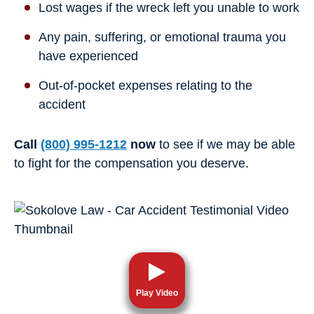
Lost wages if the wreck left you unable to work
Any pain, suffering, or emotional trauma you
have experienced
Out-of-pocket expenses relating to the
accident
Call
(800) 995-1212
now
to see if we may be able
to fight for the compensation you deserve.