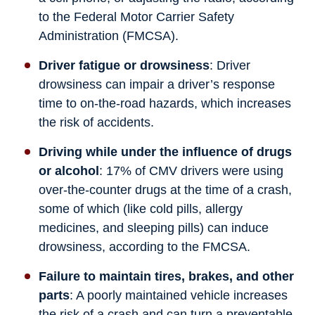
to the Federal Motor Carrier Safety
Administration (FMCSA).
Driver fatigue or drowsiness
: Driver
drowsiness can impair a driver’s response
time to on-the-road hazards, which increases
the risk of accidents.
Driving while under the influence of drugs
or alcohol
: 17% of CMV drivers were using
over-the-counter drugs at the time of a crash,
some of which (like cold pills, allergy
medicines, and sleeping pills) can induce
drowsiness, according to the FMCSA.
Failure to maintain tires, brakes, and other
parts
: A poorly maintained vehicle increases
the risk of a crash and can turn a preventable