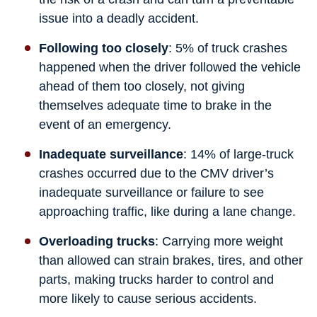
issue into a deadly accident.
Following too closely
: 5% of truck crashes
happened when the driver followed the vehicle
ahead of them too closely, not giving
themselves adequate time to brake in the
event of an emergency.
Inadequate surveillance
: 14% of large-truck
crashes occurred due to the CMV driver’s
inadequate surveillance or failure to see
approaching traffic, like during a lane change.
Overloading trucks
: Carrying more weight
than allowed can strain brakes, tires, and other
parts, making trucks harder to control and
more likely to cause serious accidents.