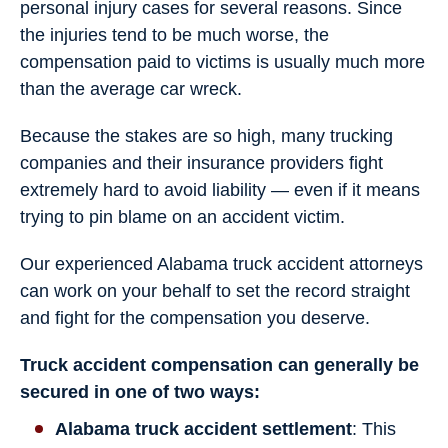
personal injury cases for several reasons. Since
the injuries tend to be much worse, the
compensation paid to victims is usually much more
than the average car wreck.
Because the stakes are so high, many trucking
companies and their insurance providers fight
extremely hard to avoid liability — even if it means
trying to pin blame on an accident victim.
Our experienced Alabama truck accident attorneys
can work on your behalf to set the record straight
and fight for the compensation you deserve.
Truck accident compensation can generally be
secured in one of two ways:
Alabama truck accident settlement
: This