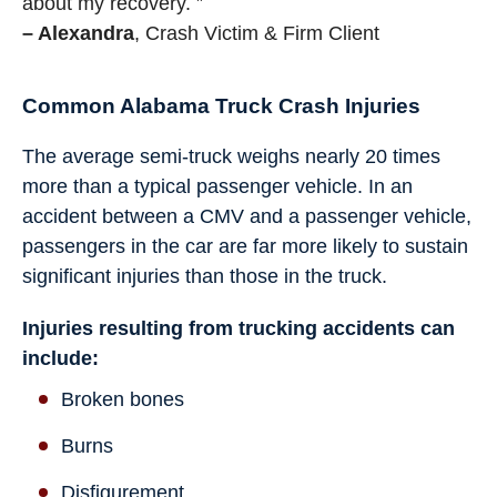
about my recovery. ”
– Alexandra
, Crash Victim & Firm Client
Common Alabama Truck Crash Injuries
The average semi-truck weighs nearly 20 times
more than a typical passenger vehicle. In an
accident between a CMV and a passenger vehicle,
passengers in the car are far more likely to sustain
significant injuries than those in the truck.
Injuries resulting from trucking accidents can
include:
Broken bones
Burns
Disfigurement