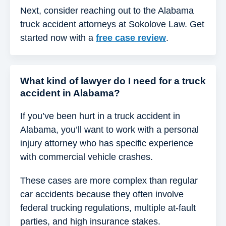
Next, consider reaching out to the Alabama
truck accident attorneys at Sokolove Law. Get
started now with a
free case review
.
What kind of lawyer do I need for a truck
accident in Alabama?
If you’ve been hurt in a truck accident in
Alabama, you’ll want to work with a personal
injury attorney who has specific experience
with commercial vehicle crashes.
These cases are more complex than regular
car accidents because they often involve
federal trucking regulations, multiple at-fault
parties, and high insurance stakes.