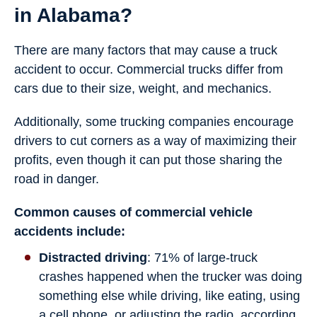
in Alabama?
There are many factors that may cause a truck
accident to occur. Commercial trucks differ from
cars due to their size, weight, and mechanics.
Additionally, some trucking companies encourage
drivers to cut corners as a way of maximizing their
profits, even though it can put those sharing the
road in danger.
Common causes of commercial vehicle
accidents include:
Distracted driving
: 71% of large-truck
crashes happened when the trucker was doing
something else while driving, like eating, using
a cell phone, or adjusting the radio, according