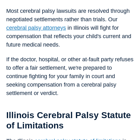
Most cerebral palsy lawsuits are resolved through
negotiated settlements rather than trials. Our
cerebral palsy attorneys
in Illinois will fight for
compensation that reflects your child's current and
future medical needs.
If the doctor, hospital, or other at-fault party refuses
to offer a fair settlement, we're prepared to
continue fighting for your family in court and
seeking compensation from a cerebral palsy
settlement or verdict.
Illinois Cerebral Palsy Statute
of Limitations