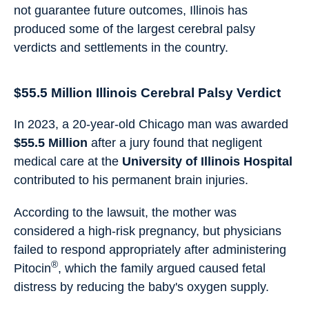
not guarantee future outcomes, Illinois has
produced some of the largest cerebral palsy
verdicts and settlements in the country.
$55.5 Million Illinois Cerebral Palsy Verdict
In 2023, a 20-year-old Chicago man was awarded
$55.5 Million
after a jury found that negligent
medical care at the
University of Illinois Hospital
contributed to his permanent brain injuries.
According to the lawsuit, the mother was
considered a high-risk pregnancy, but physicians
failed to respond appropriately after administering
®
Pitocin
, which the family argued caused fetal
distress by reducing the baby's oxygen supply.