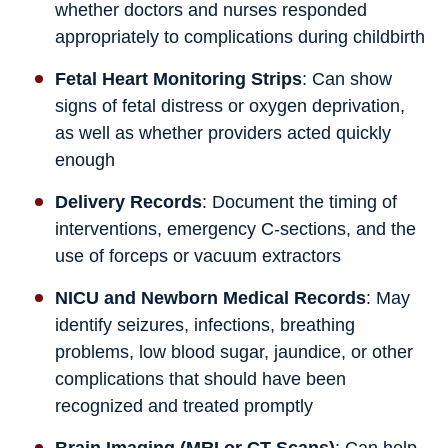
whether doctors and nurses responded
appropriately to complications during childbirth
Fetal Heart Monitoring Strips
: Can show
signs of fetal distress or oxygen deprivation,
as well as whether providers acted quickly
enough
Delivery Records
: Document the timing of
interventions, emergency C-sections, and the
use of forceps or vacuum extractors
NICU and Newborn Medical Records
: May
identify seizures, infections, breathing
problems, low blood sugar, jaundice, or other
complications that should have been
recognized and treated promptly
Brain Imaging (MRI or CT Scans)
: Can help