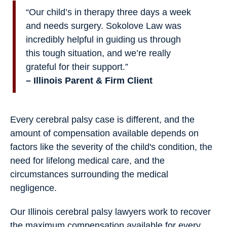
“Our child’s in therapy three days a week
and needs surgery. Sokolove Law was
incredibly helpful in guiding us through
this tough situation, and we’re really
grateful for their support.”
– Illinois Parent & Firm Client
Every cerebral palsy case is different, and the
amount of compensation available depends on
factors like the severity of the child's condition, the
need for lifelong medical care, and the
circumstances surrounding the medical
negligence.
Our Illinois cerebral palsy lawyers work to recover
the maximum compensation available for every