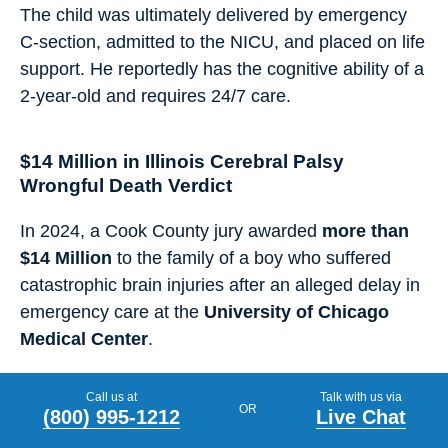
The child was ultimately delivered by emergency
C-section, admitted to the NICU, and placed on life
support. He reportedly has the cognitive ability of a
2-year-old and requires 24/7 care.
$14 Million in Illinois Cerebral Palsy
Wrongful Death Verdict
In 2024, a Cook County jury awarded
more than
$14 Million
to the family of a boy who suffered
catastrophic brain injuries after an alleged delay in
emergency care at the
University of Chicago
Medical Center
.
The child developed quadriplegic cerebral palsy,
Call us at
Talk with us via
OR
blindness, and other permanent disabilities before
(800) 995-1212
Live Chat
passing away
at age 4 from complications related