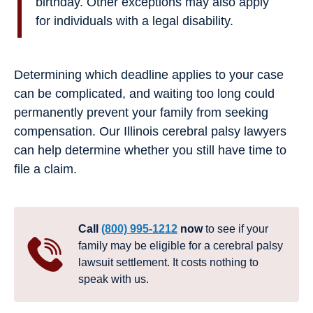
birthday. Other exceptions may also apply
for individuals with a legal disability.
Determining which deadline applies to your case
can be complicated, and waiting too long could
permanently prevent your family from seeking
compensation. Our Illinois cerebral palsy lawyers
can help determine whether you still have time to
file a claim.
Call
(800) 995-1212
now
to see if your
family may be eligible for a cerebral palsy
lawsuit settlement. It costs nothing to
speak with us.