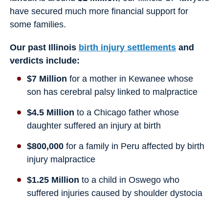
have secured much more financial support for
some families.
Our past Illinois
birth injury settlements
and
verdicts include:
$7 Million
for a mother in Kewanee whose
son has cerebral palsy linked to malpractice
$4.5 Million
to a Chicago father whose
daughter suffered an injury at birth
$800,000
for a family in Peru affected by birth
injury malpractice
$1.25 Million
to a child in Oswego who
suffered injuries caused by shoulder dystocia