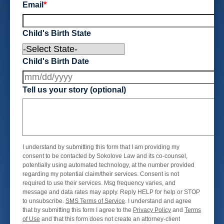
Email
*
Child's Birth State
Child's Birth Date
Tell us your story (optional)
I understand by submitting this form that I am providing my
consent to be contacted by Sokolove Law and its co-counsel,
potentially using automated technology, at the number provided
regarding my potential claim/their services. Consent is not
required to use their services. Msg frequency varies, and
message and data rates may apply. Reply HELP for help or STOP
to unsubscribe.
SMS Terms of Service
. I understand and agree
that by submitting this form I agree to the
Privacy Policy
and
Terms
of Use
and that this form does not create an attorney-client