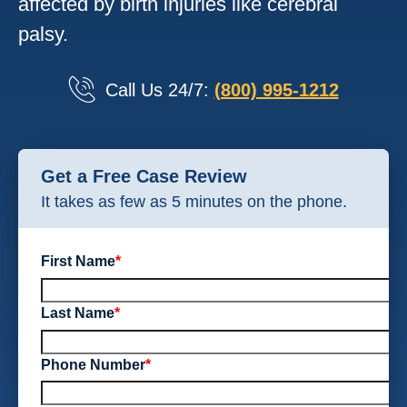
affected by birth injuries like cerebral
palsy.
Call Us 24/7:
(800) 995-1212
Get a Free Case Review
It takes as few as 5 minutes on the phone.
First Name
*
Last Name
*
Phone Number
*