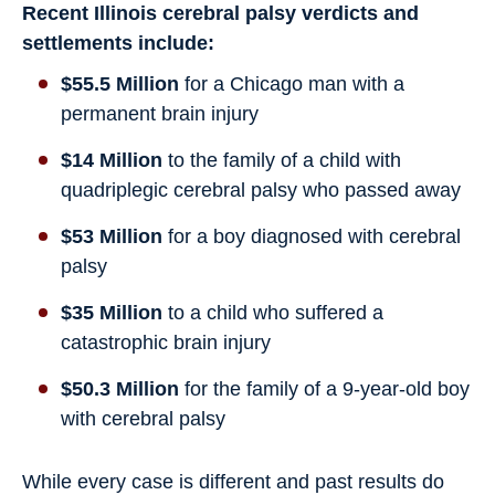
Recent Illinois cerebral palsy verdicts and
settlements include:
$55.5 Million
for a Chicago man with a
permanent brain injury
$14 Million
to the family of a child with
quadriplegic cerebral palsy who passed away
$53 Million
for a boy diagnosed with cerebral
palsy
$35 Million
to a child who suffered a
catastrophic brain injury
$50.3 Million
for the family of a 9-year-old boy
with cerebral palsy
While every case is different and past results do