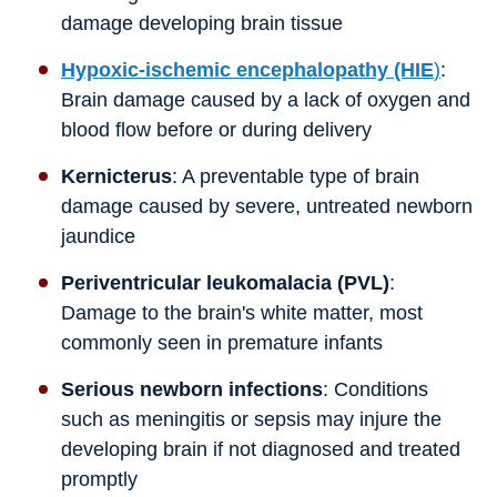
damage developing brain tissue
Hypoxic-ischemic encephalopathy (HIE
)
:
Brain damage caused by a lack of oxygen and
blood flow before or during delivery
Kernicterus
: A preventable type of brain
damage caused by severe, untreated newborn
jaundice
Periventricular leukomalacia (PVL)
:
Damage to the brain's white matter, most
commonly seen in premature infants
Serious newborn infections
: Conditions
such as meningitis or sepsis may injure the
developing brain if not diagnosed and treated
promptly