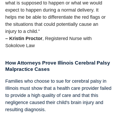
what is supposed to happen or what we would
expect to happen during a normal delivery. It
helps me be able to differentiate the red flags or
the situations that could potentially cause an
injury to a child.”
– Kristin Proctor
, Registered Nurse with
Sokolove Law
How Attorneys Prove Illinois Cerebral Palsy
Malpractice Cases
Families who choose to sue for cerebral palsy in
Illinois must show that a health care provider failed
to provide a high quality of care and that this
negligence caused their child's brain injury and
resulting diagnosis.