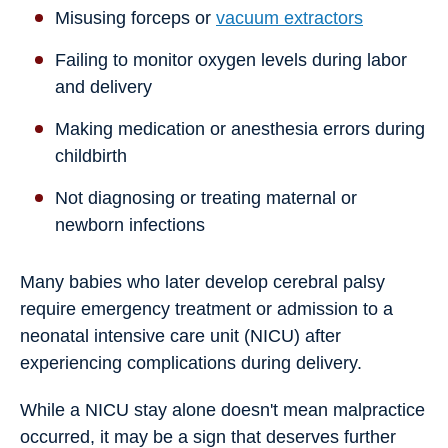
Misusing forceps or
vacuum extractors
Failing to monitor oxygen levels during labor
and delivery
Making medication or anesthesia errors during
childbirth
Not diagnosing or treating maternal or
newborn infections
Many babies who later develop cerebral palsy
require emergency treatment or admission to a
neonatal intensive care unit (NICU) after
experiencing complications during delivery.
While a NICU stay alone doesn't mean malpractice
occurred, it may be a sign that deserves further