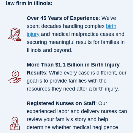
law firm in Illinois:
Over 45 Years of Experience
: We've
spent decades handling complex
birth
injury
and medical malpractice cases and
securing meaningful results for families in
Illinois and beyond.
More Than $1.1 Billion in Birth Injury
Results
: While every case is different, our
goal is to provide families with the
resources they need after a birth injury.
Registered Nurses on Staff
: Our
experienced labor and delivery nurses can
review your family's story and help
determine whether medical negligence