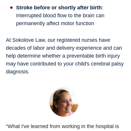
Stroke before or shortly after birth
:
Interrupted blood flow to the brain can
permanently affect motor function
At Sokolove Law, our registered nurses have
decades of labor and delivery experience and can
help determine whether a preventable birth injury
may have contributed to your child's cerebral palsy
diagnosis.
“What I've learned from working in the hospital is