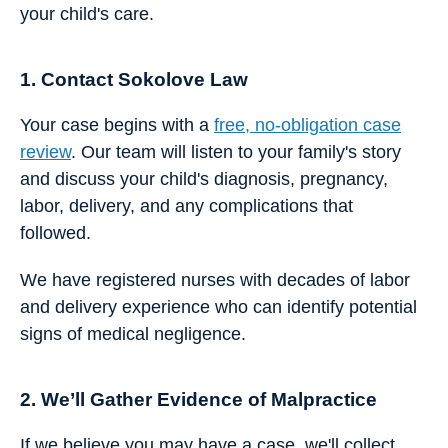
your child's care.
1. Contact Sokolove Law
Your case begins with a
free, no-obligation case
review
. Our team will listen to your family's story
and discuss your child's diagnosis, pregnancy,
labor, delivery, and any complications that
followed.
We have registered nurses with decades of labor
and delivery experience who can identify potential
signs of medical negligence.
2. We’ll Gather Evidence of Malpractice
If we believe you may have a case, we'll collect