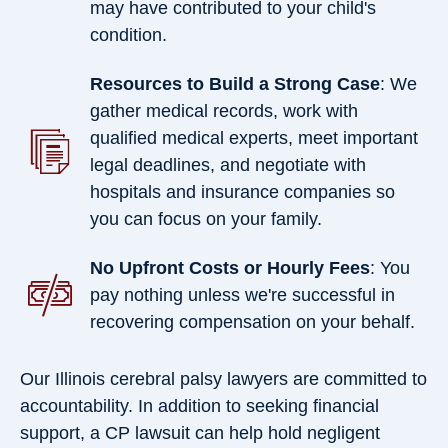
may have contributed to your child's
condition.
Resources to Build a Strong Case
: We
gather medical records, work with
qualified medical experts, meet important
legal deadlines, and negotiate with
hospitals and insurance companies so
you can focus on your family.
No Upfront Costs or Hourly Fees
: You
pay nothing unless we're successful in
recovering compensation on your behalf.
Our Illinois cerebral palsy lawyers are committed to
accountability. In addition to seeking financial
support, a CP lawsuit can help hold negligent