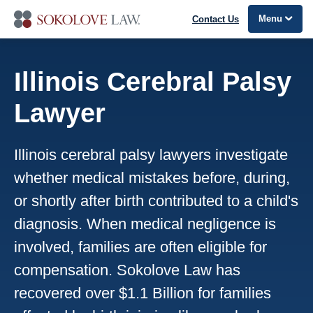
Menu
Contact Us
Illinois Cerebral Palsy
Lawyer
Illinois cerebral palsy lawyers investigate
whether medical mistakes before, during,
or shortly after birth contributed to a child's
diagnosis. When medical negligence is
involved, families are often eligible for
compensation. Sokolove Law has
recovered over $1.1 Billion for families