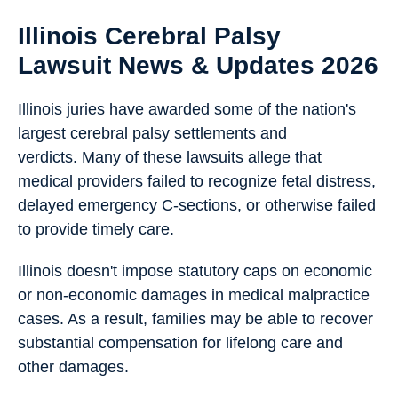
Illinois Cerebral Palsy
Lawsuit News & Updates 2026
Illinois juries have awarded some of the nation's
largest cerebral palsy settlements and
verdicts. Many of these lawsuits allege that
medical providers failed to recognize fetal distress,
delayed emergency C-sections, or otherwise failed
to provide timely care.
Illinois doesn't impose statutory caps on economic
or non-economic damages in medical malpractice
cases. As a result, families may be able to recover
substantial compensation for lifelong care and
other damages.