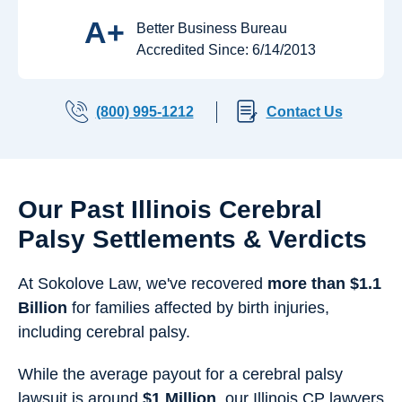
A+
Better Business Bureau
Accredited Since: 6/14/2013
(800) 995-1212
Contact Us
Our Past Illinois Cerebral
Palsy Settlements & Verdicts
At Sokolove Law, we've recovered
more than $1.1
Billion
for families affected by birth injuries,
including cerebral palsy.
While the average payout for a cerebral palsy
lawsuit is around
$1 Million
, our Illinois CP lawyers