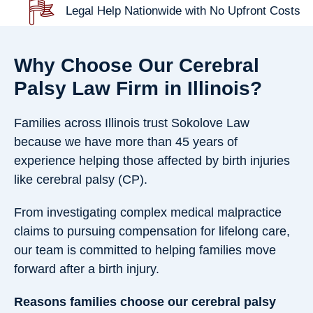
Legal Help Nationwide with No Upfront Costs
Why Choose Our Cerebral
Palsy Law Firm in Illinois?
Families across Illinois trust Sokolove Law
because we have more than 45 years of
experience helping those affected by birth injuries
like cerebral palsy (CP).
From investigating complex medical malpractice
claims to pursuing compensation for lifelong care,
our team is committed to helping families move
forward after a birth injury.
Reasons families choose our cerebral palsy