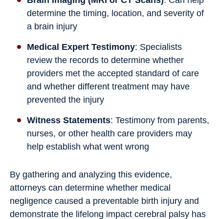
determine the timing, location, and severity of
a brain injury
Medical Expert Testimony
: Specialists
review the records to determine whether
providers met the accepted standard of care
and whether different treatment may have
prevented the injury
Witness Statements
: Testimony from parents,
nurses, or other health care providers may
help establish what went wrong
By gathering and analyzing this evidence,
attorneys can determine whether medical
negligence caused a preventable birth injury and
demonstrate the lifelong impact cerebral palsy has