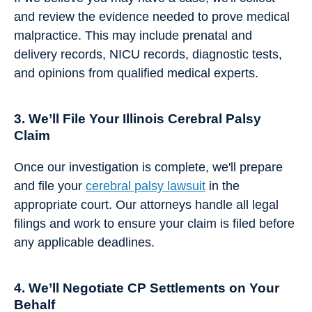
and review the evidence needed to prove medical
malpractice. This may include prenatal and
delivery records, NICU records, diagnostic tests,
and opinions from qualified medical experts.
3. We’ll File Your Illinois Cerebral Palsy
Claim
Once our investigation is complete, we'll prepare
and file your
cerebral palsy lawsuit
in the
appropriate court. Our attorneys handle all legal
filings and work to ensure your claim is filed before
any applicable deadlines.
4. We’ll Negotiate CP Settlements on Your
Behalf