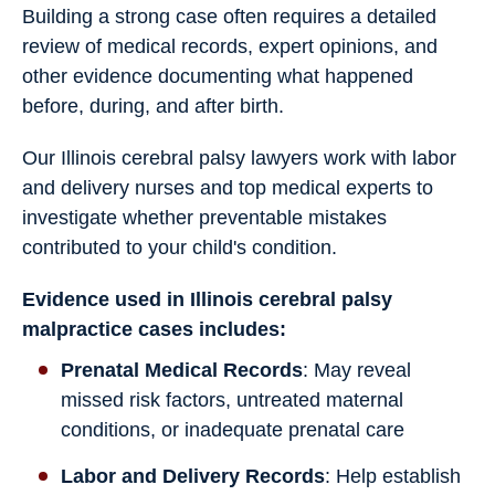
Building a strong case often requires a detailed
review of medical records, expert opinions, and
other evidence documenting what happened
before, during, and after birth.
Our Illinois cerebral palsy lawyers work with labor
and delivery nurses and top medical experts to
investigate whether preventable mistakes
contributed to your child's condition.
Evidence used in Illinois cerebral palsy
malpractice cases includes:
Prenatal Medical Records
: May reveal
missed risk factors, untreated maternal
conditions, or inadequate prenatal care
Labor and Delivery Records
: Help establish