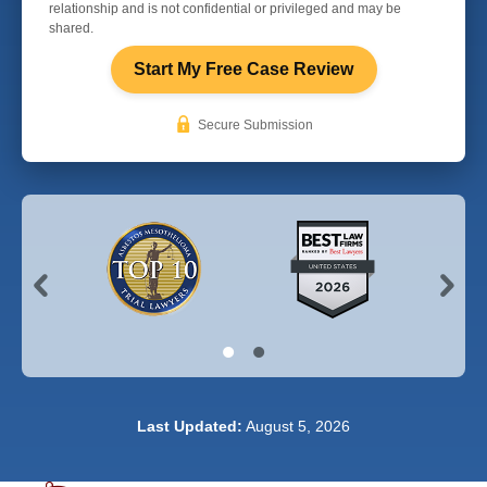
relationship and is not confidential or privileged and may be
shared.
Start My Free Case Review
Secure Submission
Last Updated:
August 5, 2026