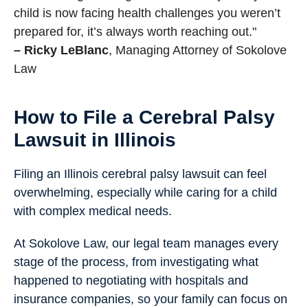
child is now facing health challenges you weren’t
prepared for, it’s always worth reaching out."
– Ricky LeBlanc
, Managing Attorney of Sokolove
Law
How to File a Cerebral Palsy
Lawsuit in Illinois
Filing an Illinois cerebral palsy lawsuit can feel
overwhelming, especially while caring for a child
with complex medical needs.
At Sokolove Law, our legal team manages every
stage of the process, from investigating what
happened to negotiating with hospitals and
insurance companies, so your family can focus on