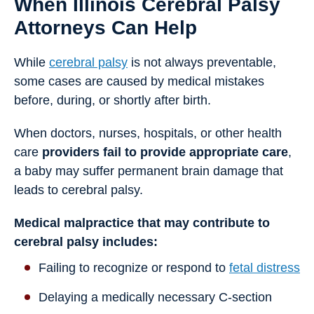
When Illinois Cerebral Palsy
Attorneys Can Help
While
cerebral palsy
is not always preventable,
some cases are caused by medical mistakes
before, during, or shortly after birth.
When doctors, nurses, hospitals, or other health
care
providers fail to provide appropriate care
,
a baby may suffer permanent brain damage that
leads to cerebral palsy.
Medical malpractice that may contribute to
cerebral palsy includes:
Failing to recognize or respond to
fetal distress
Delaying a medically necessary C-section