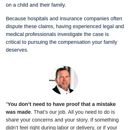
on a child and their family.
Because hospitals and insurance companies often
dispute these claims, having experienced legal and
medical professionals investigate the case is
critical to pursuing the compensation your family
deserves.
"
You don’t need to have proof that a mistake
was made
. That’s our job. All you need to do is
share your concerns and your story. If something
didn’t feel right during labor or delivery, or if your