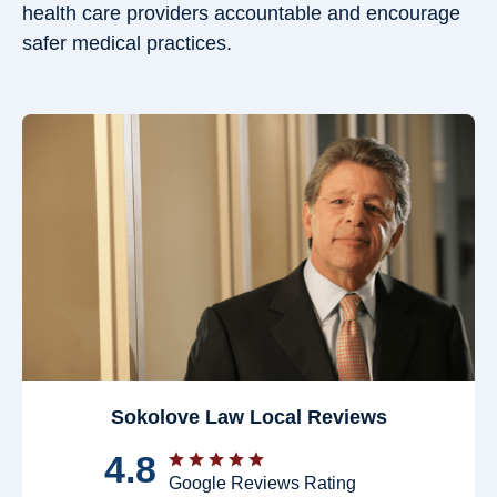
health care providers accountable and encourage
safer medical practices.
Sokolove Law Local Reviews
4.8
Google Reviews Rating