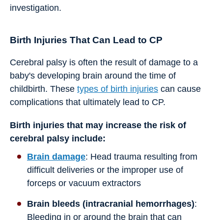
investigation.
Birth Injuries That Can Lead to CP
Cerebral palsy is often the result of damage to a
baby's developing brain around the time of
childbirth. These
types of birth injuries
can cause
complications that ultimately lead to CP.
Birth injuries that may increase the risk of
cerebral palsy include:
Brain damage
: Head trauma resulting from
difficult deliveries or the improper use of
forceps or vacuum extractors
Brain bleeds (intracranial hemorrhages)
:
Bleeding in or around the brain that can