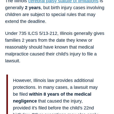
The Illinois
cerebral palsy statute of limitations
is
generally
2 years
, but birth injury cases involving
children are subject to special rules that may
extend the deadline.
Under 735 ILCS 5/13-212, Illinois generally gives
families 2 years from the date they knew or
reasonably should have known that medical
malpractice caused their child's injury to file a
lawsuit.
However, Illinois law provides additional
protections. In many cases, a lawsuit may
be filed
within 8 years of the medical
negligence
that caused the injury,
provided it's filed before the child's 22nd