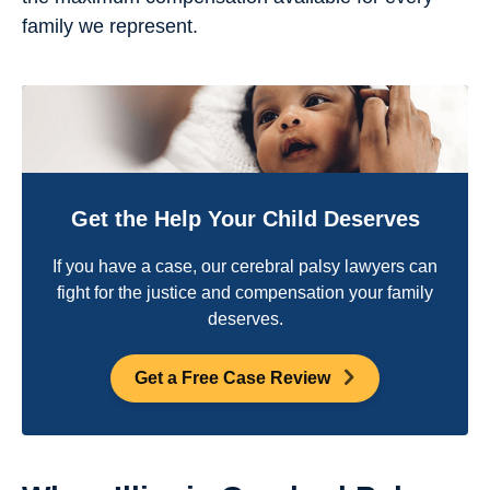
family we represent.
Get the Help Your Child Deserves
If you have a case, our cerebral palsy lawyers can
fight for the justice and compensation your family
deserves.
Get a Free Case Review