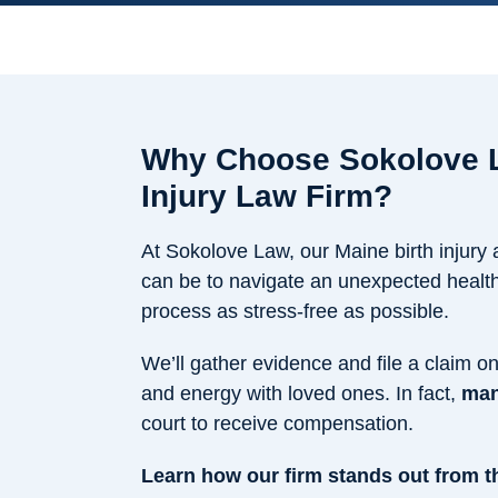
Why Choose Sokolove L
Injury Law Firm?
At Sokolove Law, our Maine birth injury
can be to navigate an unexpected health 
process as stress-free as possible.
We’ll gather evidence and file a claim o
and energy with loved ones. In fact,
man
court to receive compensation.
Learn how our firm stands out from th