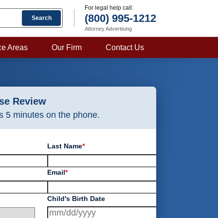
For legal help call:
(800) 995-1212
Search
Attorney Advertising
ce Areas
Our Firm
Contact Us
ase Review
as 5 minutes on the phone.
Last Name
*
Email
*
Child's Birth Date