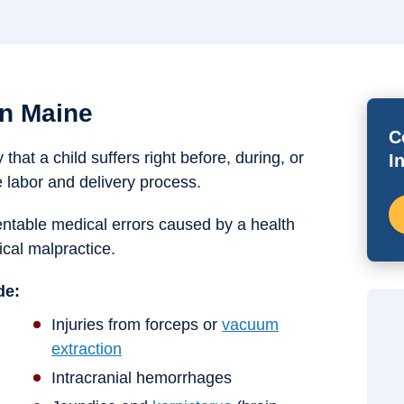
in Maine
C
 that a child suffers right before, during, or
I
e labor and delivery process.
eventable medical errors caused by a health
cal malpractice.
de:
Injuries from forceps or
vacuum
extraction
Intracranial hemorrhages