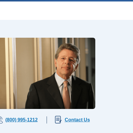
(800) 995-1212
Contact Us