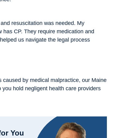
, and resuscitation was needed. My
w has CP. They require medication and
helped us navigate the legal process
 was caused by medical malpractice, our Maine
p you hold negligent health care providers
for You