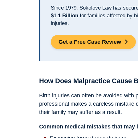
Since 1979, Sokolove Law has secur
$1.1 Billion
for families affected by bi
injuries.
Get a Free Case Review
How Does Malpractice Cause Bi
Birth injuries can often be avoided with
professional makes a careless mistake d
their family may suffer as a result.
Common medical mistakes that may lea