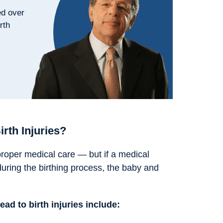
ed over
rth
rth Injuries?
 proper medical care — but if a medical
uring the birthing process, the baby and
d to birth injuries include: