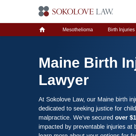
Mesothelioma
Birth Injuries
Maine Birth In
Lawyer
At Sokolove Law, our Maine birth inj
dedicated to seeking justice for chi
malpractice. We’ve secured
over $1
impacted by preventable injuries at 
learn more about your options for fr