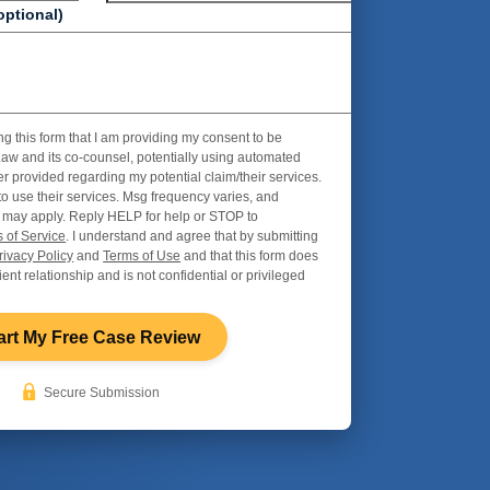
optional)
ng this form that I am providing my consent to be
aw and its co-counsel, potentially using automated
r provided regarding my potential claim/their services.
to use their services. Msg frequency varies, and
 may apply. Reply HELP for help or STOP to
 of Service
. I understand and agree that by submitting
rivacy Policy
and
Terms of Use
and that this form does
ient relationship and is not confidential or privileged
art My Free Case Review
Secure Submission