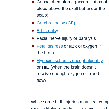
Cephalohematoma (accumulation of
blood above the skull but under the
scalp)
Cerebral palsy (CP)
Erb’s palsy
Facial nerve injury or paralysis
Fetal distress
or lack of oxygen in
the brain
Hypoxic-ischemic encephalopathy
or HIE (when the brain doesn’t
receive enough oxygen or blood
flow)
While some birth injuries may heal compl
receive lifelong medical care and assist