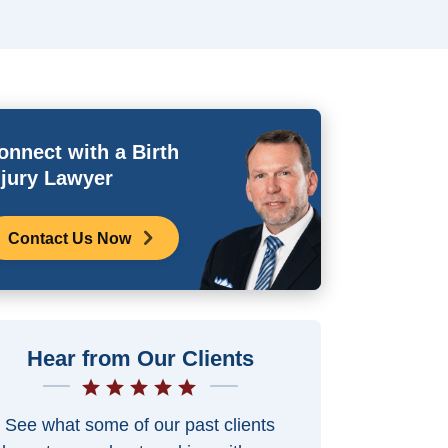
onnect with a Birth
njury Lawyer
Contact Us Now
Hear from Our Clients
See what some of our past clients