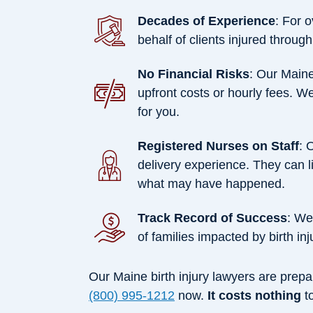
Decades of Experience
: For 
behalf of clients injured through
No Financial Risks
: Our Maine
upfront costs or hourly fees. W
for you.
Registered Nurses on Staff
: 
delivery experience. They can l
what may have happened.
Track Record of Success
: We
of families impacted by birth inj
Our Maine birth injury lawyers are prepar
(800) 995-1212
now.
It costs nothing
to