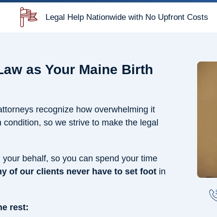
Legal Help Nationwide with No Upfront Costs
aw as Your Maine Birth
 attorneys recognize how overwhelming it
condition, so we strive to make the legal
n your behalf, so you can spend your time
y of our clients never have to set foot
in
e rest: