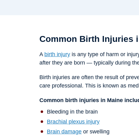
Common Birth Injuries 
A
birth injury
is any type of harm or injury
after they are born — typically during th
Birth injuries are often the result of pr
care professional. This is known as medi
Common birth injuries in Maine inclu
Bleeding in the brain
Brachial plexus injury
Brain damage
or swelling