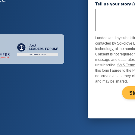
Tell us your story (
I understand by submitti
contacted by Sokolove L
technology, at the numbe
Consent is not required 
message and data rates
unsubscribe.
SMS Terms
this form I agree to the
P
not create an attorney-cl
and may be shared.
St