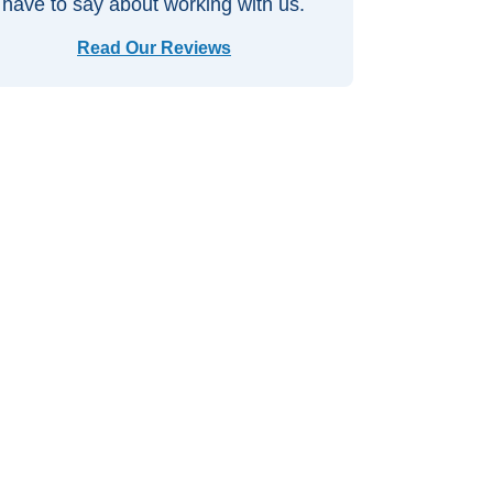
have to say about working with us.
Read Our Reviews