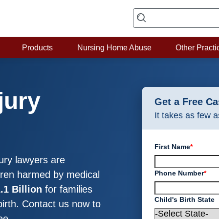
Products
Nursing Home Abuse
Other Practi
jury
Get a Free C
It takes as few 
First Name
*
ury lawyers are
Phone Number
*
ldren harmed by medical
.1 Billion
for families
Child's Birth State
birth. Contact us now to
ee.