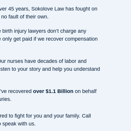
over 45 years, Sokolove Law has fought on
 no fault of their own.
 birth injury lawyers don’t charge any
e only get paid if we recover compensation
Our nurses have decades of labor and
isten to your story and help you understand
’ve recovered
over $1.1 Billion
on behalf
uries.
ed to fight for you and your family. Call
 speak with us.