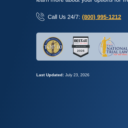
Call Us 24/7:
(800) 995-1212
Last Updated:
July 23, 2026