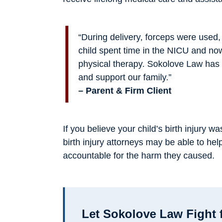
“During delivery, forceps were used
child spent time in the NICU and no
physical therapy. Sokolove Law has 
and support our family.”
– Parent & Firm Client
If you believe your child’s birth injury
birth injury attorneys may be able to hel
accountable for the harm they caused.
Let Sokolove Law Fight 