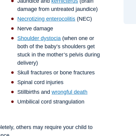
Jaundice and
kernicterus
(brain
damage from untreated jaundice)
Necrotizing enterocolitis
(NEC)
Nerve damage
Shoulder dystocia
(when one or
both of the baby’s shoulders get
stuck in the mother’s pelvis during
delivery)
Skull fractures or bone fractures
Spinal cord injuries
Stillbirths and
wrongful death
Umbilical cord strangulation
etely, others may require your child to
ance.