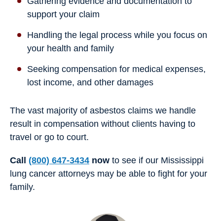
Gathering evidence and documentation to
support your claim
Handling the legal process while you focus on
your health and family
Seeking compensation for medical expenses,
lost income, and other damages
The vast majority of asbestos claims we handle
result in compensation without clients having to
travel or go to court.
Call
(800) 647-3434
now
to see if our Mississippi
lung cancer attorneys may be able to fight for your
family.