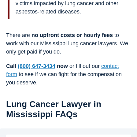
victims impacted by lung cancer and other
asbestos-related diseases.
There are
no upfront costs or hourly fees
to
work with our Mississippi lung cancer lawyers. We
only get paid if you do.
Call
(800) 647-3434
now
or fill out our
contact
form
to see if we can fight for the compensation
you deserve.
Lung Cancer Lawyer in
Mississippi FAQs