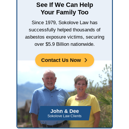
See If We Can Help
Your Family Too
Since 1979, Sokolove Law has
successfully helped thousands of
asbestos exposure victims, securing
over $5.9 Billion nationwide.
Contact Us Now
John & Dee
Sokolove Law Clients