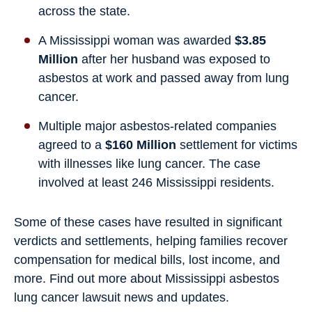
across the state.
A Mississippi woman was awarded
$3.85
Million
after her husband was exposed to
asbestos at work and passed away from lung
cancer.
Multiple major asbestos-related companies
agreed to a
$160 Million
settlement for victims
with illnesses like lung cancer. The case
involved at least 246 Mississippi residents.
Some of these cases have resulted in significant
verdicts and settlements, helping families recover
compensation for medical bills, lost income, and
more. Find out more about Mississippi asbestos
lung cancer lawsuit news and updates.