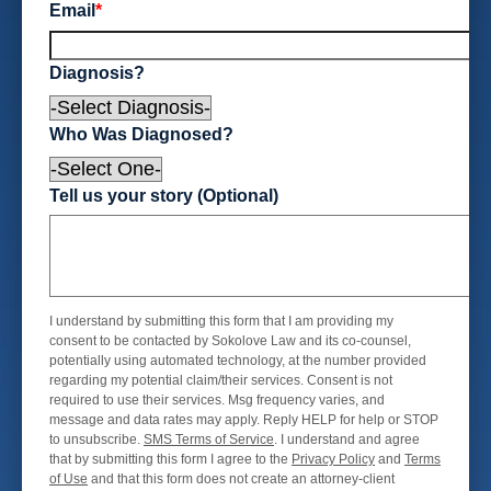
Email
*
Diagnosis?
Who Was Diagnosed?
Tell us your story (Optional)
I understand by submitting this form that I am providing my
consent to be contacted by Sokolove Law and its co-counsel,
potentially using automated technology, at the number provided
regarding my potential claim/their services. Consent is not
required to use their services. Msg frequency varies, and
message and data rates may apply. Reply HELP for help or STOP
to unsubscribe.
SMS Terms of Service
. I understand and agree
that by submitting this form I agree to the
Privacy Policy
and
Terms
of Use
and that this form does not create an attorney-client