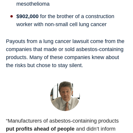
mesothelioma
$902,000
for the brother of a construction
worker with non-small cell lung cancer
Payouts from a lung cancer lawsuit come from the
companies that made or sold asbestos-containing
products. Many of these companies knew about
the risks but chose to stay silent.
“Manufacturers of asbestos-containing products
put profits ahead of people
and didn’t inform