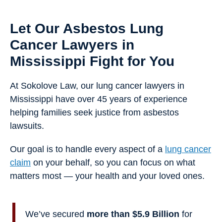
Let Our Asbestos Lung
Cancer Lawyers in
Mississippi Fight for You
At Sokolove Law, our lung cancer lawyers in
Mississippi have over 45 years of experience
helping families seek justice from asbestos
lawsuits.
Our goal is to handle every aspect of a
lung cancer
claim
on your behalf, so you can focus on what
matters most — your health and your loved ones.
We’ve secured
more than $5.9 Billion
for