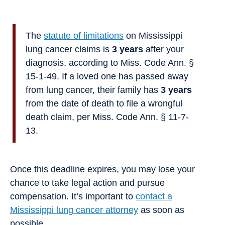
The
statute of limitations
on Mississippi
lung cancer claims is
3 years
after your
diagnosis, according to Miss. Code Ann. §
15-1-49. If a loved one has passed away
from lung cancer, their family has
3 years
from the date of death to file a wrongful
death claim, per Miss. Code Ann. § 11-7-
13.
Once this deadline expires, you may lose your
chance to take legal action and pursue
compensation. It’s important to
contact a
Mississippi lung cancer attorney
as soon as
possible.