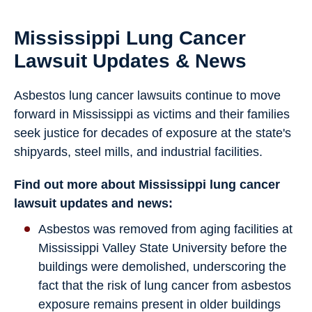
Mississippi Lung Cancer
Lawsuit Updates & News
Asbestos lung cancer lawsuits continue to move
forward in Mississippi as victims and their families
seek justice for decades of exposure at the state's
shipyards, steel mills, and industrial facilities.
Find out more about Mississippi lung cancer
lawsuit updates and news:
Asbestos was removed from aging facilities at
Mississippi Valley State University before the
buildings were demolished, underscoring the
fact that the risk of lung cancer from asbestos
exposure remains present in older buildings