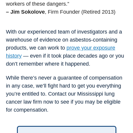
workers of these dangers.”
– Jim Sokolove
, Firm Founder (Retired 2013)
With our experienced team of investigators and a
warehouse of evidence on asbestos-containing
products, we can work to
prove your exposure
history
— even if it took place decades ago or you
don’t remember where it happened.
While there’s never a guarantee of compensation
in any case, we’ll fight hard to get you everything
you’re entitled to. Contact our Mississippi lung
cancer law firm now to see if you may be eligible
for compensation.