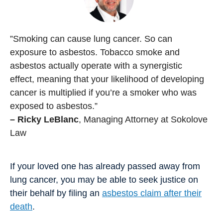
”Smoking can cause lung cancer. So can
exposure to asbestos. Tobacco smoke and
asbestos actually operate with a synergistic
effect, meaning that your likelihood of developing
cancer is multiplied if you’re a smoker who was
exposed to asbestos.”
– Ricky LeBlanc
, Managing Attorney at Sokolove
Law
If your loved one has already passed away from
lung cancer, you may be able to seek justice on
their behalf by filing an
asbestos claim after their
death
.