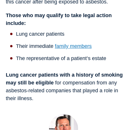
this cancer after being exposed to asbestos.
Those who may qualify to take legal action
include:
Lung cancer patients
Their immediate
family members
The representative of a patient’s estate
Lung cancer patients with a history of smoking
may still be eligible
for compensation from any
asbestos-related companies that played a role in
their illness.