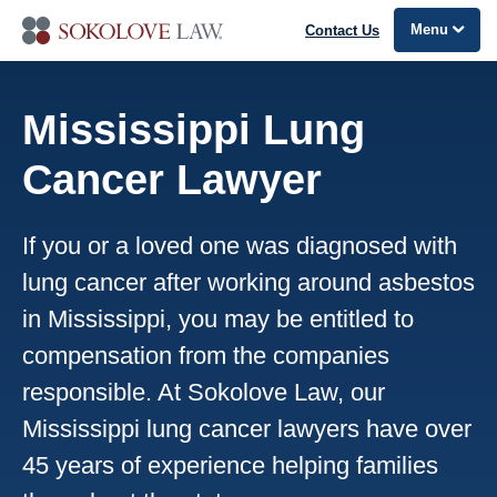
Menu
Contact Us
Mississippi Lung
Cancer Lawyer
If you or a loved one was diagnosed with
lung cancer after working around asbestos
in Mississippi, you may be entitled to
compensation from the companies
responsible. At Sokolove Law, our
Mississippi lung cancer lawyers have over
45 years of experience helping families