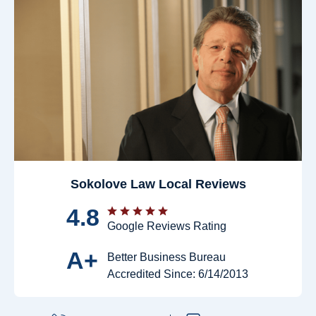
Sokolove Law Local Reviews
4.8
Google Reviews Rating
A+
Better Business Bureau
Accredited Since: 6/14/2013