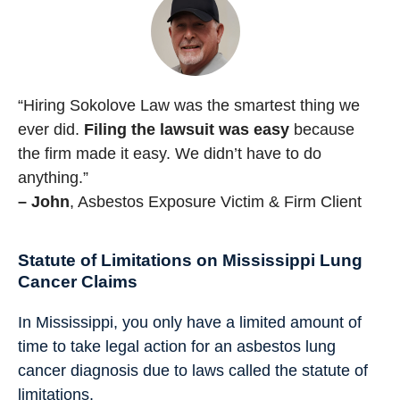
“Hiring Sokolove Law was the smartest thing we
ever did.
Filing the lawsuit was easy
because
the firm made it easy. We didn’t have to do
anything.”
– John
, Asbestos Exposure Victim & Firm Client
Statute of Limitations on Mississippi Lung
Cancer Claims
In Mississippi, you only have a limited amount of
time to take legal action for an asbestos lung
cancer diagnosis due to laws called the statute of
limitations.