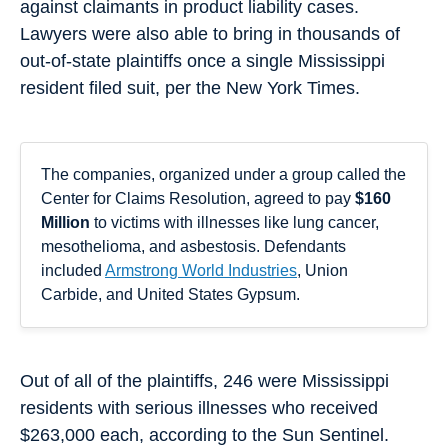
against claimants in product liability cases.
Lawyers were also able to bring in thousands of
out-of-state plaintiffs once a single Mississippi
resident filed suit, per the New York Times.
The companies, organized under a group called the
Center for Claims Resolution, agreed to pay
$160
Million
to victims with illnesses like lung cancer,
mesothelioma, and asbestosis. Defendants
included
Armstrong World Industries
, Union
Carbide, and United States Gypsum.
Out of all of the plaintiffs, 246 were Mississippi
residents with serious illnesses who received
$263,000 each, according to the Sun Sentinel.