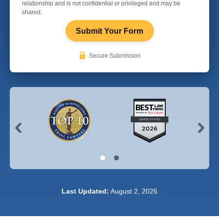
relationship and is not confidential or privileged and may be
shared.
Submit Your Form
Secure Submission
Last Updated:
August 2, 2026