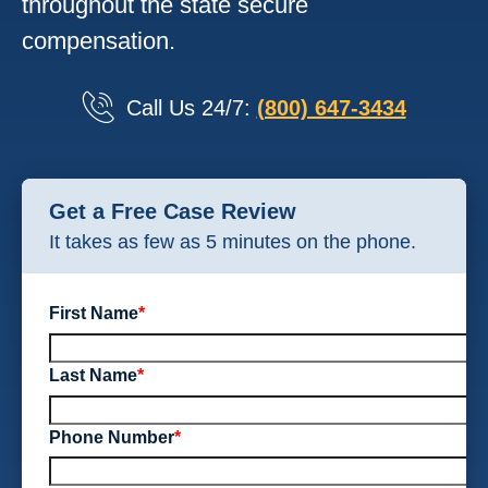
throughout the state secure
compensation.
Call Us 24/7:
(800) 647-3434
Get a Free Case Review
It takes as few as 5 minutes on the phone.
First Name
*
Last Name
*
Phone Number
*