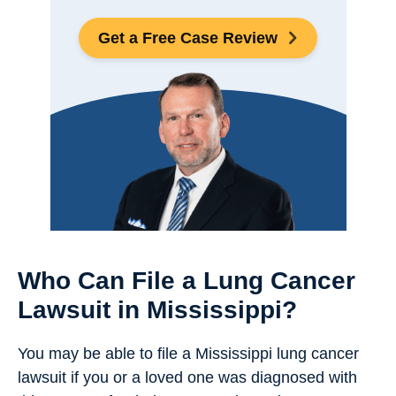
Get a Free Case Review
Who Can File a Lung Cancer
Lawsuit in Mississippi?
You may be able to file a Mississippi lung cancer
lawsuit if you or a loved one was diagnosed with