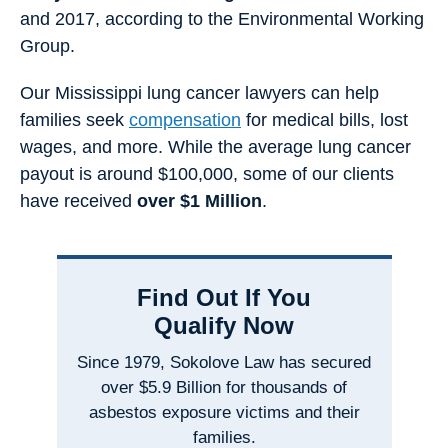
and 2017, according to the Environmental Working
Group.
Our Mississippi lung cancer lawyers can help
families seek
compensation
for medical bills, lost
wages, and more. While the average lung cancer
payout is around $100,000, some of our clients
have received
over $1 Million
.
Find Out If You
Qualify Now
Since 1979, Sokolove Law has secured
over $5.9 Billion for thousands of
asbestos exposure victims and their
families.