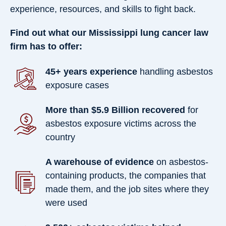
experience, resources, and skills to fight back.
Find out what our Mississippi lung cancer law
firm has to offer:
45+ years experience
handling asbestos
exposure cases
More than $5.9 Billion recovered
for
asbestos exposure victims across the
country
A warehouse of evidence
on asbestos-
containing products, the companies that
made them, and the job sites where they
were used