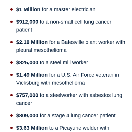
$1 Million
for a master electrician
$912,000
to a non-small cell lung cancer
patient
$2.18 Million
for a Batesville plant worker with
pleural mesothelioma
$825,000
to a steel mill worker
$1.49 Million
for a U.S. Air Force veteran in
Vicksburg with mesothelioma
$757,000
to a steelworker with asbestos lung
cancer
$809,000
for a stage 4 lung cancer patient
$3.63 Million
to a Picayune welder with