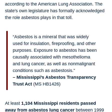
according to the American Lung Association. The
state's own legislature has formally acknowledged
the role asbestos plays in that toll.
“Asbestos is a mineral that was widely
used for insulation, fireproofing, and other
purposes. Exposure to asbestos has been
causally associated with mesothelioma
and lung cancer, as well as nonmalignant
conditions such as asbestosis.”
– Mississippi’s Asbestos Transparency
Trust Act
(MS HB1426)
At least
1,104 Mississippi residents passed
away from asbestos lung cancer
between 1999