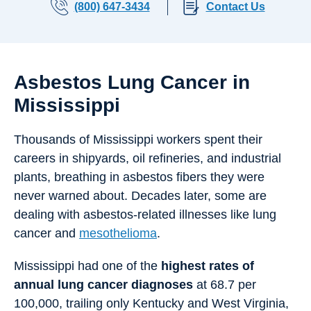
(800) 647-3434
Contact Us
Asbestos Lung Cancer in
Mississippi
Thousands of Mississippi workers spent their
careers in shipyards, oil refineries, and industrial
plants, breathing in asbestos fibers they were
never warned about. Decades later, some are
dealing with asbestos-related illnesses like lung
cancer and
mesothelioma
.
Mississippi had one of the
highest rates of
annual lung cancer diagnoses
at 68.7 per
100,000, trailing only Kentucky and West Virginia,