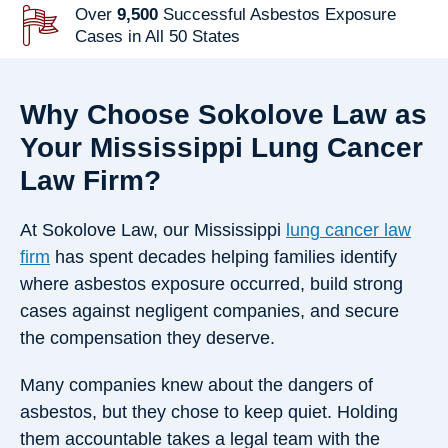
Over
9,500
Successful Asbestos Exposure
Cases in All 50 States
Why Choose Sokolove Law as
Your Mississippi Lung Cancer
Law Firm?
At Sokolove Law, our Mississippi
lung cancer law
firm
has spent decades helping families identify
where asbestos exposure occurred, build strong
cases against negligent companies, and secure
the compensation they deserve.
Many companies knew about the dangers of
asbestos, but they chose to keep quiet. Holding
them accountable takes a legal team with the