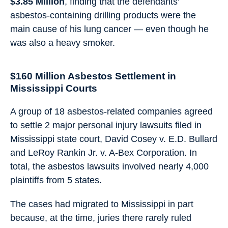
$3.85 Million
, finding that the defendants'
asbestos-containing drilling products were the
main cause of his lung cancer — even though he
was also a heavy smoker.
$160 Million Asbestos Settlement in
Mississippi Courts
A group of 18 asbestos-related companies agreed
to settle 2 major personal injury lawsuits filed in
Mississippi state court, David Cosey v. E.D. Bullard
and LeRoy Rankin Jr. v. A-Bex Corporation. In
total, the asbestos lawsuits involved nearly 4,000
plaintiffs from 5 states.
The cases had migrated to Mississippi in part
because, at the time, juries there rarely ruled