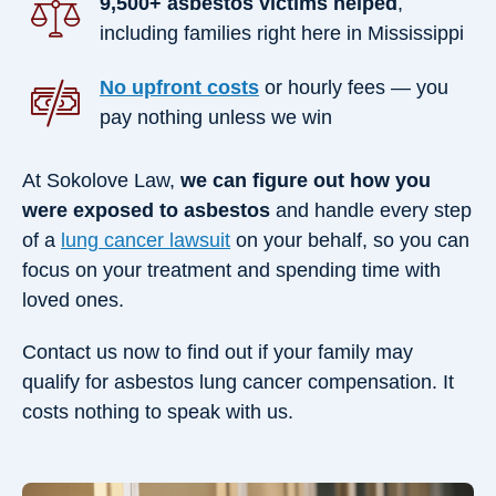
9,500+ asbestos victims helped
,
including families right here in Mississippi
No upfront costs
or hourly fees — you
pay nothing unless we win
At Sokolove Law,
we can figure out how you
were exposed to asbestos
and handle every step
of a
lung cancer lawsuit
on your behalf, so you can
focus on your treatment and spending time with
loved ones.
Contact us now to find out if your family may
qualify for asbestos lung cancer compensation. It
costs nothing to speak with us.