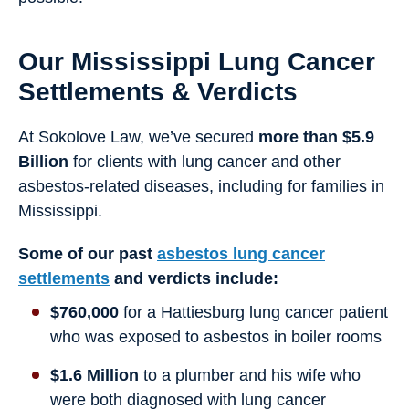
Our Mississippi Lung Cancer
Settlements & Verdicts
At Sokolove Law, we’ve secured
more than $5.9
Billion
for clients with lung cancer and other
asbestos-related diseases, including for families in
Mississippi.
Some of our past
asbestos lung cancer
settlements
and verdicts include:
$760,000
for a Hattiesburg lung cancer patient
who was exposed to asbestos in boiler rooms
$1.6 Million
to a plumber and his wife who
were both diagnosed with lung cancer