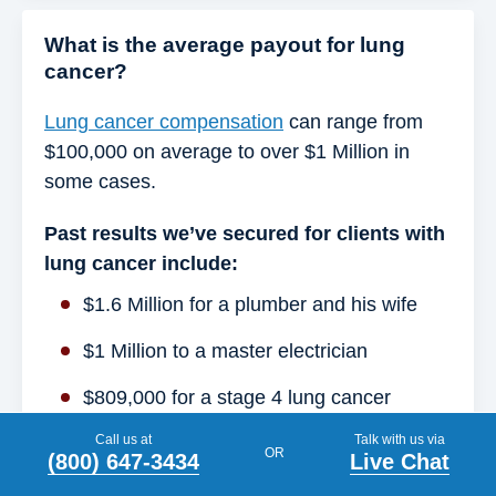
What is the average payout for lung
cancer?
Lung cancer compensation
can range from
$100,000 on average to over $1 Million in
some cases.
Past results we’ve secured for clients with
lung cancer include:
$1.6 Million for a plumber and his wife
$1 Million to a master electrician
$809,000 for a stage 4 lung cancer
patient
Call us at
Talk with us via
OR
(800) 647-3434
Live Chat
$902,000 to the brother of a construction