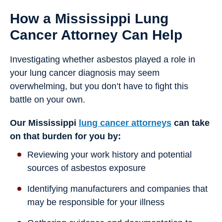
How a Mississippi Lung
Cancer Attorney Can Help
Investigating whether asbestos played a role in
your lung cancer diagnosis may seem
overwhelming, but you don’t have to fight this
battle on your own.
Our Mississippi
lung cancer attorneys
can take
on that burden for you by:
Reviewing your work history and potential
sources of asbestos exposure
Identifying manufacturers and companies that
may be responsible for your illness