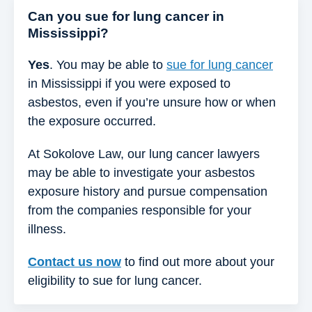
Can you sue for lung cancer in
Mississippi?
Yes
. You may be able to
sue for lung cancer
in Mississippi if you were exposed to
asbestos, even if you’re unsure how or when
the exposure occurred.
At Sokolove Law, our lung cancer lawyers
may be able to investigate your asbestos
exposure history and pursue compensation
from the companies responsible for your
illness.
Contact us now
to find out more about your
eligibility to sue for lung cancer.