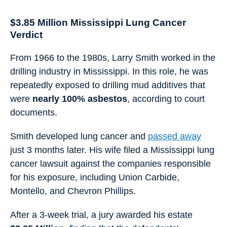
$3.85 Million Mississippi Lung Cancer
Verdict
From 1966 to the 1980s, Larry Smith worked in the
drilling industry in Mississippi. In this role, he was
repeatedly exposed to drilling mud additives that
were
nearly 100% asbestos
, according to court
documents.
Smith developed lung cancer and
passed away
just 3 months later. His wife filed a Mississippi lung
cancer lawsuit against the companies responsible
for his exposure, including Union Carbide,
Montello, and Chevron Phillips.
After a 3-week trial, a jury awarded his estate