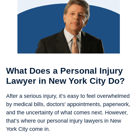
What Does a Personal Injury
Lawyer in New York City Do?
After a serious injury, it’s easy to feel overwhelmed
by medical bills, doctors' appointments, paperwork,
and the uncertainty of what comes next. However,
that’s where our personal injury lawyers in New
York City come in.