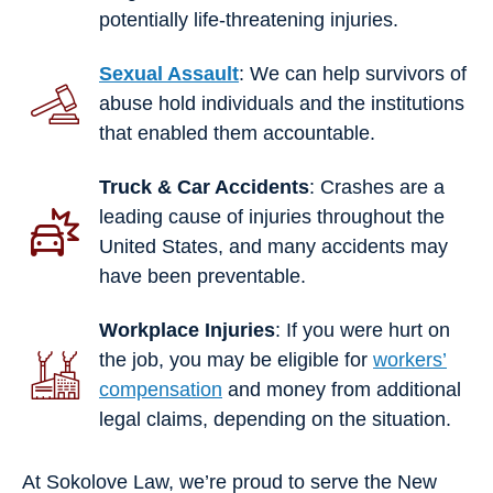
potentially life-threatening injuries.
Sexual Assault
: We can help survivors of
abuse hold individuals and the institutions
that enabled them accountable.
Truck & Car Accidents
: Crashes are a
leading cause of injuries throughout the
United States, and many accidents may
have been preventable.
Workplace Injuries
: If you were hurt on
the job, you may be eligible for
workers’
compensation
and money from additional
legal claims, depending on the situation.
At Sokolove Law, we’re proud to serve the New