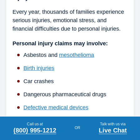
Every year, thousands of families experience
serious injuries, emotional stress, and
financial difficulties due to personal injuries.
Personal injury claims may involve:
Asbestos and
mesothelioma
Birth injuries
Car crashes
Dangerous pharmaceutical drugs
Defective medical devices
Exposure to toxic substances
Call us at
Talk with us via
OR
(800) 995-1212
Live Chat
Long-term disability denials