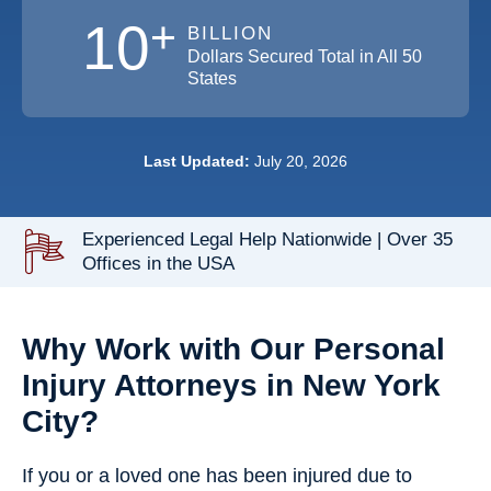
+
10
BILLION
Dollars Secured Total in All 50
States
Last Updated:
July 20, 2026
Experienced Legal Help Nationwide | Over 35
Offices in the USA
Why Work with Our Personal
Injury Attorneys in New York
City?
If you or a loved one has been injured due to