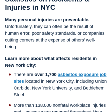
Injuries in NYC
Many personal injuries are preventable.
Unfortunately, they can often be the result of
human error, poor safety standards, or companies
cutting corners at the expense of others’ well-
being.
Learn more about what affects residents in
New York City:
There are
over 1,700
asbestos exposure job
sites
located in New York City, including Union
Carbide, New York University, and Bethlehem
Steel.
More than 138,000 nonfatal workplace injuries