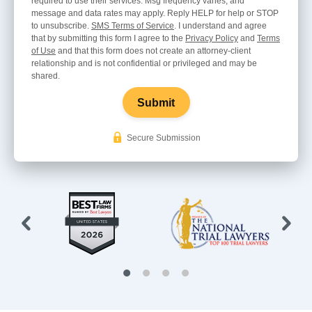
required to use their services. Msg frequency varies, and
message and data rates may apply. Reply HELP for help or STOP
to unsubscribe.
SMS Terms of Service
. I understand and agree
that by submitting this form I agree to the
Privacy Policy
and
Terms
of Use
and that this form does not create an attorney-client
relationship and is not confidential or privileged and may be
shared.
Submit
Secure Submission