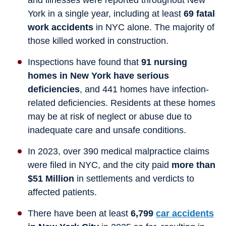
and illnesses were reported throughout New
York in a single year, including at least
69 fatal
work accidents
in NYC alone. The majority of
those killed worked in construction.
Inspections have found that
91 nursing
homes in New York have serious
deficiencies
, and 441 homes have infection-
related deficiencies. Residents at these homes
may be at risk of neglect or abuse due to
inadequate care and unsafe conditions.
In 2023, over 390 medical malpractice claims
were filed in NYC, and the city paid
more than
$51 Million
in settlements and verdicts to
affected patients.
There have been at least
6,799
car accidents