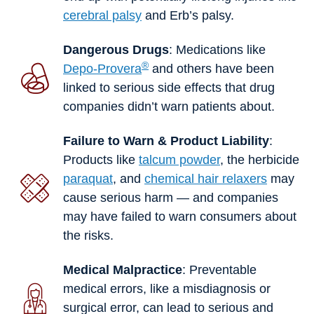
cerebral palsy
and Erb’s palsy.
Dangerous Drugs
: Medications like
®
Depo-Provera
and others have been
linked to serious side effects that drug
companies didn’t warn patients about.
Failure to Warn & Product Liability
:
Products like
talcum powder
, the herbicide
paraquat
, and
chemical hair relaxers
may
cause serious harm — and companies
may have failed to warn consumers about
the risks.
Medical Malpractice
: Preventable
medical errors, like a misdiagnosis or
surgical error, can lead to serious and