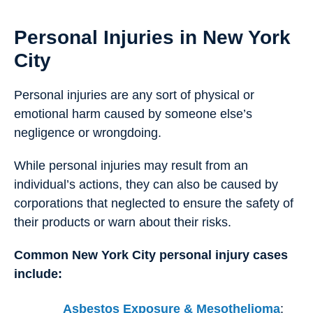
Personal Injuries in New York
City
Personal injuries are any sort of physical or
emotional harm caused by someone else’s
negligence or wrongdoing.
While personal injuries may result from an
individual’s actions, they can also be caused by
corporations that neglected to ensure the safety of
their products or warn about their risks.
Common New York City personal injury cases
include:
Asbestos Exposure & Mesothelioma
: