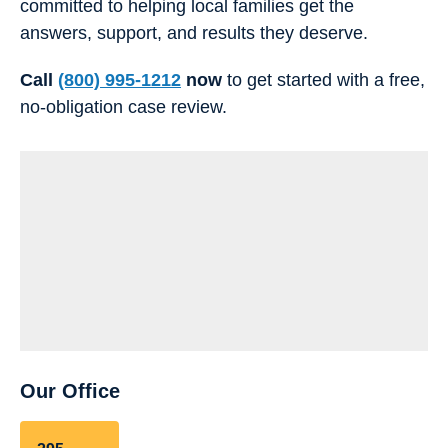
committed to helping local families get the
answers, support, and results they deserve.
Call
(800) 995-1212
now
to get started with a free,
no-obligation case review.
Our Office