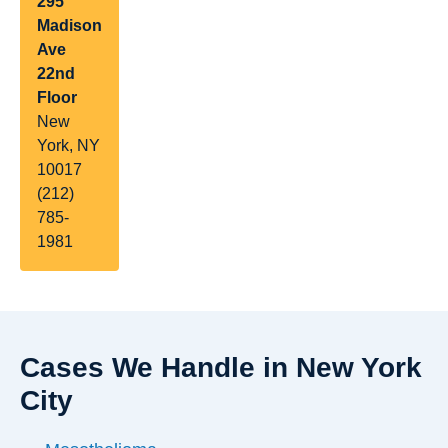
295
Madison
Ave
22nd
Floor
New
York, NY
10017
(212)
785-
1981
Cases We Handle in New York
City