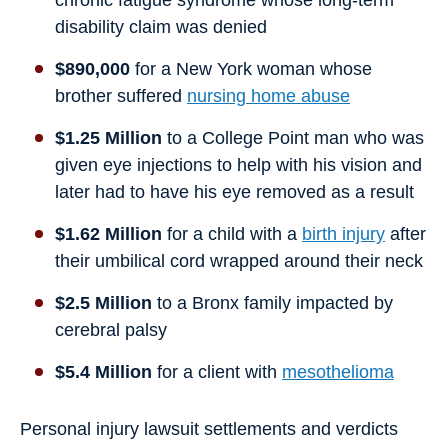
chronic fatigue syndrome whose long-term
disability claim was denied
$890,000
for a New York woman whose
brother suffered
nursing home abuse
$1.25 Million
to a College Point man who was
given eye injections to help with his vision and
later had to have his eye removed as a result
$1.62 Million
for a child with a
birth injury
after
their umbilical cord wrapped around their neck
$2.5 Million
to a Bronx family impacted by
cerebral palsy
$5.4 Million
for a client with
mesothelioma
Personal injury lawsuit settlements and verdicts