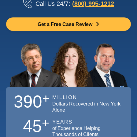
Call Us 24/7:
(800) 995-1212
Get a Free Case Review
+
390
MILLION
Dollars Recovered in New York
Alone
+
45
YEARS
of Experience Helping
Thousands of Clients