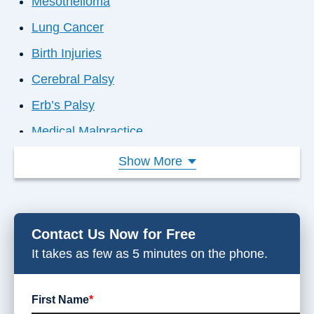
Mesothelioma
Lung Cancer
Birth Injuries
Cerebral Palsy
Erb’s Palsy
Medical Malpractice
Failure to Diagnose
Show More
Nursing Home Abuse
Car Accident
Contact Us Now for Free
Disability Denial
It takes as few as 5 minutes on the phone.
Dog Bites
Slip & Falls
First Name
*
Workplace Injuries