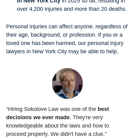
in New York City
in 2025 so far, resulting in
over 4,200 injuries and more than 20 deaths.
Personal injuries can affect anyone, regardless of
their age, background, or profession. If you or a
loved one has been harmed, our personal injury
lawyers in New York City may be able to help.
“Hiring Sokolove Law was one of the
best
decisions we ever made
. They're very
knowledgeable about the laws and how to
proceed properly. We didn't have a clue.”