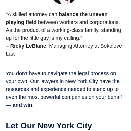
"A skilled attorney can
balance the uneven
playing field
between workers and corporations.
As the product of a working-class family, standing
up for the little guy is my calling.”
– Ricky LeBlanc
, Managing Attorney at Sokolove
Law
You don’t have to navigate the legal process on
your own. Our lawyers in New York City have the
resources and experience needed to stand up to
even the most powerful companies on your behalf
—
and win
.
Let Our New York City