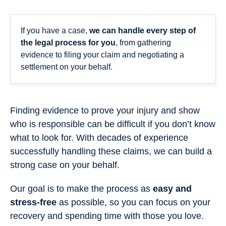
If you have a case,
we can handle every step of
the legal process for you
, from gathering
evidence to filing your claim and negotiating a
settlement on your behalf.
Finding evidence to prove your injury and show
who is responsible can be difficult if you don’t know
what to look for. With decades of experience
successfully handling these claims, we can build a
strong case on your behalf.
Our goal is to make the process as
easy and
stress-free
as possible, so you can focus on your
recovery and spending time with those you love.