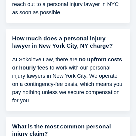
reach out to a personal injury lawyer in NYC
as soon as possible.
How much does a personal injury
lawyer in New York City, NY charge?
At Sokolove Law, there are
no upfront costs
or hourly fees
to work with our personal
injury lawyers in New York City. We operate
on a contingency-fee basis, which means you
pay nothing unless we secure compensation
for you.
What is the most common personal
injury claim?