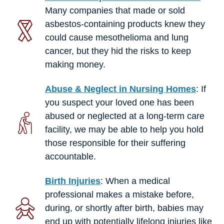
Many companies that made or sold
asbestos-containing products knew they
could cause mesothelioma and lung
cancer, but they hid the risks to keep
making money.
Abuse & Neglect in Nursing Homes
: If
you suspect your loved one has been
abused or neglected at a long-term care
facility, we may be able to help you hold
those responsible for their suffering
accountable.
Birth Injuries
: When a medical
professional makes a mistake before,
during, or shortly after birth, babies may
end up with potentially lifelong injuries like