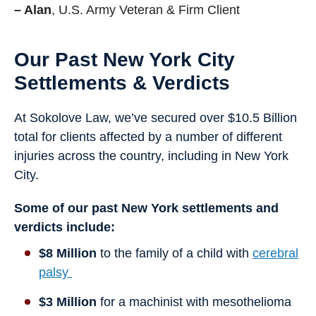
– Alan
, U.S. Army Veteran & Firm Client
Our Past New York City
Settlements & Verdicts
At Sokolove Law, we’ve secured over $10.5 Billion
total for clients affected by a number of different
injuries across the country, including in New York
City.
Some of our past New York settlements and
verdicts include:
$8 Million
to the family of a child with
cerebral
palsy
$3 Million
for a machinist with mesothelioma