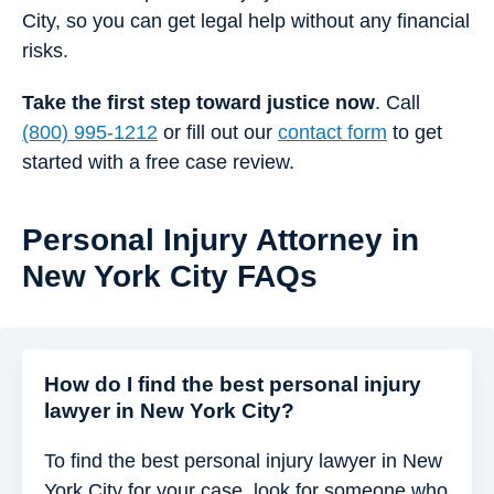
City, so you can get legal help without any financial
risks.
Take the first step toward justice now
. Call
(800) 995-1212
or fill out our
contact form
to get
started with a free case review.
Personal Injury Attorney in
New York City FAQs
How do I find the best personal injury
lawyer in New York City​?
To find the best personal injury lawyer in New
York City for your case, look for someone who