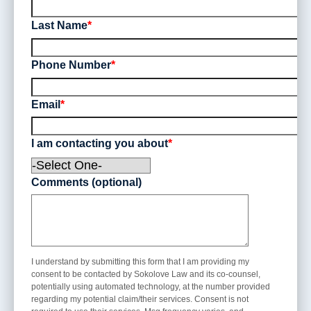
Workers’ Comp
Last Name
*
Phone Number
*
Email
*
I am contacting you about
*
Comments (optional)
I understand by submitting this form that I am providing my
consent to be contacted by Sokolove Law and its co-counsel,
potentially using automated technology, at the number provided
regarding my potential claim/their services. Consent is not