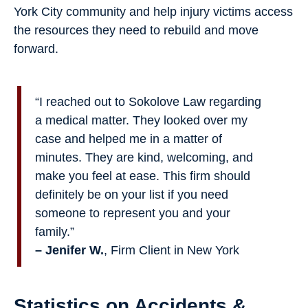
York City community and help injury victims access
the resources they need to rebuild and move
forward.
“I reached out to Sokolove Law regarding
a medical matter. They looked over my
case and helped me in a matter of
minutes. They are kind, welcoming, and
make you feel at ease. This firm should
definitely be on your list if you need
someone to represent you and your
family.”
– Jenifer W.
, Firm Client in New York
Statistics on Accidents &