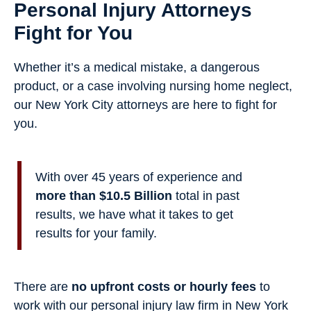
Personal Injury Attorneys
Fight for You
Whether it’s a medical mistake, a dangerous
product, or a case involving nursing home neglect,
our New York City attorneys are here to fight for
you.
With over 45 years of experience and
more than $10.5 Billion
total in past
results, we have what it takes to get
results for your family.
There are
no upfront costs or hourly fees
to
work with our personal injury law firm in New York