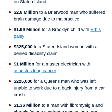
on Staten Island
$2.8 Million
to a Briarwood man who suffered
brain damage due to malpractice
$1.99 Million
for a Brooklyn child with
Erb’s
palsy
$325,000
to a Staten Island woman with a
denied disability claim
$1 Million
for a master electrician with
asbestos lung cancer
$225,000
for a Queens man who was left
unable to work due to a back injury from a car
crash
$1.36 Million
to a man with fibromyalgia and