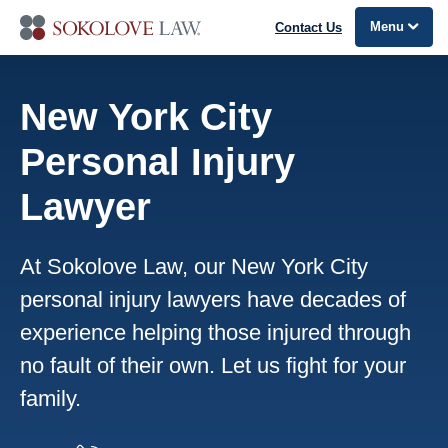
Menu
Contact Us
New York City
Personal Injury
Lawyer
At Sokolove Law, our New York City
personal injury lawyers have decades of
experience helping those injured through
no fault of their own. Let us fight for your
family.