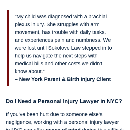
“My child was diagnosed with a brachial
plexus injury. She struggles with arm
movement, has trouble with daily tasks,
and experiences pain and numbness. We
were lost until Sokolove Law stepped in to
help us navigate the next steps with
medical bills and other costs we didn't
know about.”
– New York Parent & Birth Injury Client
Do I Need a Personal Injury Lawyer in NYC?
If you’ve been hurt due to someone else’s
negligence, working with a personal injury lawyer