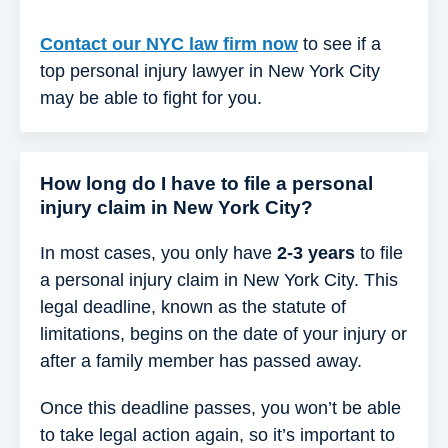
Contact our NYC law firm now
to see if a
top personal injury lawyer in New York City
may be able to fight for you.
How long do I have to file a personal
injury claim in New York City?
In most cases, you only have
2-3 years
to file
a personal injury claim in New York City. This
legal deadline, known as the statute of
limitations, begins on the date of your injury or
after a family member has passed away.
Once this deadline passes, you won’t be able
to take legal action again, so it’s important to