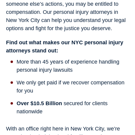
someone else’s actions, you may be entitled to
compensation. Our personal injury attorneys in
New York City can help you understand your legal
options and fight for the justice you deserve.
Find out what makes our NYC personal injury
attorneys stand out:
More than 45 years of experience handling
personal injury lawsuits
We only get paid if we recover compensation
for you
Over $10.5 Billion
secured for clients
nationwide
With an office right here in New York City, we’re