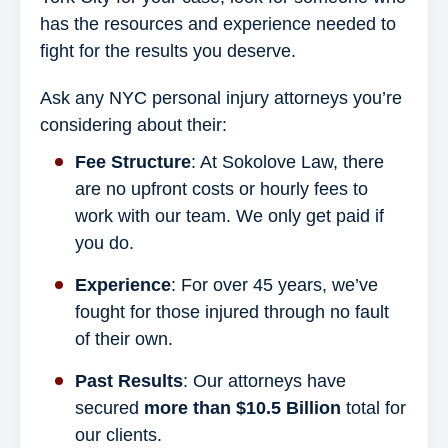
has the resources and experience needed to
fight for the results you deserve.
Ask any NYC personal injury attorneys you’re
considering about their:
Fee Structure
: At Sokolove Law, there
are no upfront costs or hourly fees to
work with our team. We only get paid if
you do.
Experience
: For over 45 years, we’ve
fought for those injured through no fault
of their own.
Past Results
: Our attorneys have
secured
more than $10.5 Billion
total for
our clients.