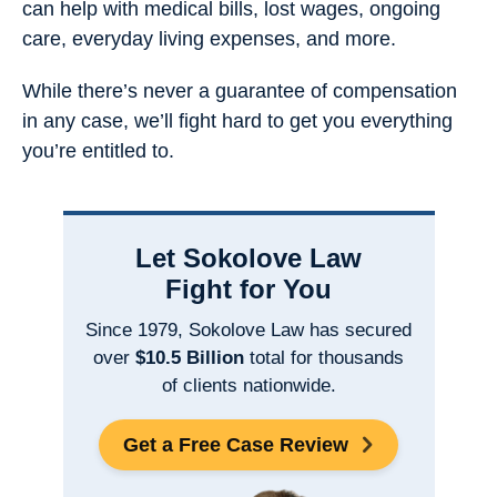
can help with medical bills, lost wages, ongoing
care, everyday living expenses, and more.
While there’s never a guarantee of compensation
in any case, we’ll fight hard to get you everything
you’re entitled to.
Let Sokolove Law
Fight for You
Since 1979, Sokolove Law has secured
over
$10.5 Billion
total for thousands
of clients nationwide.
Get a Free Case Review