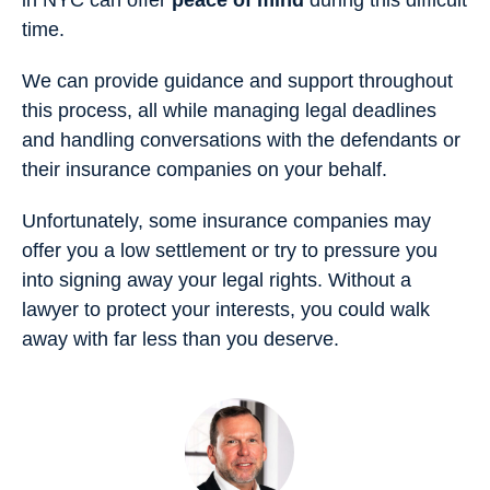
in NYC can offer
peace of mind
during this difficult
time.
We can provide guidance and support throughout
this process, all while managing legal deadlines
and handling conversations with the defendants or
their insurance companies on your behalf.
Unfortunately, some insurance companies may
offer you a low settlement or try to pressure you
into signing away your legal rights. Without a
lawyer to protect your interests, you could walk
away with far less than you deserve.