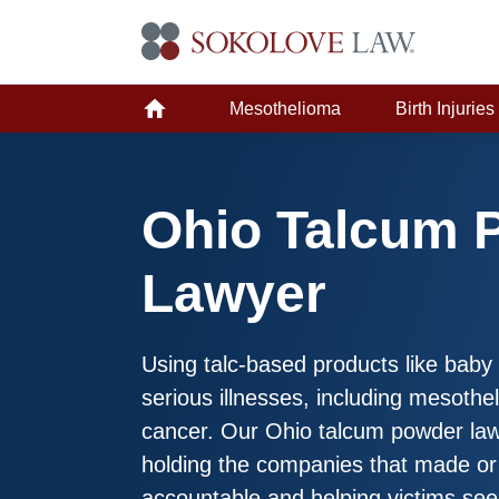
Mesothelioma
Birth Injuries
Ohio Talcum 
Lawyer
Using talc-based products like bab
serious illnesses, including mesoth
cancer. Our Ohio talcum powder law
holding the companies that made or
accountable and helping victims se