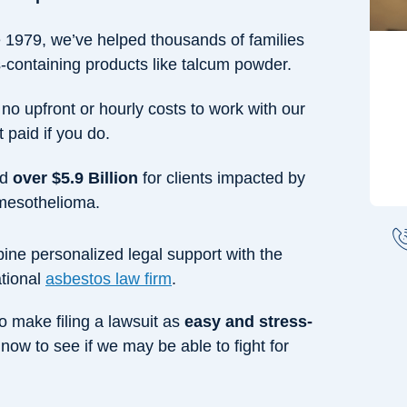
e 1979, we’ve helped thousands of families
containing products like talcum powder.
 no upfront or hourly costs to work with our
 paid if you do.
ed
over $5.9 Billion
for clients impacted by
 mesothelioma.
ine personalized legal support with the
tional
asbestos law firm
.
o make filing a lawsuit as
easy and stress-
ow to see if we may be able to fight for