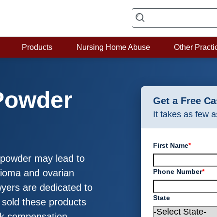
Products
Nursing Home Abuse
Other Practi
Powder
Get a Free C
It takes as few 
First Name
*
y powder may lead to
Phone Number
*
elioma and ovarian
yers are dedicated to
State
 sold these products
ek compensation.