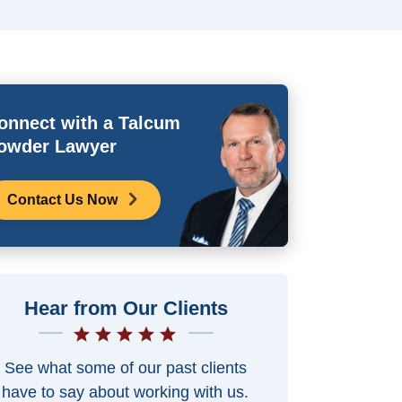
onnect with a Talcum
owder Lawyer
Contact Us Now
Hear from Our Clients
See what some of our past clients
have to say about working with us.