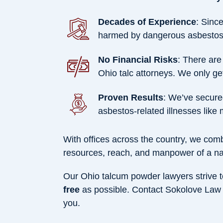
Decades of Experience
: Sinc
harmed by dangerous asbestos-
No Financial Risks
: There are
Ohio talc attorneys. We only get
Proven Results
: We’ve secur
asbestos-related illnesses like
With offices across the country, we comb
resources, reach, and manpower of a na
Our Ohio talcum powder lawyers strive t
free
as possible. Contact Sokolove Law n
you.