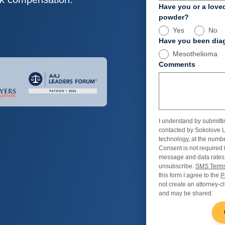
Have you or a love
powder?
Yes
No
Have you been diag
Mesothelioma
Comments
I understand by submitti
contacted by Sokolove L
technology, at the numbe
Consent is not required 
message and data rates
unsubscribe.
SMS Terms
this form I agree to the
P
not create an attorney-cl
and may be shared.