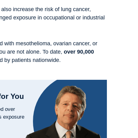
 also increase the risk of lung cancer,
longed exposure in occupational or industrial
d with mesothelioma, ovarian cancer, or
you are not alone. To date,
over 90,000
d by patients nationwide.
for You
ed over
s exposure