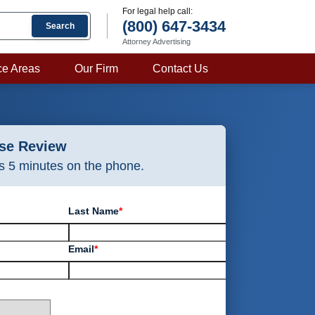
For legal help call:
(800) 647-3434
Search
Attorney Advertising
ce Areas
Our Firm
Contact Us
ase Review
as 5 minutes on the phone.
Last Name
*
Email
*