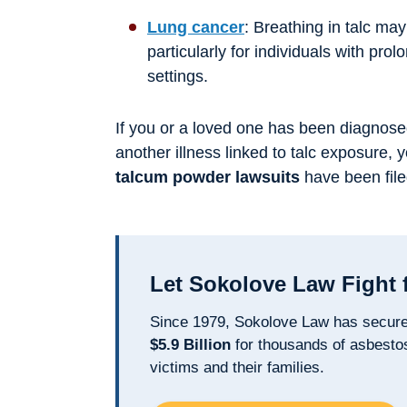
Lung cancer
: Breathing in talc may
particularly for individuals with pro
settings.
If you or a loved one has been diagnose
another illness linked to talc exposure, 
talcum powder lawsuits
have been file
Let Sokolove Law Fight 
Since 1979, Sokolove Law has secur
$5.9 Billion
for thousands of asbesto
victims and their families.