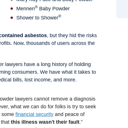
®
Mennen
Baby Powder
®
Shower to Shower
 contained asbestos
, but they hid the risks
 profits. Now, thousands of users across the
 lawyers have a long history of holding
ming consumers. We have what it takes to
ical bills, lost income, and more.
 powder lawyers cannot remove a diagnosis
er, what we can do for folks is try to seek
de some
financial security
and peace of
 that
this illness wasn't their fault
.”