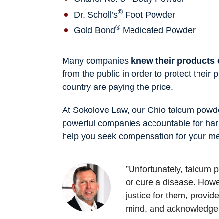
®
Dr. Scholl’s
Foot Powder
®
Gold Bond
Medicated Powder
Many companies
knew their products
from the public in order to protect their
country are paying the price.
At Sokolove Law, our Ohio talcum powder
powerful companies accountable for har
help you seek compensation for your med
”Unfortunately, talcum
or cure a disease. Howev
justice for them, provi
mind, and acknowledge