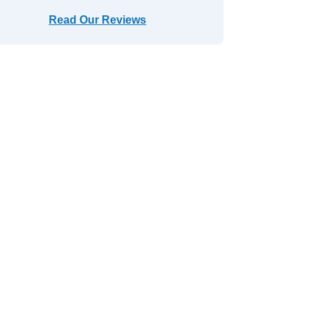
Read Our Reviews