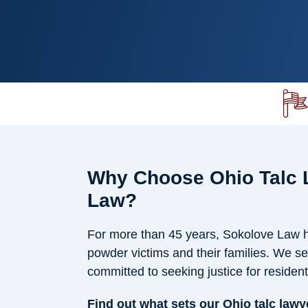
Why Choose Ohio Talc 
Law?
For more than 45 years, Sokolove Law ha
powder victims and their families. We se
committed to seeking justice for residen
Find out what sets our Ohio talc lawy