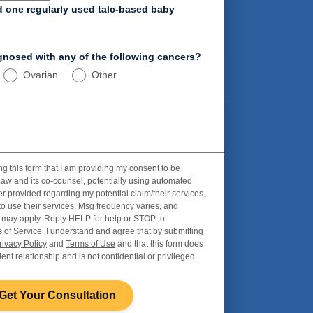
d one regularly used talc-based baby
nosed with any of the following cancers?
Ovarian
Other
ng this form that I am providing my consent to be
aw and its co-counsel, potentially using automated
r provided regarding my potential claim/their services.
to use their services. Msg frequency varies, and
 may apply. Reply HELP for help or STOP to
 of Service
. I understand and agree that by submitting
rivacy Policy
and
Terms of Use
and that this form does
ient relationship and is not confidential or privileged
Get Your Consultation