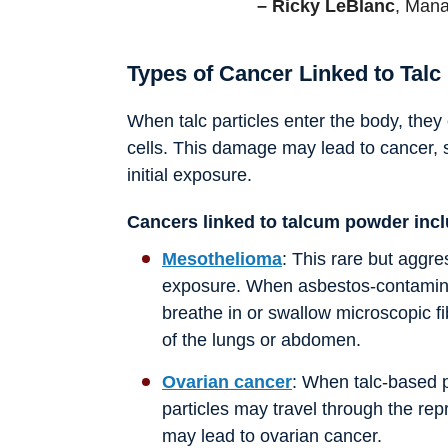
– Ricky LeBlanc
, Mana
Types of Cancer Linked to Talc
When talc particles enter the body, they
cells. This damage may lead to cancer, 
initial exposure.
Cancers linked to talcum powder inc
Mesothelioma
: This rare but aggr
exposure. When asbestos-contamina
breathe in or swallow microscopic fi
of the lungs or abdomen.
Ovarian cancer
: When talc-based p
particles may travel through the repr
may lead to ovarian cancer.