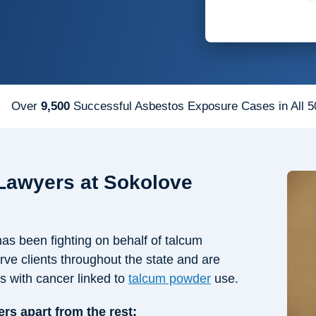
Over
9,500
Successful Asbestos Exposure Cases in All 5
Lawyers at Sokolove
s been fighting on behalf of talcum
rve clients throughout the state and are
ts with cancer linked to
talcum powder
use.
ers apart from the rest: