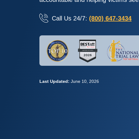
Call Us 24/7:
(800) 647-3434
Last Updated:
June 10, 2026