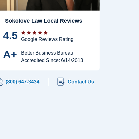
Sokolove Law Local Reviews
4.5
Google Reviews Rating
A+
Better Business Bureau
Accredited Since: 6/14/2013
(800) 647-3434
Contact Us