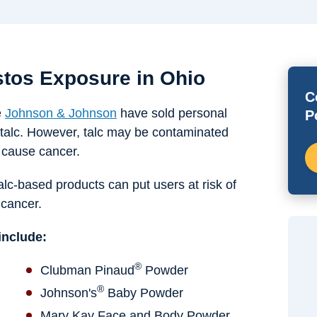
tos Exposure in Ohio
C
e
Johnson & Johnson
have sold personal
P
talc. However, talc may be contaminated
o cause cancer.
talc-based products can put users at risk of
 cancer.
include:
®
Clubman Pinaud
Powder
®
Johnson's
Baby Powder
Mary Kay Face and Body Powder