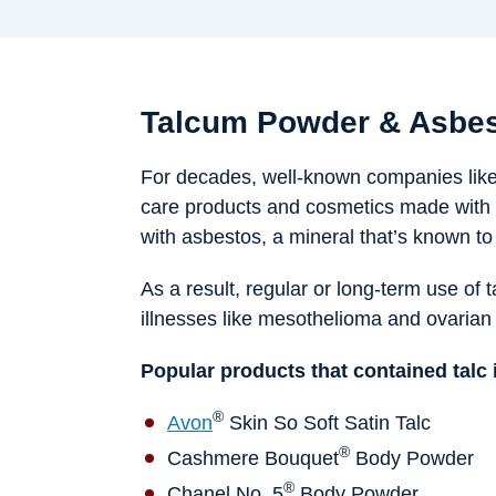
Talcum Powder & Asbes
For decades, well-known companies lik
care products and cosmetics made with 
with asbestos, a mineral that’s known t
As a result, regular or long-term use of 
illnesses like mesothelioma and ovarian
Popular products that contained talc 
®
Avon
Skin So Soft Satin Talc
®
Cashmere Bouquet
Body Powder
®
Chanel No. 5
Body Powder