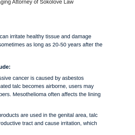
ging Attorney of Sokolove Law
 can irritate healthy tissue and damage
sometimes as long as 20-50 years after the
lude:
essive cancer is caused by asbestos
ted talc becomes airborne, users may
bers. Mesothelioma often affects the lining
roducts are used in the genital area, talc
oductive tract and cause irritation, which