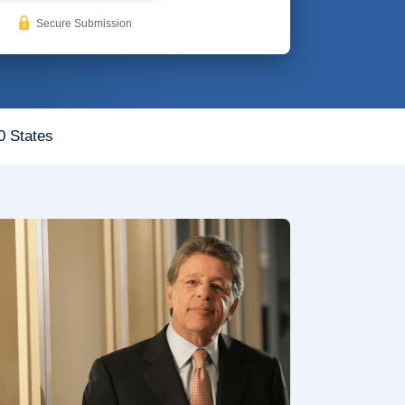
Secure Submission
0 States