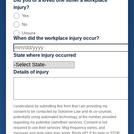
Did you or a loved one suffer a workplace
injury?
Yes
No
Unsure
When did the workplace injury occur?
State where injury occurred
Details of injury
I understand by submitting this form that I am providing my
consent to be contacted by Sokolove Law and its co-counsel,
potentially using automated technology, at the number provided
regarding my potential claim/their services. Consent is not
required to use their services. Msg frequency varies, and
message and data rates may apply. Reply HELP for help or STOP