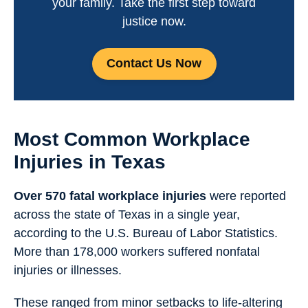
your family. Take the first step toward
justice now.
Contact Us Now
Most Common Workplace
Injuries in Texas
Over 570 fatal workplace injuries
were reported
across the state of Texas in a single year,
according to the U.S. Bureau of Labor Statistics.
More than 178,000 workers suffered nonfatal
injuries or illnesses.
These ranged from minor setbacks to life-altering