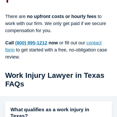
There are
no upfront costs or hourly fees
to
work with our firm. We only get paid if we secure
compensation for you.
Call
(800) 995-1212
now
or fill out our
contact
form
to get started with a free, no-obligation case
review.
Work Injury Lawyer in Texas
FAQs
What qualifies as a work injury in
Texas?