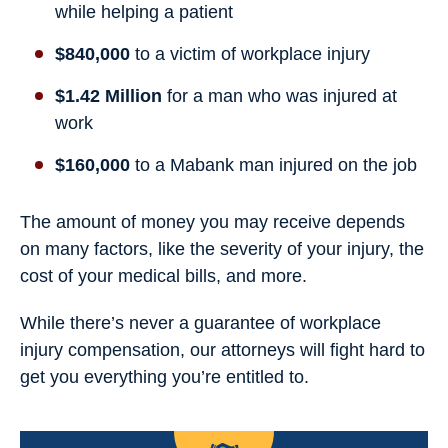
while helping a patient
$840,000
to a victim of workplace injury
$1.42 Million
for a man who was injured at
work
$160,000
to a Mabank man injured on the job
The amount of money you may receive depends
on many factors, like the severity of your injury, the
cost of your medical bills, and more.
While there’s never a guarantee of workplace
injury compensation, our attorneys will fight hard to
get you everything you’re entitled to.