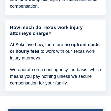
compensation.
How much do Texas work injury
attorneys charge?
At Sokolove Law, there are
no upfront costs
or hourly fees
to work with our Texas work
injury attorneys.
We operate on a contingency-fee basis, which
means you pay nothing unless we secure
compensation for your family.