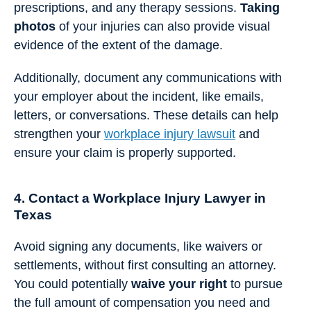
prescriptions, and any therapy sessions.
Taking
photos
of your injuries can also provide visual
evidence of the extent of the damage.
Additionally, document any communications with
your employer about the incident, like emails,
letters, or conversations. These details can help
strengthen your
workplace injury lawsuit
and
ensure your claim is properly supported.
4. Contact a Workplace Injury Lawyer in
Texas
Avoid signing any documents, like waivers or
settlements, without first consulting an attorney.
You could potentially
waive your right
to pursue
the full amount of compensation you need and