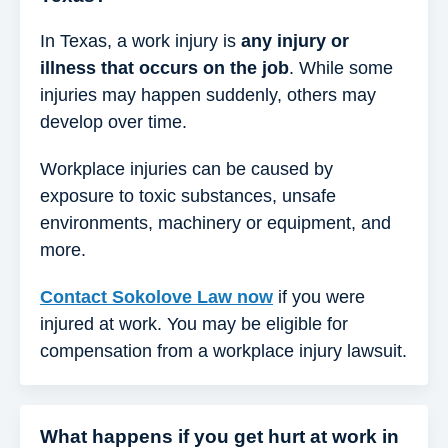
In Texas, a work injury is
any injury or
illness that occurs on the job
. While some
injuries may happen suddenly, others may
develop over time.
Workplace injuries can be caused by
exposure to toxic substances, unsafe
environments, machinery or equipment, and
more.
Contact Sokolove Law now
if you were
injured at work. You may be eligible for
compensation from a workplace injury lawsuit.
What happens if you get hurt at work in