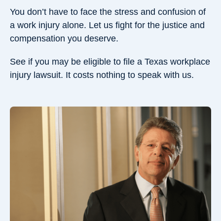
You don’t have to face the stress and confusion of
a work injury alone. Let us fight for the justice and
compensation you deserve.
See if you may be eligible to file a Texas workplace
injury lawsuit. It costs nothing to speak with us.