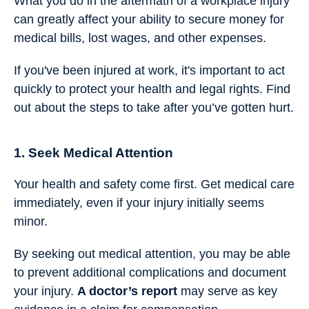
What you do in the aftermath of a workplace injury
can greatly affect your ability to secure money for
medical bills, lost wages, and other expenses.
If you've been injured at work, it's important to act
quickly to protect your health and legal rights. Find
out about the steps to take after you’ve gotten hurt.
1. Seek Medical Attention
Your health and safety come first. Get medical care
immediately, even if your injury initially seems
minor.
By seeking out medical attention, you may be able
to prevent additional complications and document
your injury.
A doctor’s report
may serve as key