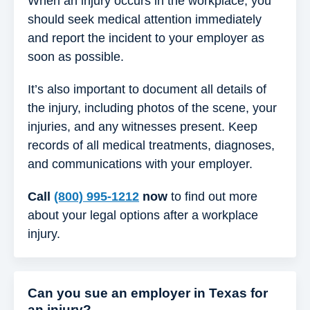
When an injury occurs in the workplace, you
should seek medical attention immediately
and report the incident to your employer as
soon as possible.
It’s also important to document all details of
the injury, including photos of the scene, your
injuries, and any witnesses present. Keep
records of all medical treatments, diagnoses,
and communications with your employer.
Call
(800) 995-1212
now
to find out more
about your legal options after a workplace
injury.
Can you sue an employer in Texas for
an injury?