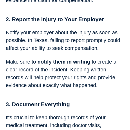
evidence in a claim for compensation.
2. Report the Injury to Your Employer
Notify your employer about the injury as soon as
possible. In Texas, failing to report promptly could
affect your ability to seek compensation.
Make sure to
notify them in writing
to create a
clear record of the incident. Keeping written
records will help protect your rights and provide
evidence about exactly what happened.
3. Document Everything
It's crucial to keep thorough records of your
medical treatment, including doctor visits,