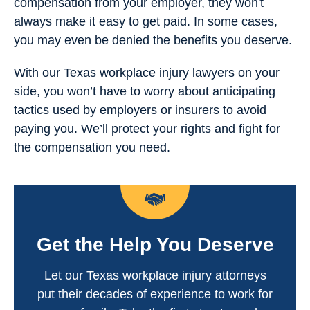
compensation from your employer, they won't
always make it easy to get paid. In some cases,
you may even be denied the benefits you deserve.
With our Texas workplace injury lawyers on your
side, you won’t have to worry about anticipating
tactics used by employers or insurers to avoid
paying you. We’ll protect your rights and fight for
the compensation you need.
Get the Help You Deserve
Let our Texas workplace injury attorneys
put their decades of experience to work for