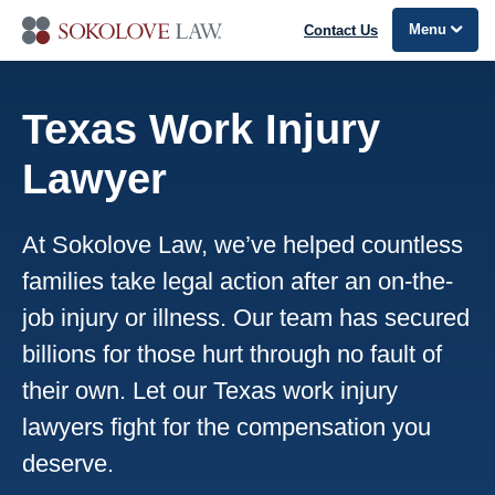
Menu
Contact Us
Texas Work Injury
Lawyer
At Sokolove Law, we’ve helped countless
families take legal action after an on-the-
job injury or illness. Our team has secured
billions for those hurt through no fault of
their own. Let our Texas work injury
lawyers fight for the compensation you
deserve.