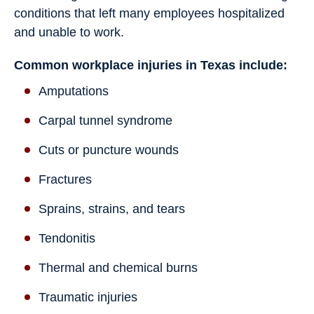
conditions that left many employees hospitalized
and unable to work.
Common workplace injuries in Texas include:
Amputations
Carpal tunnel syndrome
Cuts or puncture wounds
Fractures
Sprains, strains, and tears
Tendonitis
Thermal and chemical burns
Traumatic injuries