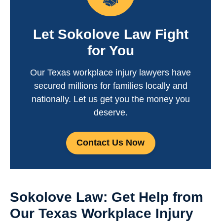
Let Sokolove Law Fight
for You
Our Texas workplace injury lawyers have
secured millions for families locally and
nationally. Let us get you the money you
deserve.
Contact Us Now
Sokolove Law: Get Help from
Our Texas Workplace Injury