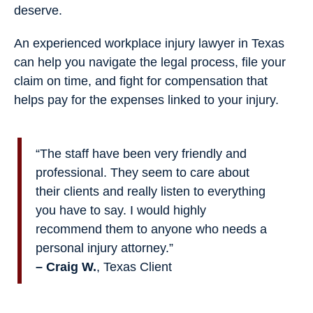
deserve.
An experienced workplace injury lawyer in Texas
can help you navigate the legal process, file your
claim on time, and fight for compensation that
helps pay for the expenses linked to your injury.
“The staff have been very friendly and
professional. They seem to care about
their clients and really listen to everything
you have to say. I would highly
recommend them to anyone who needs a
personal injury attorney.”
– Craig W.
, Texas Client