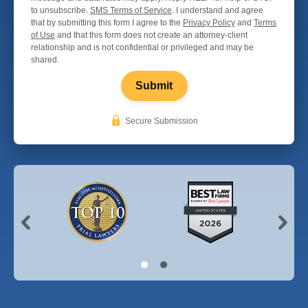
to unsubscribe.
SMS Terms of Service
. I understand and agree
that by submitting this form I agree to the
Privacy Policy
and
Terms
of Use
and that this form does not create an attorney-client
relationship and is not confidential or privileged and may be
shared.
Submit
Secure Submission