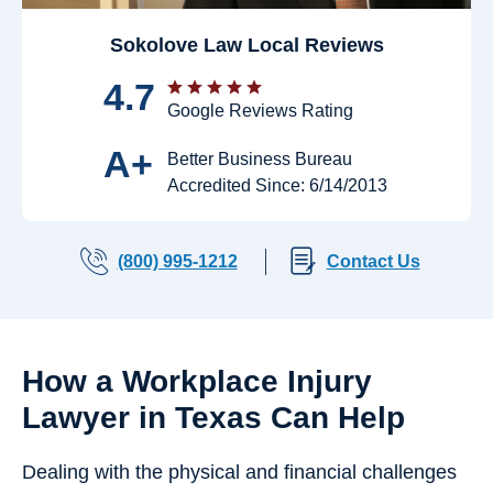
Sokolove Law Local Reviews
4.7
Google Reviews Rating
A+
Better Business Bureau
Accredited Since: 6/14/2013
(800) 995-1212
Contact Us
How a Workplace Injury
Lawyer in Texas Can Help
Dealing with the physical and financial challenges