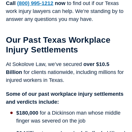
Call
(800) 995-1212
now
to find out if our Texas
work injury lawyers can help. We’re standing by to
answer any questions you may have.
Our Past Texas Workplace
Injury Settlements
At Sokolove Law, we’ve secured
over $10.5
Billion
for clients nationwide, including millions for
injured workers in Texas.
Some of our past workplace injury settlements
and verdicts include:
$180,000
for a Dickinson man whose middle
finger was severed on the job