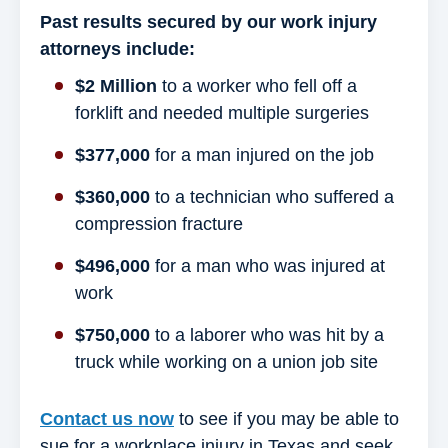
Past results secured by our work injury
attorneys include:
$2 Million
to a worker who fell off a
forklift and needed multiple surgeries
$377,000
for a man injured on the job
$360,000
to a technician who suffered a
compression fracture
$496,000
for a man who was injured at
work
$750,000
to a laborer who was hit by a
truck while working on a union job site
Contact us now
to see if you may be able to
sue for a workplace injury in Texas and seek