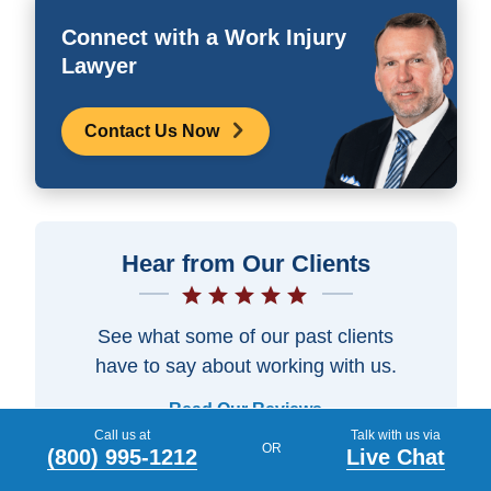
Connect with a Work Injury
Lawyer
Contact Us Now
Hear from Our Clients
See what some of our past clients
have to say about working with us.
Read Our Reviews
Call us at
Talk with us via
OR
(800) 995-1212
Live Chat