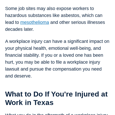
Some job sites may also expose workers to
hazardous substances like asbestos, which can
lead to
mesothelioma
and other serious illnesses
decades later.
A workplace injury can have a significant impact on
your physical health, emotional well-being, and
financial stability. If you or a loved one has been
hurt, you may be able to file a workplace injury
lawsuit and pursue the compensation you need
and deserve.
What to Do If You're Injured at
Work in Texas