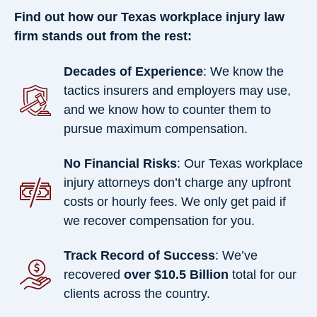
Find out how our Texas workplace injury law
firm stands out from the rest:
Decades of Experience
: We know the
tactics insurers and employers may use,
and we know how to counter them to
pursue maximum compensation.
No Financial Risks
: Our Texas workplace
injury attorneys don’t charge any upfront
costs or hourly fees. We only get paid if
we recover compensation for you.
Track Record of Success
: We’ve
recovered
over $10.5 Billion
total for our
clients across the country.