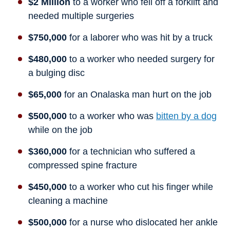
$2 Million
to a worker who fell off a forklift and
needed multiple surgeries
$750,000
for a laborer who was hit by a truck
$480,000
to a worker who needed surgery for
a bulging disc
$65,000
for an Onalaska man hurt on the job
$500,000
to a worker who was
bitten by a dog
while on the job
$360,000
for a technician who suffered a
compressed spine fracture
$450,000
to a worker who cut his finger while
cleaning a machine
$500,000
for a nurse who dislocated her ankle