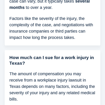
case can vary, but it typically takes
several
months
to over a year.
Factors like the severity of the injury, the
complexity of the case, and negotiations with
insurance companies or third parties can
impact how long the process takes.
How much can I sue for a work injury in
Texas?
The amount of compensation you may
receive from a workplace injury lawsuit in
Texas depends on many factors, including the
severity of your injury and any related medical
bills.