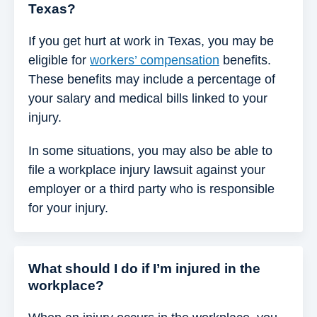
Texas?
If you get hurt at work in Texas, you may be
eligible for
workers’ compensation
benefits.
These benefits may include a percentage of
your salary and medical bills linked to your
injury.
In some situations, you may also be able to
file a workplace injury lawsuit against your
employer or a third party who is responsible
for your injury.
What should I do if I’m injured in the
workplace?