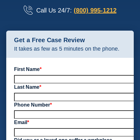
Call Us 24/7:
(800) 995-1212
Get a Free Case Review
It takes as few as 5 minutes on the phone.
First Name
*
Last Name
*
Phone Number
*
Email
*