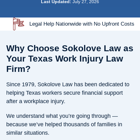
Last Updated:
July 27, 2026
Legal Help Nationwide with No Upfront Costs
Why Choose Sokolove Law as
Your Texas Work Injury Law
Firm?
Since 1979, Sokolove Law has been dedicated to
helping Texas workers secure financial support
after a workplace injury.
We understand what you’re going through —
because we’ve helped thousands of families in
similar situations.