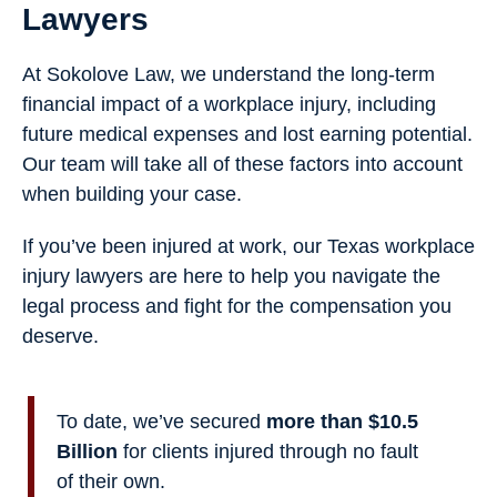
Lawyers
At Sokolove Law, we understand the long-term
financial impact of a workplace injury, including
future medical expenses and lost earning potential.
Our team will take all of these factors into account
when building your case.
If you’ve been injured at work, our Texas workplace
injury lawyers are here to help you navigate the
legal process and fight for the compensation you
deserve.
To date, we’ve secured
more than $10.5
Billion
for clients injured through no fault
of their own.