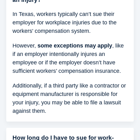
In Texas, workers typically can’t sue their
employer for workplace injuries due to the
workers' compensation system.
However,
some exceptions may apply
, like
if an employer intentionally injures an
employee or if the employer doesn’t have
sufficient workers’ compensation insurance.
Additionally, if a third party like a contractor or
equipment manufacturer is responsible for
your injury, you may be able to file a lawsuit
against them.
How long do I have to sue for work-