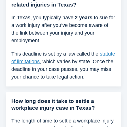
related injuries in Texas?
In Texas, you typically have
2 years
to sue for
a work injury after you’ve become aware of
the link between your injury and your
employment.
This deadline is set by a law called the
statute
of limitations
, which varies by state. Once the
deadline in your case passes, you may miss
your chance to take legal action.
How long does it take to settle a
workplace injury case in Texas?
The length of time to settle a workplace injury