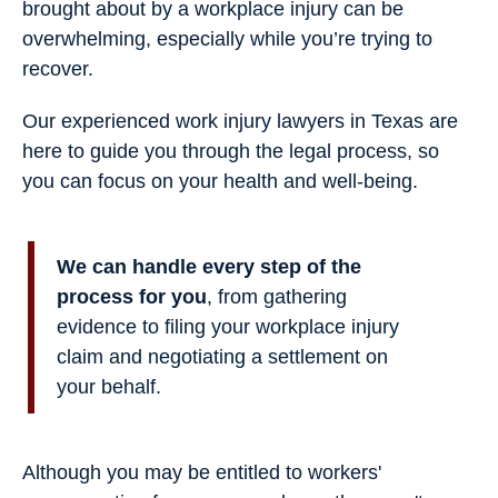
brought about by a workplace injury can be
overwhelming, especially while you’re trying to
recover.
Our experienced work injury lawyers in Texas are
here to guide you through the legal process, so
you can focus on your health and well-being.
We can handle every step of the
process for you
, from gathering
evidence to filing your workplace injury
claim and negotiating a settlement on
your behalf.
Although you may be entitled to workers'