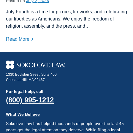
Posted on
July 2, 2026
July Fourth is a time for picnics, fireworks, and celebrating
our liberties as Americans. We enjoy the freedom of
religion, assembly, and the press, and…
Read More
1330 Boylston Street, Suite 400
Chestnut Hill, MA 02467
For legal help, call
(800) 995-1212
What We Believe
Sokolove Law has helped thousands of people over the last 45
years get the legal attention they deserve. While filing a legal