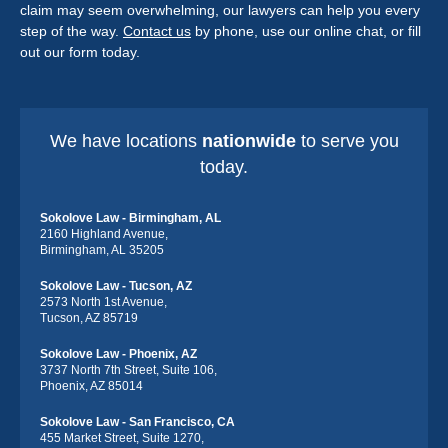
claim may seem overwhelming, our lawyers can help you every
step of the way.
Contact us
by phone, use our online chat, or fill
out our form today.
We have locations
nationwide
to serve you
today.
Sokolove Law - Birmingham, AL
2160 Highland Avenue,
Birmingham, AL 35205
Sokolove Law - Tucson, AZ
2573 North 1st Avenue,
Tucson, AZ 85719
Sokolove Law - Phoenix, AZ
3737 North 7th Street, Suite 106,
Phoenix, AZ 85014
Sokolove Law - San Francisco, CA
455 Market Street, Suite 1270,