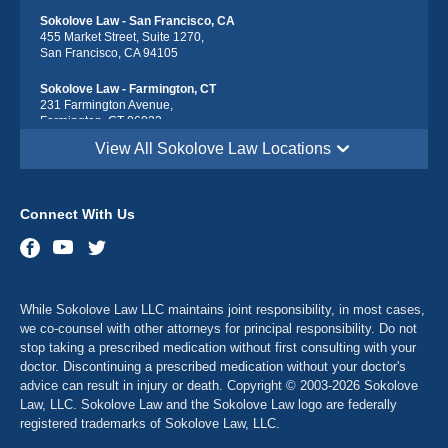
Sokolove Law - San Francisco, CA
455 Market Street, Suite 1270,
San Francisco, CA 94105
Sokolove Law - Farmington, CT
231 Farmington Avenue,
Farmington, CT 06032
View All Sokolove Law Locations
Sokolove Law - Georgetown, DE
113 South Race Street,
Georgetown, DE 19947
Connect With Us
Sokolove Law - Destin, FL
543 Harbor Blvd suite 403,
Destin, FL 32541
Sokolove Law - Maitland, FL
While Sokolove Law LLC maintains joint responsibility, in most cases,
341 North Maitland Avenue, Suite 115
Maitland, FL 32751
we co-counsel with other attorneys for principal responsibility. Do not
stop taking a prescribed medication without first consulting with your
Sokolove Law - Atlanta, GA
doctor. Discontinuing a prescribed medication without your doctor's
2900 Chamblee Tucker Rd Bldg. 14, Suite 250
advice can result in injury or death. Copyright © 2003-2026 Sokolove
Atlanta, GA 30341
Law, LLC. Sokolove Law and the Sokolove Law logo are federally
registered trademarks of Sokolove Law, LLC.
Sokolove Law - Dubuque, IA
1635 Associates Drive, Suite 102,