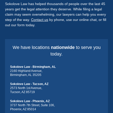
Sokolove Law has helped thousands of people over the last 45
years get the legal attention they deserve. While filing a legal
claim may seem overwhelming, our lawyers can help you every
step of the way.
Contact us
by phone, use our online chat, or fill
out our form today.
We have locations
nationwide
to serve you
today.
Sokolove Law - Birmingham, AL
2160 Highland Avenue,
Birmingham, AL 35205
Sokolove Law - Tucson, AZ
2573 North 1st Avenue,
Tucson, AZ 85719
Sokolove Law - Phoenix, AZ
3737 North 7th Street, Suite 106,
Phoenix, AZ 85014