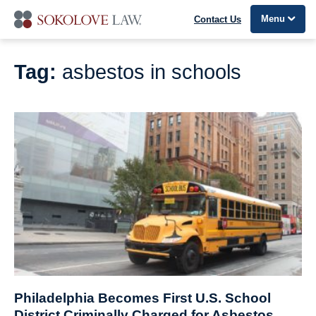
Menu
Contact Us
Tag:
asbestos in schools
Philadelphia Becomes First U.S. School
District Criminally Charged for Asbestos