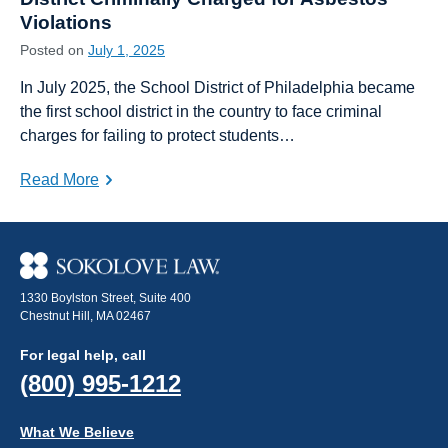
Violations
Posted on
July 1, 2025
In July 2025, the School District of Philadelphia became
the first school district in the country to face criminal
charges for failing to protect students…
Read More
1330 Boylston Street, Suite 400
Chestnut Hill, MA 02467
For legal help, call
(800) 995-1212
What We Believe