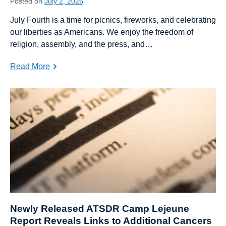
Posted on
July 2, 2026
July Fourth is a time for picnics, fireworks, and celebrating
our liberties as Americans. We enjoy the freedom of
religion, assembly, and the press, and…
Read More
Newly Released ATSDR Camp Lejeune
Report Reveals Links to Additional Cancers