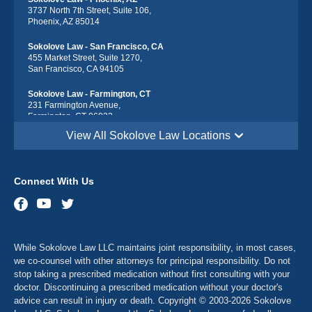
3737 North 7th Street, Suite 106,
Phoenix, AZ 85014
Sokolove Law - San Francisco, CA
455 Market Street, Suite 1270,
San Francisco, CA 94105
Sokolove Law - Farmington, CT
231 Farmington Avenue,
Farmington, CT 06032
View All Sokolove Law Locations
Sokolove Law - Georgetown, DE
113 South Race Street,
Georgetown, DE 19947
Connect With Us
Sokolove Law - Destin, FL
543 Harbor Blvd suite 403,
Destin, FL 32541
Sokolove Law - Maitland, FL
While Sokolove Law LLC maintains joint responsibility, in most cases,
341 North Maitland Avenue, Suite 115
Maitland, FL 32751
we co-counsel with other attorneys for principal responsibility. Do not
stop taking a prescribed medication without first consulting with your
Sokolove Law - Atlanta, GA
doctor. Discontinuing a prescribed medication without your doctor's
2900 Chamblee Tucker Rd Bldg. 14, Suite 250
advice can result in injury or death. Copyright © 2003-2026 Sokolove
Atlanta, GA 30341