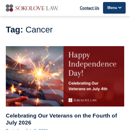
Menu
Contact Us
Tag:
Cancer
Celebrating Our Veterans on the Fourth of
July 2026