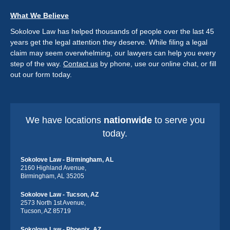
What We Believe
Sokolove Law has helped thousands of people over the last 45
years get the legal attention they deserve. While filing a legal
claim may seem overwhelming, our lawyers can help you every
step of the way.
Contact us
by phone, use our online chat, or fill
out our form today.
We have locations
nationwide
to serve you
today.
Sokolove Law - Birmingham, AL
2160 Highland Avenue,
Birmingham, AL 35205
Sokolove Law - Tucson, AZ
2573 North 1st Avenue,
Tucson, AZ 85719
Sokolove Law - Phoenix, AZ