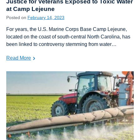
Justice for Veterans Exposed to Toxic Water
at Camp Lejeune
Posted on
February 14, 2023
For years, the U.S. Marine Corps Base Camp Lejeune,
located on the coast of south-central North Carolina, has
been linked to controversy stemming from water…
Read More