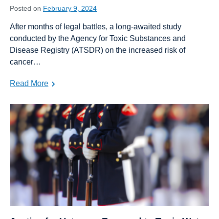
Posted on
February 9, 2024
After months of legal battles, a long-awaited study
conducted by the Agency for Toxic Substances and
Disease Registry (ATSDR) on the increased risk of
cancer…
Read More