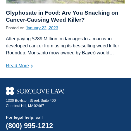
Glyphosate in Food: Are You Snacking on
Cancer-Causing Weed Killer?
Posted on
January 22, 2023
After paying $289 Million in damages to a man who
developed cancer from using its bestselling weed killer
Roundup, Monsanto (now owned by Bayer) would…
Read More
1330 Boylston Street, Suite 400
Chestnut Hill, MA 02467
For legal help, call
(800) 995-1212