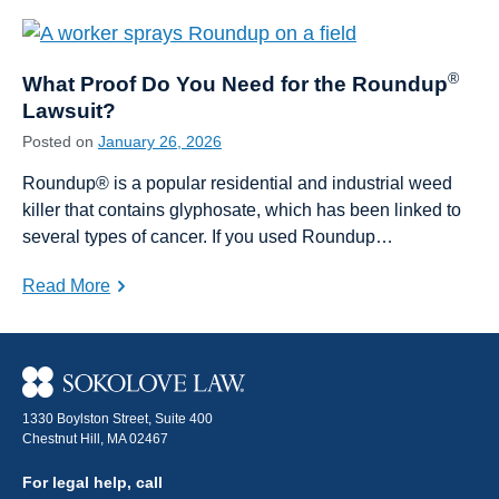
®
What Proof Do You Need for the Roundup
Lawsuit?
Posted on
January 26, 2026
Roundup® is a popular residential and industrial weed
killer that contains glyphosate, which has been linked to
several types of cancer. If you used Roundup…
Read More
1330 Boylston Street, Suite 400
Chestnut Hill, MA 02467
For legal help, call