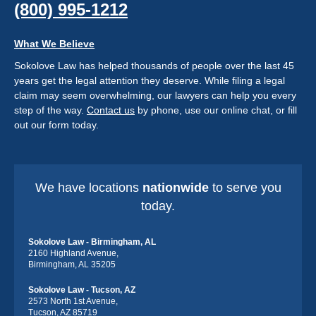
(800) 995-1212
What We Believe
Sokolove Law has helped thousands of people over the last 45
years get the legal attention they deserve. While filing a legal
claim may seem overwhelming, our lawyers can help you every
step of the way.
Contact us
by phone, use our online chat, or fill
out our form today.
We have locations
nationwide
to serve you
today.
Sokolove Law - Birmingham, AL
2160 Highland Avenue,
Birmingham, AL 35205
Sokolove Law - Tucson, AZ
2573 North 1st Avenue,
Tucson, AZ 85719