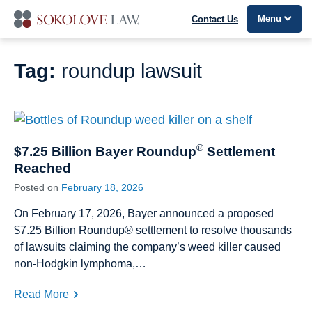
Menu
Contact Us
Tag:
roundup lawsuit
®
$7.25 Billion Bayer Roundup
Settlement
Reached
Posted on
February 18, 2026
On February 17, 2026, Bayer announced a proposed
$7.25 Billion Roundup® settlement to resolve thousands
of lawsuits claiming the company’s weed killer caused
non-Hodgkin lymphoma,…
Read More