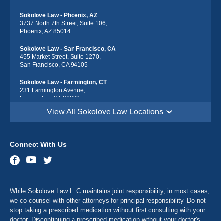
Sokolove Law - Phoenix, AZ
3737 North 7th Street, Suite 106,
Phoenix, AZ 85014
Sokolove Law - San Francisco, CA
455 Market Street, Suite 1270,
San Francisco, CA 94105
Sokolove Law - Farmington, CT
231 Farmington Avenue,
Farmington, CT 06032
View All Sokolove Law Locations
Sokolove Law - Georgetown, DE
113 South Race Street,
Georgetown, DE 19947
Connect With Us
Sokolove Law - Destin, FL
543 Harbor Blvd suite 403,
Destin, FL 32541
Sokolove Law - Maitland, FL
While Sokolove Law LLC maintains joint responsibility, in most cases,
341 North Maitland Avenue, Suite 115
Maitland, FL 32751
we co-counsel with other attorneys for principal responsibility. Do not
stop taking a prescribed medication without first consulting with your
Sokolove Law - Atlanta, GA
doctor. Discontinuing a prescribed medication without your doctor's