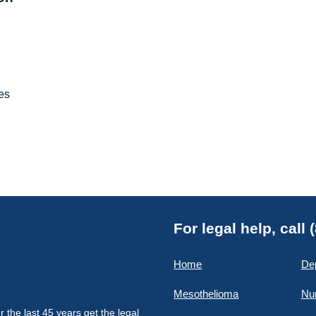
es
For legal help, call
Home
De
Mesothelioma
Nu
the last 45 years get the legal