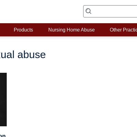
Products
Nursing Home Abuse
Other Practi
ual abuse
on