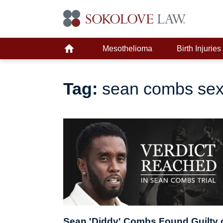
Mesothelioma
Birth Injuries
Tag:
sean combs sex
Sean 'Diddy' Combs Found Guilty 