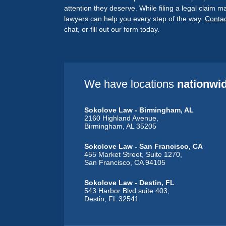
attention they deserve. While filing a legal claim
lawyers can help you every step of the way.
Contac
chat, or fill out our form today.
We have locations
nationwi
Sokolove Law - Birmingham, AL
2160 Highland Avenue,
Birmingham, AL 35205
Sokolove Law - San Francisco, CA
455 Market Street, Suite 1270,
San Francisco, CA 94105
Sokolove Law - Destin, FL
543 Harbor Blvd suite 403,
Destin, FL 32541
Sokolove Law - Dubuque, IA