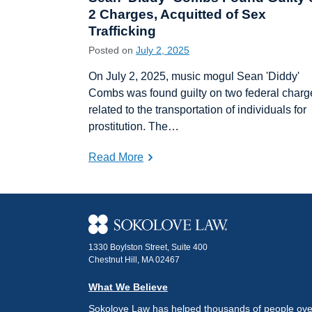
2 Charges, Acquitted of Sex
Trafficking
Posted on
July 2, 2025
On July 2, 2025, music mogul Sean 'Diddy'
Combs was found guilty on two federal charg
related to the transportation of individuals for
prostitution. The…
Read More
1330 Boylston Street, Suite 400
Chestnut Hill, MA 02467
What We Believe
Sokolove Law has helped thousands of people over 