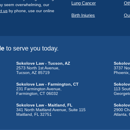
Lung Cancer
Oth
 may seem overwhelming, our
t us
by phone, use our online
Birth Injuries
Ou
de
to serve you today.
Sokolove Law - Tucson, AZ
Sokolov
2573 North 1st Avenue,
3737 Nor
Tucson, AZ 85719
Phoenix
Sokolove Law - Farmington, CT
Sokolov
231 Farmington Avenue,
113 Sout
Farmington, CT 06032
Georget
Sokolove Law - Maitland, FL
Sokolov
341 North Maitland Avenue, Suite 115
2900 Cha
Maitland, FL 32751
Atlanta,
Sokolove Law - Sugar City, ID
Sokolove