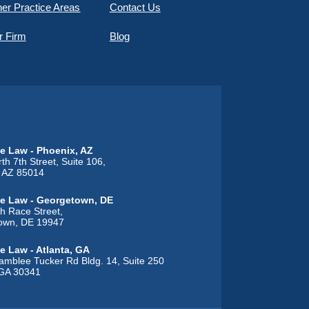
er Practice Areas
Contact Us
r Firm
Blog
e Law - Phoenix, AZ
th 7th Street, Suite 106,
, AZ 85014
e Law - Georgetown, DE
h Race Street,
own, DE 19947
e Law - Atlanta, GA
mblee Tucker Rd Bldg. 14, Suite 250
 GA 30341
 Law - Alton, IL