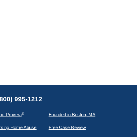
(800) 995-1212
®
po-Provera
Founded in Boston, MA
rsing Home Abuse
Free Case Review