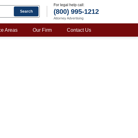
For legal help call:
(800) 995-1212
Search
Attorney Advertising
ce Areas
Our Firm
Contact Us