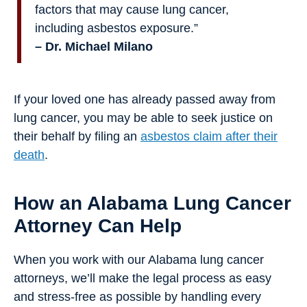
factors that may cause lung cancer,
including asbestos exposure.”
– Dr. Michael Milano
If your loved one has already passed away from
lung cancer, you may be able to seek justice on
their behalf by filing an
asbestos claim after their
death
.
How an Alabama Lung Cancer
Attorney Can Help
When you work with our Alabama lung cancer
attorneys, we’ll make the legal process as easy
and stress-free as possible by handling every