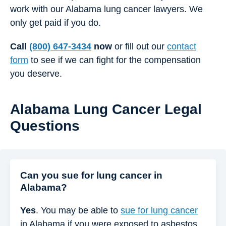
work with our Alabama lung cancer lawyers. We
only get paid if you do.
Call
(800) 647-3434
now
or fill out our
contact
form
to see if we can fight for the compensation
you deserve.
Alabama Lung Cancer Legal
Questions
Can you sue for lung cancer in
Alabama?
Yes
. You may be able to
sue for lung cancer
in Alabama if you were exposed to asbestos,