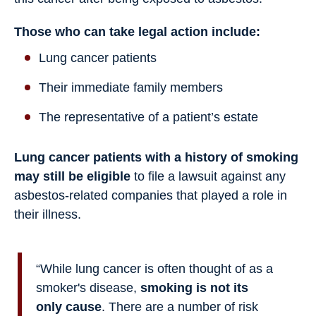
Those who can take legal action include:
Lung cancer patients
Their immediate family members
The representative of a patient’s estate
Lung cancer patients with a history of smoking
may still be eligible
to file a lawsuit against any
asbestos-related companies that played a role in
their illness.
“While lung cancer is often thought of as a
smoker's disease,
smoking is not its
only cause
. There are a number of risk