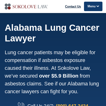
Menu
Contact Us
Alabama Lung Cancer
Lawyer
Lung cancer patients may be eligible for
compensation if asbestos exposure
caused their illness. At Sokolove Law,
we’ve secured
over $5.9 Billion
from
asbestos claims. See if our Alabama lung
cancer lawyers can fight for you.