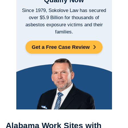
Since 1979, Sokolove Law has secured
over $5.9 Billion for thousands of
asbestos exposure victims and their
families.
Get a Free Case Review
Alabama Work Sites with