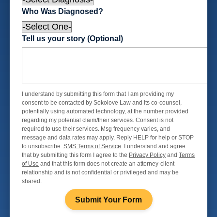
Who Was Diagnosed?
Tell us your story (Optional)
I understand by submitting this form that I am providing my
consent to be contacted by Sokolove Law and its co-counsel,
potentially using automated technology, at the number provided
regarding my potential claim/their services. Consent is not
required to use their services. Msg frequency varies, and
message and data rates may apply. Reply HELP for help or STOP
to unsubscribe.
SMS Terms of Service
. I understand and agree
that by submitting this form I agree to the
Privacy Policy
and
Terms
of Use
and that this form does not create an attorney-client
relationship and is not confidential or privileged and may be
shared.
Submit Your Form