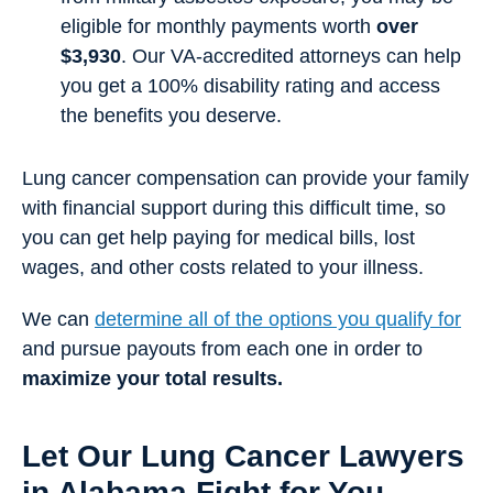
eligible for monthly payments worth
over
$3,930
. Our VA-accredited attorneys can help
you get a 100% disability rating and access
the benefits you deserve.
Lung cancer compensation can provide your family
with financial support during this difficult time, so
you can get help paying for medical bills, lost
wages, and other costs related to your illness.
We can
determine all of the options you qualify for
and pursue payouts from each one in order to
maximize your total results.
Let Our Lung Cancer Lawyers
in Alabama Fight for You