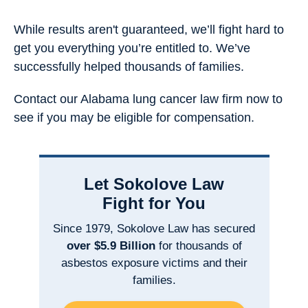
While results aren't guaranteed, we’ll fight hard to
get you everything you’re entitled to. We’ve
successfully helped thousands of families.
Contact our Alabama lung cancer law firm now to
see if you may be eligible for compensation.
Let Sokolove Law
Fight for You
Since 1979, Sokolove Law has secured
over $5.9 Billion
for thousands of
asbestos exposure victims and their
families.