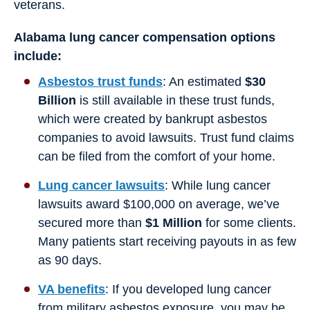
veterans.
Alabama lung cancer compensation options
include:
Asbestos trust funds
: An estimated
$30
Billion
is still available in these trust funds,
which were created by bankrupt asbestos
companies to avoid lawsuits. Trust fund claims
can be filed from the comfort of your home.
Lung cancer lawsuits
: While lung cancer
lawsuits award $100,000 on average, we’ve
secured more than
$1 Million
for some clients.
Many patients start receiving payouts in as few
as 90 days.
VA benefits
: If you developed lung cancer
from military asbestos exposure, you may be