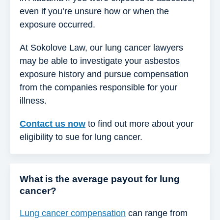
even if you’re unsure how or when the
exposure occurred.
At Sokolove Law, our lung cancer lawyers
may be able to investigate your asbestos
exposure history and pursue compensation
from the companies responsible for your
illness.
Contact us now
to find out more about your
eligibility to sue for lung cancer.
What is the average payout for lung
cancer?
Lung cancer compensation
can range from