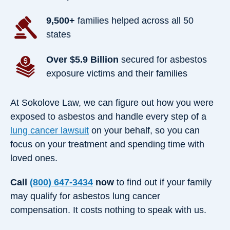
9,500+
families helped across all 50
states
Over $5.9 Billion
secured for asbestos
exposure victims and their families
At Sokolove Law, we can figure out how you were
exposed to asbestos and handle every step of a
lung cancer lawsuit
on your behalf, so you can
focus on your treatment and spending time with
loved ones.
Call
(800) 647-3434
now
to find out if your family
may qualify for asbestos lung cancer
compensation. It costs nothing to speak with us.