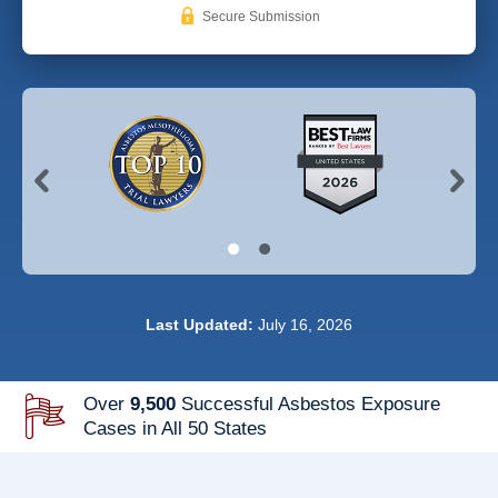
Secure Submission
Last Updated:
July 16, 2026
Over
9,500
Successful Asbestos Exposure
Cases in All 50 States