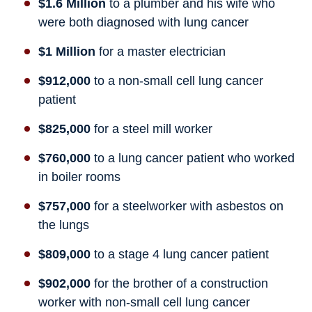
$1.6 Million
to a plumber and his wife who
were both diagnosed with lung cancer
$1 Million
for a master electrician
$912,000
to a non-small cell lung cancer
patient
$825,000
for a steel mill worker
$760,000
to a lung cancer patient who worked
in boiler rooms
$757,000
for a steelworker with asbestos on
the lungs
$809,000
to a stage 4 lung cancer patient
$902,000
for the brother of a construction
worker with non-small cell lung cancer