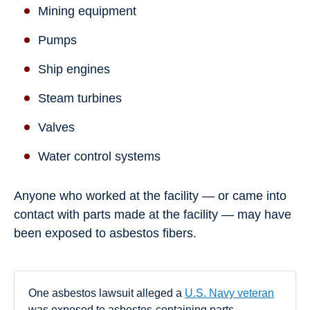
Mining equipment
Pumps
Ship engines
Steam turbines
Valves
Water control systems
Anyone who worked at the facility — or came into
contact with parts made at the facility — may have
been exposed to asbestos fibers.
One asbestos lawsuit alleged a
U.S. Navy veteran
was exposed to asbestos-containing parts