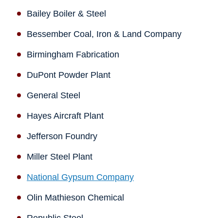
Bailey Boiler & Steel
Bessember Coal, Iron & Land Company
Birmingham Fabrication
DuPont Powder Plant
General Steel
Hayes Aircraft Plant
Jefferson Foundry
Miller Steel Plant
National Gypsum Company
Olin Mathieson Chemical