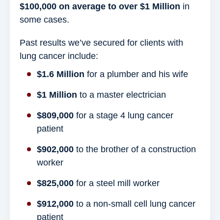
$100,000 on average to over $1 Million
in
some cases.
Past results we’ve secured for clients with
lung cancer include:
$1.6 Million
for a plumber and his wife
$1 Million
to a master electrician
$809,000
for a stage 4 lung cancer
patient
$902,000
to the brother of a construction
worker
$825,000
for a steel mill worker
$912,000
to a non-small cell lung cancer
patient