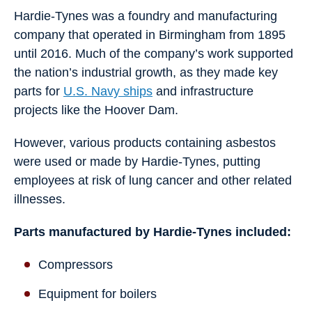
Hardie-Tynes was a foundry and manufacturing
company that operated in Birmingham from 1895
until 2016. Much of the company’s work supported
the nation’s industrial growth, as they made key
parts for
U.S. Navy ships
and infrastructure
projects like the Hoover Dam.
However, various products containing asbestos
were used or made by Hardie-Tynes, putting
employees at risk of lung cancer and other related
illnesses.
Parts manufactured by Hardie-Tynes included:
Compressors
Equipment for boilers