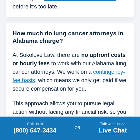
before it’s too late.
How much do lung cancer attorneys in
Alabama charge?
At Sokolove Law, there are
no upfront costs
or hourly fees
to work with our Alabama lung
cancer attorneys. We work on a
contingency-
fee basis
, which means we only get paid if we
secure compensation for you.
This approach allows you to pursue legal
action without facing any financial risk, so you
can keep your focus on your health and loved
Call us at
Talk with us via
OR
ones.
(800) 647-3434
Live Chat