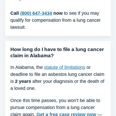
Call
(800) 647-3434
now
to see if you may
qualify for compensation from a lung cancer
lawsuit.
How long do I have to file a lung cancer
claim in Alabama?
In Alabama, the
statute of limitations
or
deadline to file an asbestos lung cancer claim
is
2 years
after your diagnosis or the death of
a loved one.
Once this time passes, you won’t be able to
pursue compensation from a lung cancer
claim again.
Get a free case review now
—