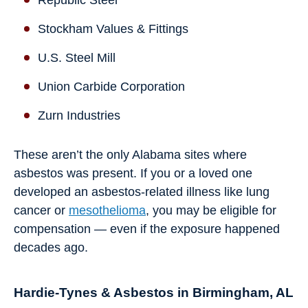
Republic Steel
Stockham Values & Fittings
U.S. Steel Mill
Union Carbide Corporation
Zurn Industries
These aren’t the only Alabama sites where
asbestos was present. If you or a loved one
developed an asbestos-related illness like lung
cancer or
mesothelioma
, you may be eligible for
compensation — even if the exposure happened
decades ago.
Hardie-Tynes & Asbestos in Birmingham, AL