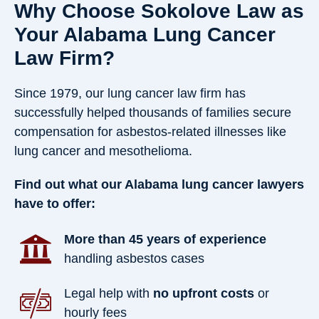
Why Choose Sokolove Law as
Your Alabama Lung Cancer
Law Firm?
Since 1979, our lung cancer law firm has
successfully helped thousands of families secure
compensation for asbestos-related illnesses like
lung cancer and mesothelioma.
Find out what our Alabama lung cancer lawyers
have to offer:
More than 45 years of experience
handling asbestos cases
Legal help with
no upfront costs
or
hourly fees