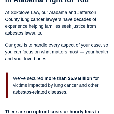
At Sokolove Law, our Alabama and Jefferson
County lung cancer lawyers have decades of
experience helping families seek justice from
asbestos lawsuits.
Our goal is to handle every aspect of your case, so
you can focus on what matters most — your health
and your loved ones.
We’ve secured
more than $5.9 Billion
for
victims impacted by lung cancer and other
asbestos-related diseases.
There are
no upfront costs or hourly fees
to