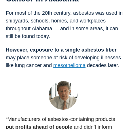
For most of the 20th century, asbestos was used in
shipyards, schools, homes, and workplaces
throughout Alabama — and in some areas, it can
still be found today.
However, exposure to a single asbestos fiber
may place someone at risk of developing illnesses
like lung cancer and
mesothelioma
decades later.
“Manufacturers of asbestos-containing products
put profits ahead of people
and didn’t inform