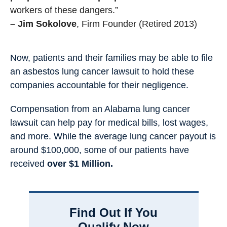
workers of these dangers.”
– Jim Sokolove
, Firm Founder (Retired 2013)
Now, patients and their families may be able to file
an asbestos lung cancer lawsuit to hold these
companies accountable for their negligence.
Compensation from an Alabama lung cancer
lawsuit can help pay for medical bills, lost wages,
and more. While the average lung cancer payout is
around $100,000, some of our patients have
received
over $1 Million.
Find Out If You
Qualify Now