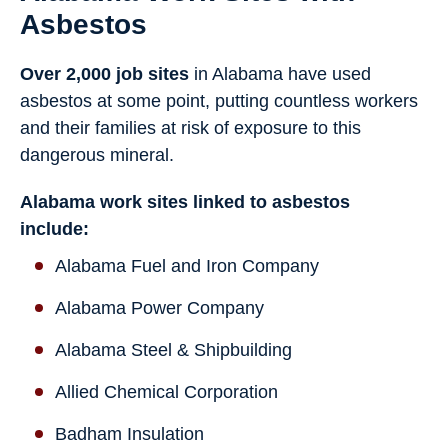
Asbestos
Over 2,000 job sites
in Alabama have used
asbestos at some point, putting countless workers
and their families at risk of exposure to this
dangerous mineral.
Alabama work sites linked to asbestos
include:
Alabama Fuel and Iron Company
Alabama Power Company
Alabama Steel & Shipbuilding
Allied Chemical Corporation
Badham Insulation