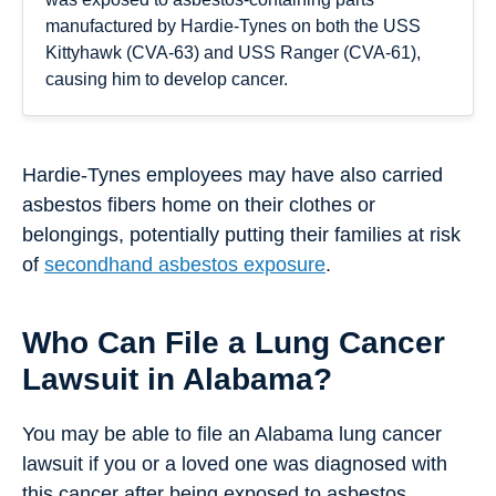
manufactured by Hardie-Tynes on both the USS
Kittyhawk (CVA-63) and USS Ranger (CVA-61),
causing him to develop cancer.
Hardie-Tynes employees may have also carried
asbestos fibers home on their clothes or
belongings, potentially putting their families at risk
of
secondhand asbestos exposure
.
Who Can File a Lung Cancer
Lawsuit in Alabama?
You may be able to file an Alabama lung cancer
lawsuit if you or a loved one was diagnosed with
this cancer after being exposed to asbestos.