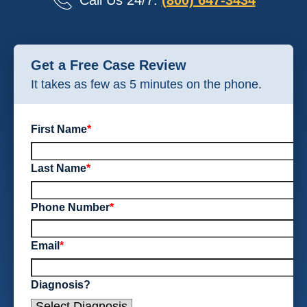
Call Us 24/7:
(800) 647-3434
Get a Free Case Review
It takes as few as 5 minutes on the phone.
First Name
*
Last Name
*
Phone Number
*
Email
*
Diagnosis?