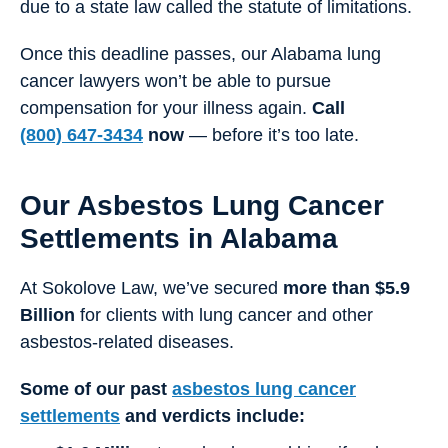
due to a state law called the statute of limitations.
Once this deadline passes, our Alabama lung
cancer lawyers won’t be able to pursue
compensation for your illness again.
Call
(800) 647-3434
now
— before it’s too late.
Our Asbestos Lung Cancer
Settlements in Alabama
At Sokolove Law, we’ve secured
more than $5.9
Billion
for clients with lung cancer and other
asbestos-related diseases.
Some of our past
asbestos lung cancer
settlements
and verdicts include: