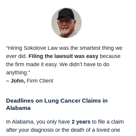
“Hiring Sokolove Law was the smartest thing we
ever did.
Filing the lawsuit was easy
because
the firm made it easy. We didn’t have to do
anything.”
– John,
Firm Client
Deadlines on Lung Cancer Claims in
Alabama
In Alabama, you only have
2 years
to file a claim
after your diagnosis or the death of a loved one