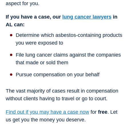
aspect for you.
If you have a case, our
lung cancer lawyers
in
AL can:
Determine which asbestos-containing products
you were exposed to
File lung cancer claims against the companies
that made or sold them
Pursue compensation on your behalf
The vast majority of cases result in compensation
without clients having to travel or go to court.
Find out if you may have a case now
for
free
. Let
us get you the money you deserve.