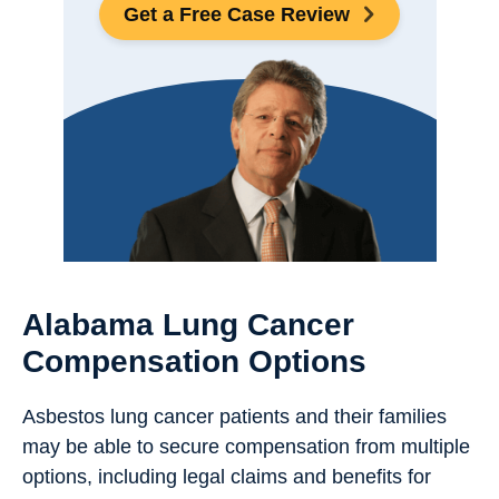
Get a Free Case Review
Alabama Lung Cancer
Compensation Options
Asbestos lung cancer patients and their families
may be able to secure compensation from multiple
options, including legal claims and benefits for