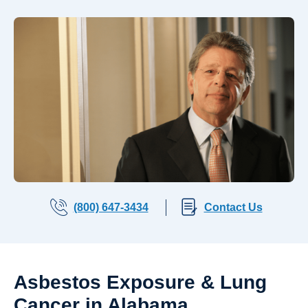
(800) 647-3434
Contact Us
Asbestos Exposure & Lung
Cancer in Alabama