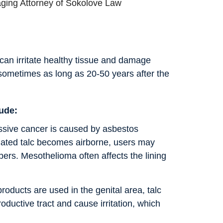
ging Attorney of Sokolove Law
 can irritate healthy tissue and damage
sometimes as long as 20-50 years after the
lude:
essive cancer is caused by asbestos
ted talc becomes airborne, users may
bers. Mesothelioma often affects the lining
roducts are used in the genital area, talc
oductive tract and cause irritation, which