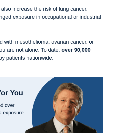
 also increase the risk of lung cancer,
longed exposure in occupational or industrial
d with mesothelioma, ovarian cancer, or
you are not alone. To date,
over 90,000
by patients nationwide.
for You
ed over
s exposure