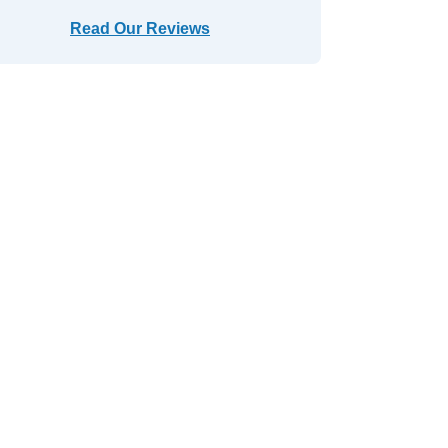
Read Our Reviews