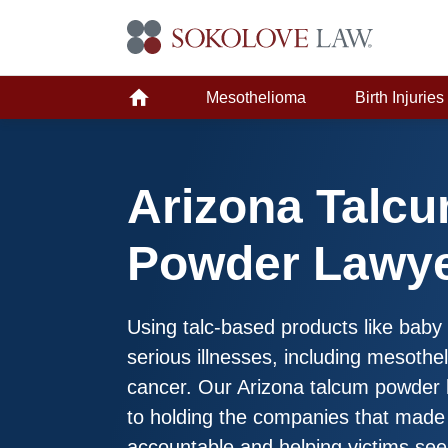
Mesothelioma
Birth Injuries
Arizona Talc
Powder Lawy
Using talc-based products like bab
serious illnesses, including mesoth
cancer. Our Arizona talcum powder 
to holding the companies that made 
accountable and helping victims se