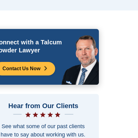
onnect with a Talcum
owder Lawyer
Contact Us Now
Hear from Our Clients
See what some of our past clients
have to say about working with us.