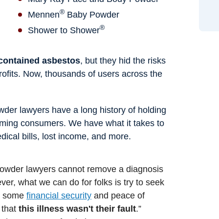
®
Mennen
Baby Powder
®
Shower to Shower
 contained asbestos
, but they hid the risks
 profits. Now, thousands of users across the
der lawyers have a long history of holding
ming consumers. We have what it takes to
ical bills, lost income, and more.
 powder lawyers cannot remove a diagnosis
er, what we can do for folks is try to seek
de some
financial security
and peace of
 that
this illness wasn't their fault
.”