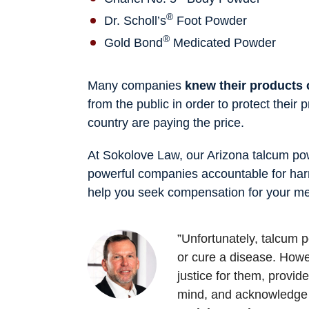
®
Dr. Scholl’s
Foot Powder
®
Gold Bond
Medicated Powder
Many companies
knew their products
from the public in order to protect their
country are paying the price.
At Sokolove Law, our Arizona talcum pow
powerful companies accountable for har
help you seek compensation for your med
”Unfortunately, talcum
or cure a disease. Howev
justice for them, provi
mind, and acknowledge