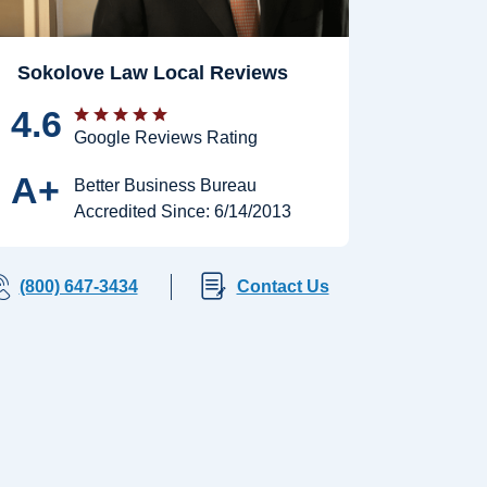
Sokolove Law Local Reviews
4.6
Google Reviews Rating
A+
Better Business Bureau
Accredited Since: 6/14/2013
(800) 647-3434
Contact Us