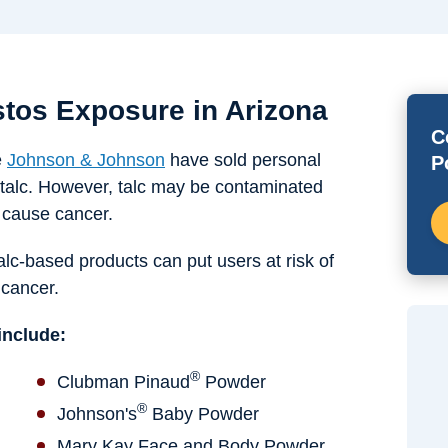
tos Exposure in Arizona
C
e
Johnson & Johnson
have sold personal
P
talc. However, talc may be contaminated
o cause cancer.
talc-based products can put users at risk of
 cancer.
include:
®
Clubman Pinaud
Powder
®
Johnson's
Baby Powder
Mary Kay Face and Body Powder