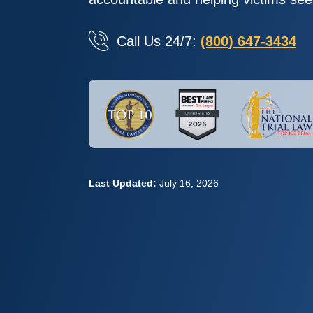
Call Us 24/7:
(800) 647-3434
Last Updated:
July 16, 2026