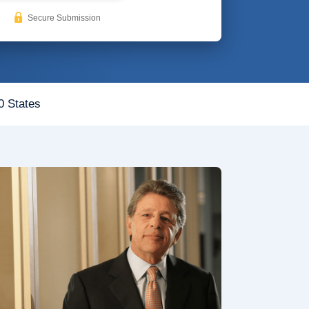
Secure Submission
0 States