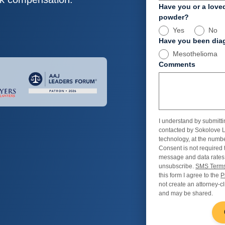
Have you or a love
powder?
Yes
No
Have you been diag
Mesothelioma
Comments
I understand by submitti
contacted by Sokolove L
technology, at the numbe
Consent is not required 
message and data rates
unsubscribe.
SMS Terms
this form I agree to the
P
not create an attorney-cl
and may be shared.