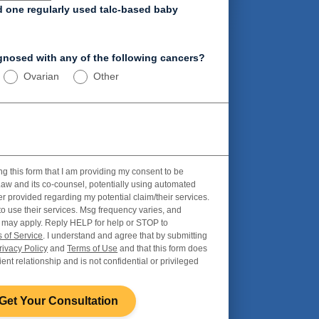
d one regularly used talc-based baby
nosed with any of the following cancers?
Ovarian
Other
ng this form that I am providing my consent to be
aw and its co-counsel, potentially using automated
r provided regarding my potential claim/their services.
to use their services. Msg frequency varies, and
 may apply. Reply HELP for help or STOP to
 of Service
. I understand and agree that by submitting
rivacy Policy
and
Terms of Use
and that this form does
ient relationship and is not confidential or privileged
Get Your Consultation