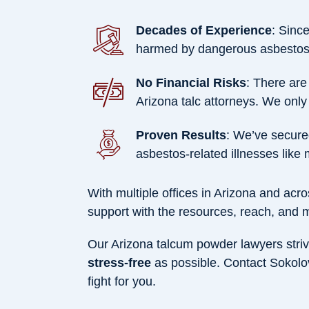
Decades of Experience
: Sinc
harmed by dangerous asbestos-
No Financial Risks
: There are
Arizona talc attorneys. We only 
Proven Results
: We’ve secur
asbestos-related illnesses like
With multiple offices in Arizona and ac
support with the resources, reach, and
Our Arizona talcum powder lawyers striv
stress-free
as possible. Contact Sokolo
fight for you.