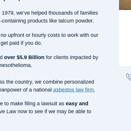
e 1979, we’ve helped thousands of families
containing products like talcum powder.
 no upfront or hourly costs to work with our
get paid if you do.
ed
over $5.9 Billion
for clients impacted by
 mesothelioma.
ross the country, we combine personalized
 manpower of a national
asbestos law firm
.
e to make filing a lawsuit as
easy and
ve Law now to see if we may be able to