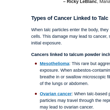
– Ricky LeBlanc
, Mana
Types of Cancer Linked to Talc
When talc particles enter the body, they
cells. This damage may lead to cancer, 
initial exposure.
Cancers linked to talcum powder inc
Mesothelioma
: This rare but aggr
exposure. When asbestos-contamina
breathe in or swallow microscopic fi
of the lungs or abdomen.
Ovarian cancer
: When talc-based p
particles may travel through the repr
may lead to ovarian cancer.