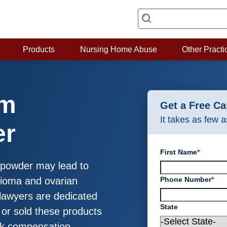
Products
Nursing Home Abuse
Other Practi
um
Get a Free C
It takes as few 
er
First Name
*
y powder may lead to
Phone Number
*
elioma and ovarian
lawyers are dedicated
State
or sold these products
ek compensation.