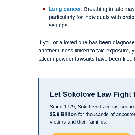
Lung cancer
: Breathing in talc may
particularly for individuals with pro
settings.
If you or a loved one has been diagnose
another illness linked to talc exposure, 
talcum powder lawsuits have been filed 
Let Sokolove Law Fight 
Since 1979, Sokolove Law has secur
$5.9 Billion
for thousands of asbesto
victims and their families.