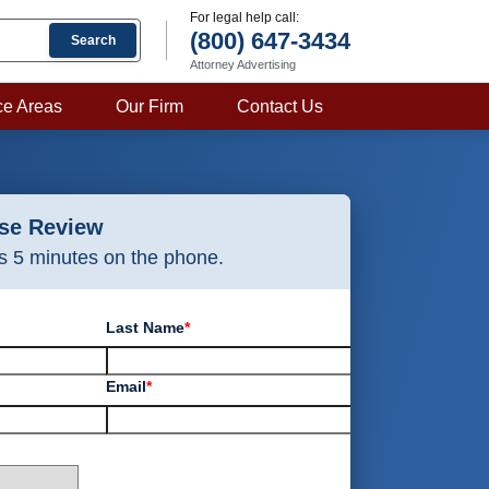
For legal help call:
(800) 647-3434
Search
Attorney Advertising
ce Areas
Our Firm
Contact Us
ase Review
as 5 minutes on the phone.
Last Name
*
Email
*