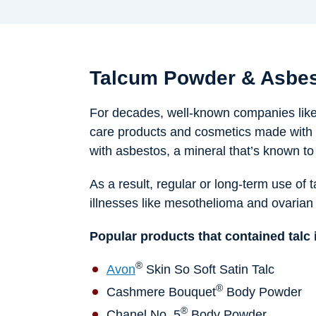
Talcum Powder & Asbes
For decades, well-known companies lik
care products and cosmetics made with 
with asbestos, a mineral that’s known t
As a result, regular or long-term use of 
illnesses like mesothelioma and ovarian
Popular products that contained talc 
®
Avon
Skin So Soft Satin Talc
®
Cashmere Bouquet
Body Powder
®
Chanel No. 5
Body Powder