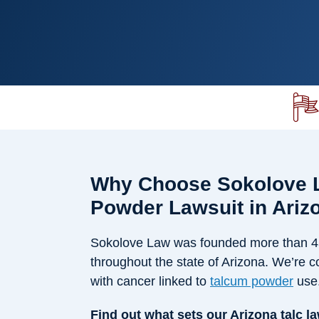
Why Choose Sokolove L
Powder Lawsuit in Ariz
Sokolove Law was founded more than 45 
throughout the state of Arizona. We’re c
with cancer linked to
talcum powder
use
Find out what sets our Arizona talc l