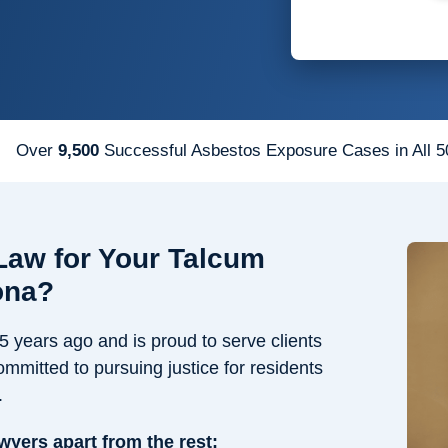
Over
9,500
Successful Asbestos Exposure Cases in All 5
aw for Your Talcum
ona?
years ago and is proud to serve clients
ommitted to pursuing justice for residents
.
awyers apart from the rest: