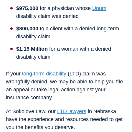
$975,000
for a physician whose
Unum
disability claim was denied
$800,000
to a client with a denied long-term
disability claim
$1.15 Million
for a woman with a denied
disability claim
If your
long-term disability
(LTD) claim was
wrongfully denied, we may be able to help you file
an appeal or take legal action against your
insurance company.
At Sokolove Law, our
LTD lawyers
in Nebraska
have the experience and resources needed to get
you the benefits you deserve.