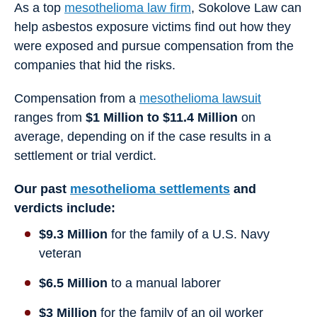
As a top
mesothelioma law firm
, Sokolove Law can
help asbestos exposure victims find out how they
were exposed and pursue compensation from the
companies that hid the risks.
Compensation from a
mesothelioma lawsuit
ranges from
$1 Million to $11.4 Million
on
average, depending on if the case results in a
settlement or trial verdict.
Our past
mesothelioma settlements
and
verdicts include:
$9.3 Million
for the family of a U.S. Navy
veteran
$6.5 Million
to a manual laborer
$3 Million
for the family of an oil worker