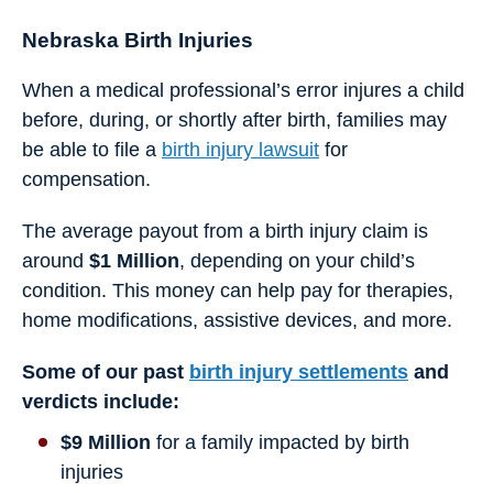
Nebraska Birth Injuries
When a medical professional’s error injures a child
before, during, or shortly after birth, families may
be able to file a
birth injury lawsuit
for
compensation.
The average payout from a birth injury claim is
around
$1 Million
, depending on your child’s
condition. This money can help pay for therapies,
home modifications, assistive devices, and more.
Some of our past
birth injury settlements
and
verdicts include:
$9 Million
for a family impacted by birth
injuries