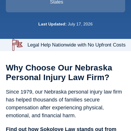
States
Last Updated:
July 17, 2026
Legal Help Nationwide with No Upfront Costs
Why Choose Our Nebraska
Personal Injury Law Firm?
Since 1979, our Nebraska personal injury law firm
has helped thousands of families secure
compensation after experiencing physical,
emotional, and financial harm.
Find out how Sokolove Law stands out from