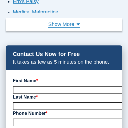
Erb’s Palsy
Medical Malpractice
Failure to Diagnose
Show More
Nursing Home Abuse
Product Liability
Contact Us Now for Free
Dangerous Drugs
It takes as few as 5 minutes on the phone.
Disability Denial
Workplace Injuries
First Name
*
Last Name
*
Phone Number
*