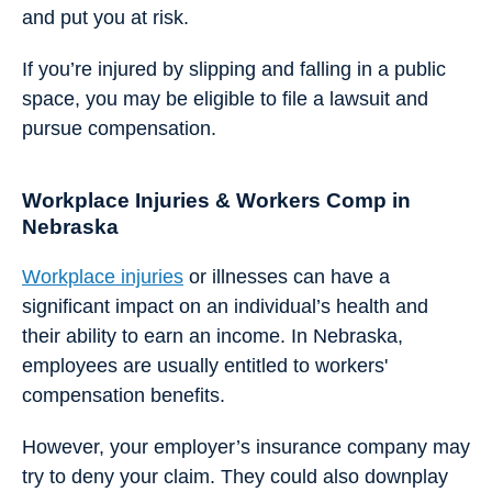
and put you at risk.
If you’re injured by slipping and falling in a public
space, you may be eligible to file a lawsuit and
pursue compensation.
Workplace Injuries & Workers Comp in
Nebraska
Workplace injuries
or illnesses can have a
significant impact on an individual’s health and
their ability to earn an income. In Nebraska,
employees are usually entitled to workers'
compensation benefits.
However, your employer’s insurance company may
try to deny your claim. They could also downplay