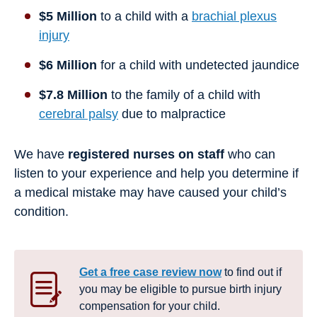
$5 Million
to a child with a
brachial plexus
injury
$6 Million
for a child with undetected jaundice
$7.8 Million
to the family of a child with
cerebral palsy
due to malpractice
We have
registered nurses on staff
who can
listen to your experience and help you determine if
a medical mistake may have caused your child’s
condition.
Get a free case review now
to find out if
you may be eligible to pursue birth injury
compensation for your child.