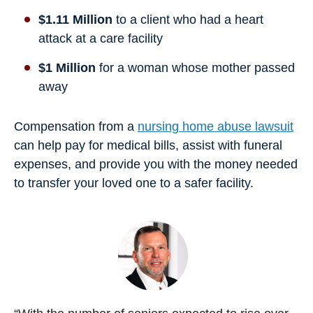
$1.11 Million
to a client who had a heart
attack at a care facility
$1 Million
for a woman whose mother passed
away
Compensation from a
nursing home abuse lawsuit
can help pay for medical bills, assist with funeral
expenses, and provide you with the money needed
to transfer your loved one to a safer facility.