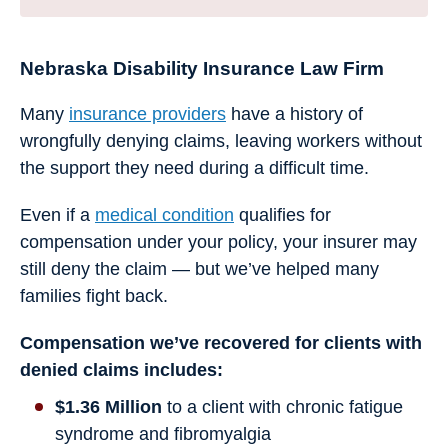
Nebraska Disability Insurance Law Firm
Many
insurance providers
have a history of
wrongfully denying claims, leaving workers without
the support they need during a difficult time.
Even if a
medical condition
qualifies for
compensation under your policy, your insurer may
still deny the claim — but we’ve helped many
families fight back.
Compensation we’ve recovered for clients with
denied claims includes:
$1.36 Million
to a client with chronic fatigue
syndrome and fibromyalgia