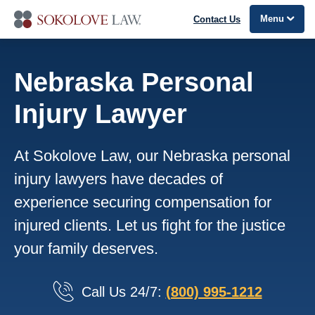
Menu
Contact Us
Nebraska Personal
Injury Lawyer
At Sokolove Law, our Nebraska personal
injury lawyers have decades of
experience securing compensation for
injured clients. Let us fight for the justice
your family deserves.
Call Us 24/7:
(800) 995-1212