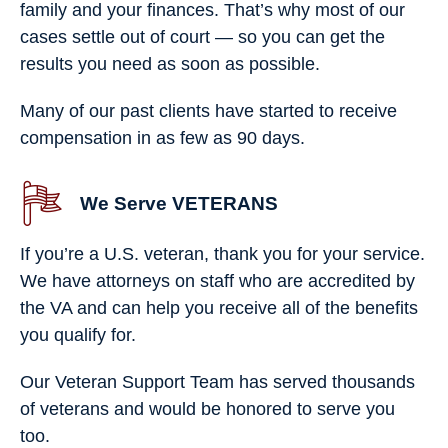
family and your finances. That’s why most of our
cases settle out of court — so you can get the
results you need as soon as possible.
Many of our past clients have started to receive
compensation in as few as 90 days.
We Serve VETERANS
If you’re a U.S. veteran, thank you for your service.
We have attorneys on staff who are accredited by
the VA and can help you receive all of the benefits
you qualify for.
Our Veteran Support Team has served thousands
of veterans and would be honored to serve you
too.