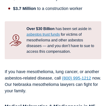
$3.7 Million
to a construction worker
Over $30 Billion
has been set aside in
asbestos trust funds
for victims of
mesothelioma and other asbestos
diseases — and you don't have to sue to
access this compensation.
If you have mesothelioma, lung cancer, or another
asbestos-related disease, call
(800) 995-1212
now.
Our Nebraska mesothelioma lawyers can fight for
your family.