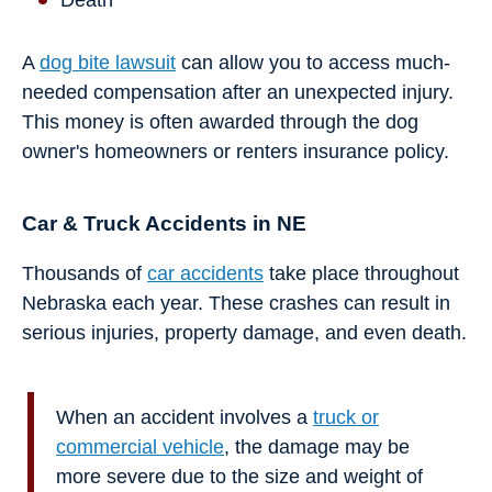
Death
A
dog bite lawsuit
can allow you to access much-
needed compensation after an unexpected injury.
This money is often awarded through the dog
owner's homeowners or renters insurance policy.
Car & Truck Accidents in NE
Thousands of
car accidents
take place throughout
Nebraska each year. These crashes can result in
serious injuries, property damage, and even death.
When an accident involves a
truck or
commercial vehicle
, the damage may be
more severe due to the size and weight of