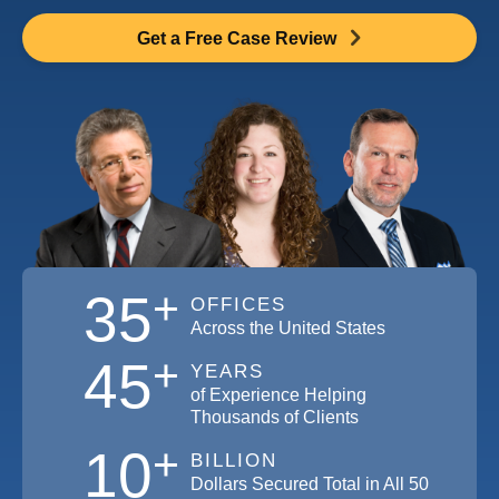
Get a Free Case Review
+
35
OFFICES
Across the United States
+
45
YEARS
of Experience Helping
Thousands of Clients
+
10
BILLION
Dollars Secured Total in All 50