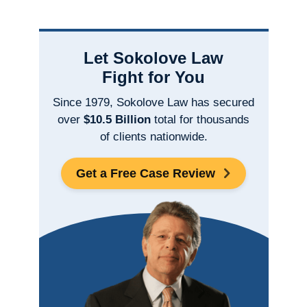
Let Sokolove Law
Fight for You
Since 1979, Sokolove Law has secured
over
$10.5 Billion
total for thousands
of clients nationwide.
Get a Free Case Review