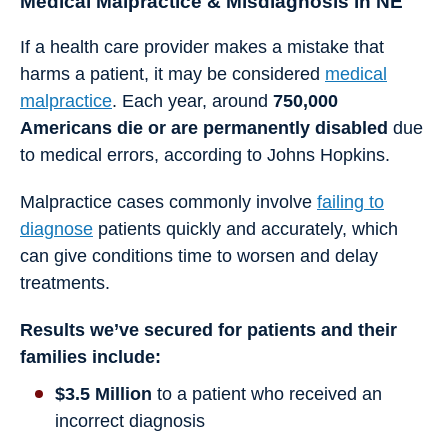
Medical Malpractice & Misdiagnosis in NE
If a health care provider makes a mistake that
harms a patient, it may be considered
medical
malpractice
. Each year, around
750,000
Americans die or are permanently disabled
due
to medical errors, according to Johns Hopkins.
Malpractice cases commonly involve
failing to
diagnose
patients quickly and accurately, which
can give conditions time to worsen and delay
treatments.
Results we’ve secured for patients and their
families include:
$3.5 Million
to a patient who received an
incorrect diagnosis