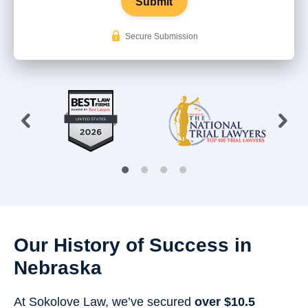
Submit
Secure Submission
Our History of Success in
Nebraska
At Sokolove Law, we’ve secured
over $10.5