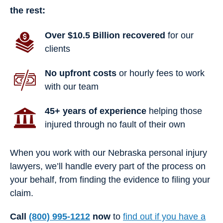
the rest:
Over $10.5 Billion recovered
for our
clients
No upfront costs
or hourly fees to work
with our team
45+ years of experience
helping those
injured through no fault of their own
When you work with our Nebraska personal injury
lawyers, we’ll handle every part of the process on
your behalf, from finding the evidence to filing your
claim.
Call
(800) 995-1212
now
to
find out if you have a