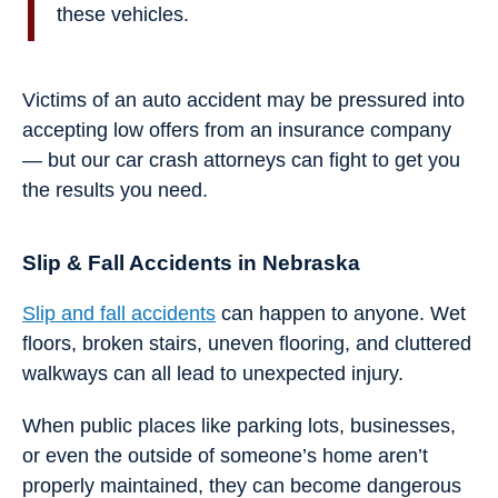
these vehicles.
Victims of an auto accident may be pressured into
accepting low offers from an insurance company
— but our car crash attorneys can fight to get you
the results you need.
Slip & Fall Accidents in Nebraska
Slip and fall accidents
can happen to anyone. Wet
floors, broken stairs, uneven flooring, and cluttered
walkways can all lead to unexpected injury.
When public places like parking lots, businesses,
or even the outside of someone’s home aren’t
properly maintained, they can become dangerous