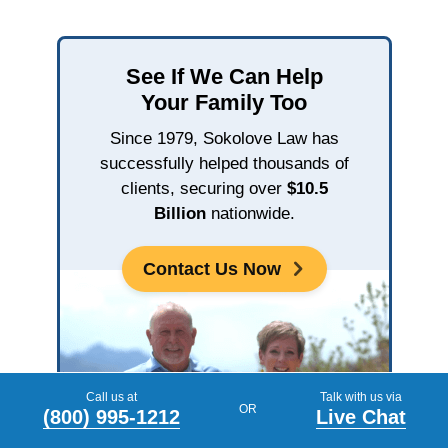
See If We Can Help
Your Family Too
Since 1979, Sokolove Law has
successfully helped thousands of
clients, securing over
$10.5
Billion
nationwide.
Contact Us Now
Call us at
Talk with us via
OR
(800) 995-1212
Live Chat
John & Dee