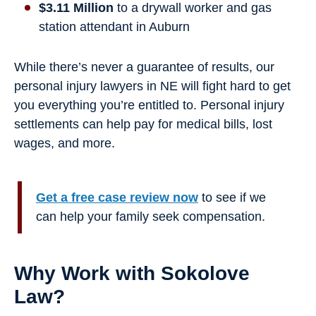
$3.11 Million
to a drywall worker and gas
station attendant in Auburn
While there’s never a guarantee of results, our
personal injury lawyers in NE will fight hard to get
you everything you’re entitled to. Personal injury
settlements can help pay for medical bills, lost
wages, and more.
Get a free case review now
to see if we
can help your family seek compensation.
Why Work with Sokolove
Law?