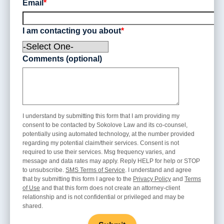
Email
*
I am contacting you about
*
Comments (optional)
I understand by submitting this form that I am providing my
consent to be contacted by Sokolove Law and its co-counsel,
potentially using automated technology, at the number provided
regarding my potential claim/their services. Consent is not
required to use their services. Msg frequency varies, and
message and data rates may apply. Reply HELP for help or STOP
to unsubscribe.
SMS Terms of Service
. I understand and agree
that by submitting this form I agree to the
Privacy Policy
and
Terms
of Use
and that this form does not create an attorney-client
relationship and is not confidential or privileged and may be
shared.