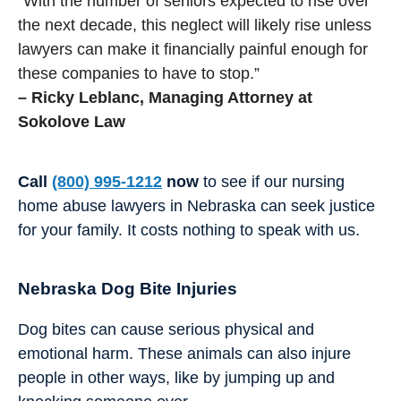
“With the number of seniors expected to rise over
the next decade, this neglect will likely rise unless
lawyers can make it financially painful enough for
these companies to have to stop.”
– Ricky Leblanc, Managing Attorney at
Sokolove Law
Call
(800) 995-1212
now
to see if our nursing
home abuse lawyers in Nebraska can seek justice
for your family. It costs nothing to speak with us.
Nebraska Dog Bite Injuries
Dog bites can cause serious physical and
emotional harm. These animals can also injure
people in other ways, like by jumping up and