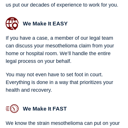
us put our decades of experience to work for you.
We Make It EASY
If you have a case, a member of our legal team
can discuss your mesothelioma claim from your
home or hospital room. We’ll handle the entire
legal process on your behalf.
You may not even have to set foot in court.
Everything is done in a way that prioritizes your
health and recovery.
We Make It FAST
We know the strain mesothelioma can put on your