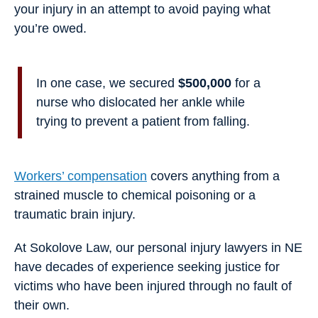
your injury in an attempt to avoid paying what
you’re owed.
In one case, we secured
$500,000
for a
nurse who dislocated her ankle while
trying to prevent a patient from falling.
Workers’ compensation
covers anything from a
strained muscle to chemical poisoning or a
traumatic brain injury.
At Sokolove Law, our personal injury lawyers in NE
have decades of experience seeking justice for
victims who have been injured through no fault of
their own.