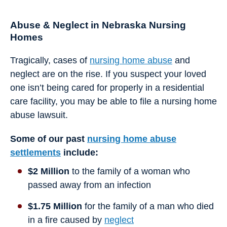
Abuse & Neglect in Nebraska Nursing
Homes
Tragically, cases of
nursing home abuse
and
neglect are on the rise. If you suspect your loved
one isn’t being cared for properly in a residential
care facility, you may be able to file a nursing home
abuse lawsuit.
Some of our past
nursing home abuse
settlements
include:
$2 Million
to the family of a woman who
passed away from an infection
$1.75 Million
for the family of a man who died
in a fire caused by
neglect