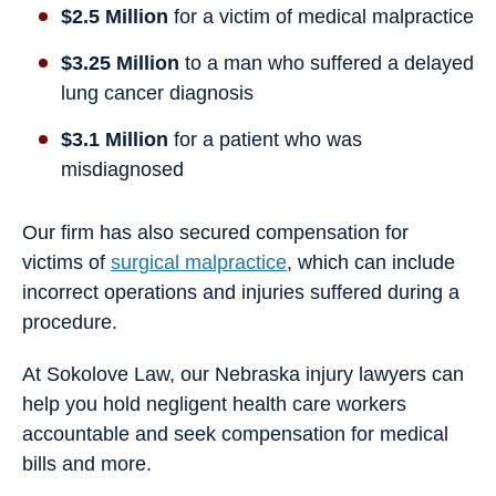
$2.5 Million
for a victim of medical malpractice
$3.25 Million
to a man who suffered a delayed
lung cancer diagnosis
$3.1 Million
for a patient who was
misdiagnosed
Our firm has also secured compensation for
victims of
surgical malpractice
, which can include
incorrect operations and injuries suffered during a
procedure.
At Sokolove Law, our Nebraska injury lawyers can
help you hold negligent health care workers
accountable and seek compensation for medical
bills and more.