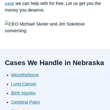
case
we can help with for free. Let us get you the
money you deserve.
Cases We Handle in Nebraska
Mesothelioma
Lung Cancer
Birth Injuries
Cerebral Palsy