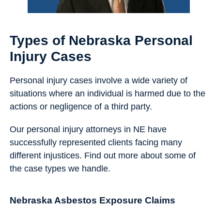
Types of Nebraska Personal
Injury Cases
Personal injury cases involve a wide variety of
situations where an individual is harmed due to the
actions or negligence of a third party.
Our personal injury attorneys in NE have
successfully represented clients facing many
different injustices. Find out more about some of
the case types we handle.
Nebraska Asbestos Exposure Claims