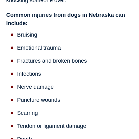
knocking someone over.
Common injuries from dogs in Nebraska can
include:
Bruising
Emotional trauma
Fractures and broken bones
Infections
Nerve damage
Puncture wounds
Scarring
Tendon or ligament damage