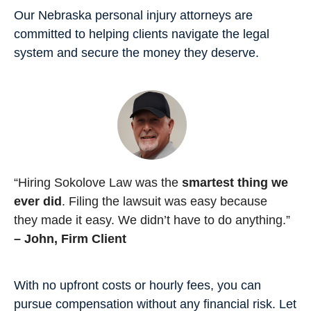
Our Nebraska personal injury attorneys are
committed to helping clients navigate the legal
system and secure the money they deserve.
“Hiring Sokolove Law was the
smartest thing we
ever did
. Filing the lawsuit was easy because
they made it easy. We didn’t have to do anything.”
– John, Firm Client
With no upfront costs or hourly fees, you can
pursue compensation without any financial risk. Let