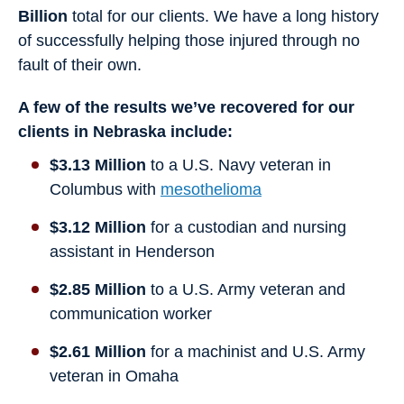
Billion
total for our clients. We have a long history
of successfully helping those injured through no
fault of their own.
A few of the results we’ve recovered for our
clients in Nebraska include:
$3.13 Million
to a U.S. Navy veteran in
Columbus with
mesothelioma
$3.12 Million
for a custodian and nursing
assistant in Henderson
$2.85 Million
to a U.S. Army veteran and
communication worker
$2.61 Million
for a machinist and U.S. Army
veteran in Omaha