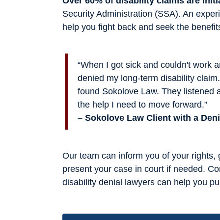
Over 60% of disability claims are initi
Security Administration (SSA). An experi
help you fight back and seek the benefit
“When I got sick and couldn't work
denied my long-term disability claim. 
found Sokolove Law. They listened 
the help I need to move forward.”
– Sokolove Law Client with a Den
Our team can inform you of your rights,
present your case in court if needed. Co
disability denial lawyers can help you 