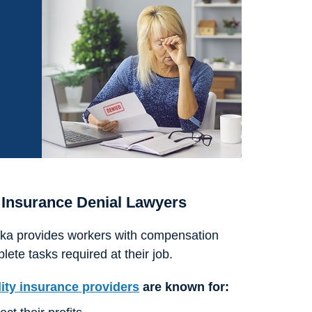
 Insurance Denial Lawyers
aska provides workers with compensation
lete tasks required at their job.
lity insurance providers
are known for: