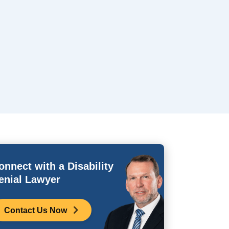
onnect with a Disability
enial Lawyer
Contact Us Now