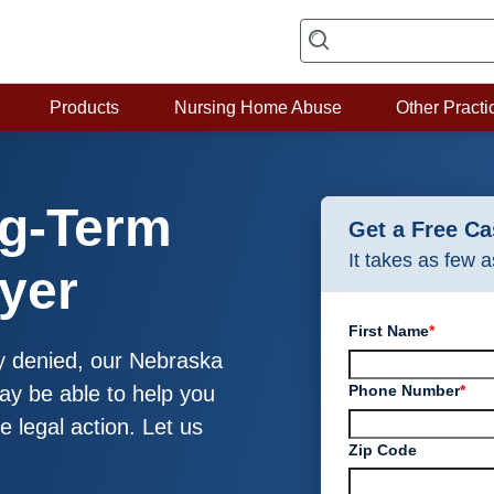
Products
Nursing Home Abuse
Other Practi
g-Term
Get a Free C
It takes as few 
wyer
First Name
*
lly denied, our Nebraska
Phone Number
*
may be able to help you
e legal action. Let us
Zip Code