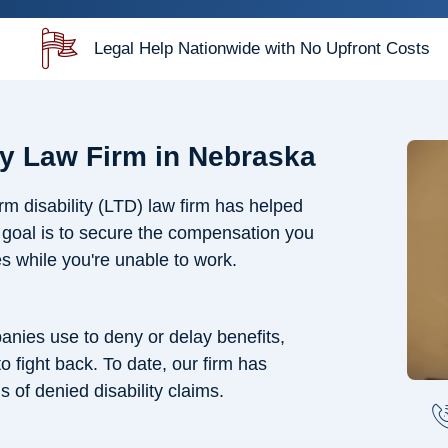
Legal Help Nationwide with No Upfront Costs
ty Law Firm in Nebraska
m disability (LTD) law firm has helped
r goal is to secure the compensation you
s while you're unable to work.
nies use to deny or delay benefits,
 fight back. To date, our firm has
s of denied disability claims.