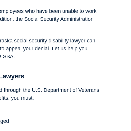
p employees who have been unable to work
ition, the Social Security Administration
raska social security disability lawyer can
o appeal your denial. Let us help you
he SSA.
 Lawyers
red through the U.S. Department of Veterans
efits, you must:
rged