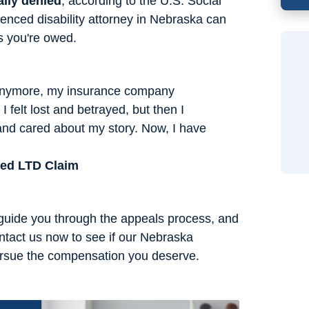
ally denied
, according to the U.S. Social
enced disability attorney in Nebraska can
s you're owed.
 anymore, my insurance company
I felt lost and betrayed, but then I
and cared about my story. Now, I have
ied LTD Claim
 guide you through the appeals process, and
ntact us now to see if our Nebraska
pursue the compensation you deserve.