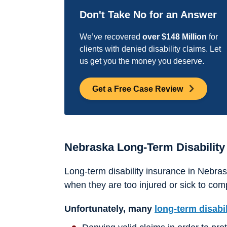
Don't Take No for an Answer
We’ve recovered
over $148 Million
for
clients with denied disability claims. Let
us get you the money you deserve.
Get a Free Case Review
Nebraska Long-Term Disability
Long-term disability insurance in Nebr
when they are too injured or sick to comp
Unfortunately, many
long-term disabi