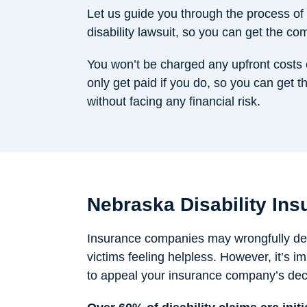
Let us guide you through the process of 
disability lawsuit, so you can get the c
You won’t be charged any upfront costs 
only get paid if you do, so you can get th
without facing any financial risk.
Nebraska Disability Ins
Insurance companies may wrongfully deny
victims feeling helpless. However, it’s 
to appeal your insurance company’s dec