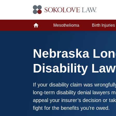
Mesothelioma
Birth Injuries
Nebraska Lon
Disability La
If your disability claim was wrongfu
long-term disability denial lawyers 
appeal your insurer’s decision or tak
fight for the benefits you’re owed.