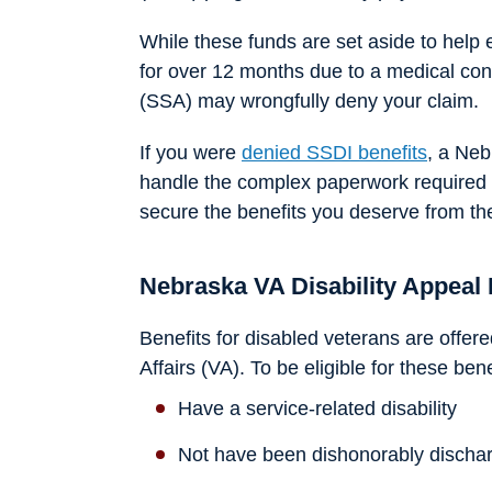
While these funds are set aside to hel
for over 12 months due to a medical cond
(SSA) may wrongfully deny your claim.
If you were
denied SSDI benefits
, a Neb
handle the complex paperwork required t
secure the benefits you deserve from t
Nebraska VA Disability Appeal
Benefits for disabled veterans are offe
Affairs (VA). To be eligible for these ben
Have a service-related disability
Not have been dishonorably discha