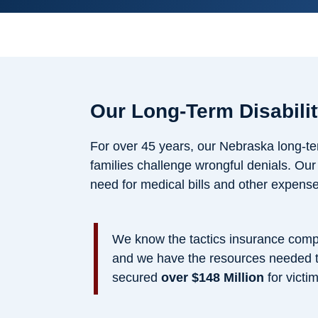
Our Long-Term Disabili
For over 45 years, our Nebraska long-ter
families challenge wrongful denials. Ou
need for medical bills and other expense
We know the tactics insurance compa
and we have the resources needed to
secured
over $148 Million
for victim