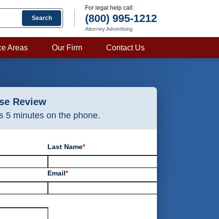
For legal help call:
(800) 995-1212
Search
Attorney Advertising
ce Areas
Our Firm
Contact Us
ase Review
as 5 minutes on the phone.
Last Name
*
Email
*