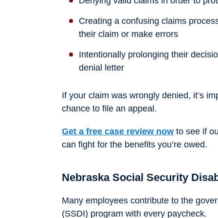
Denying valid claims in order to prote
Creating a confusing claims proces
their claim or make errors
Intentionally prolonging their decisi
denial letter
If your claim was wrongly denied, it’s im
chance to file an appeal.
Get a free case review now
to see if o
can fight for the benefits you’re owed.
Nebraska Social Security Disab
Many employees contribute to the govern
(SSDI) program with every paycheck.