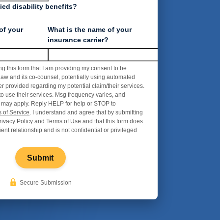
ed disability benefits?
of your
What is the name of your
insurance carrier?
ng this form that I am providing my consent to be
aw and its co-counsel, potentially using automated
r provided regarding my potential claim/their services.
to use their services. Msg frequency varies, and
 may apply. Reply HELP for help or STOP to
 of Service
. I understand and agree that by submitting
rivacy Policy
and
Terms of Use
and that this form does
ient relationship and is not confidential or privileged
Submit
Secure Submission