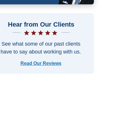
Hear from Our Clients
See what some of our past clients
have to say about working with us.
Read Our Reviews