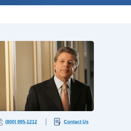
(800) 995-1212
Contact Us