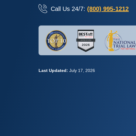
Call Us 24/7:
(800) 995-1212
Last Updated:
July 17, 2026