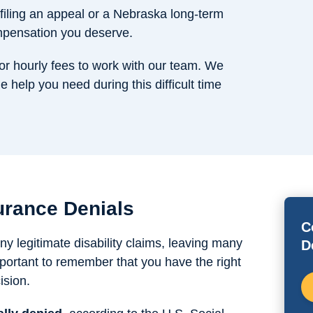
filing an appeal or a Nebraska long-term
ompensation you deserve.
or hourly fees to work with our team. We
e help you need during this difficult time
urance Denials
C
 legitimate disability claims, leaving many
D
important to remember that you have the right
ision.