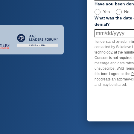
Have you been deni
Yes
No
What was the date 
denial?
I understand by submitti
contacted by Sokolove L
technology, at the numbe
Consent is not required 
message and data rates
unsubscribe.
SMS Terms
this form I agree to the
P
not create an attorney-cl
and may be shared.