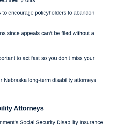
ct their profits
s to encourage policyholders to abandon
ons since appeals can’t be filed without a
portant to act fast so you don’t miss your
ur Nebraska long-term disability attorneys
ility Attorneys
ment’s Social Security Disability Insurance