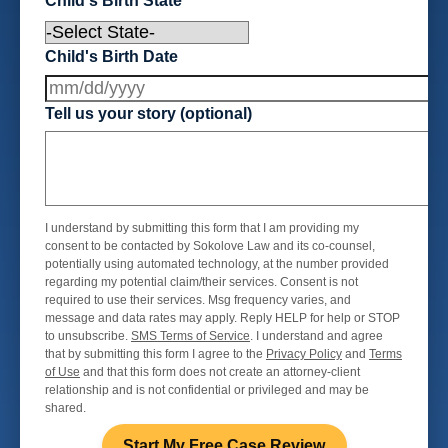
Child's Birth State
Child's Birth Date
Tell us your story (optional)
I understand by submitting this form that I am providing my
consent to be contacted by Sokolove Law and its co-counsel,
potentially using automated technology, at the number provided
regarding my potential claim/their services. Consent is not
required to use their services. Msg frequency varies, and
message and data rates may apply. Reply HELP for help or STOP
to unsubscribe.
SMS Terms of Service
. I understand and agree
that by submitting this form I agree to the
Privacy Policy
and
Terms
of Use
and that this form does not create an attorney-client
relationship and is not confidential or privileged and may be
shared.
Start My Free Case Review