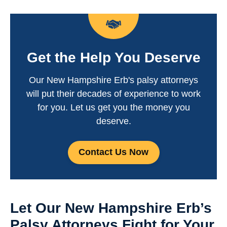
Get the Help You Deserve
Our New Hampshire Erb's palsy attorneys
will put their decades of experience to work
for you. Let us get you the money you
deserve.
Contact Us Now
Let Our New Hampshire Erb’s
Palsy Attorneys Fight for Your