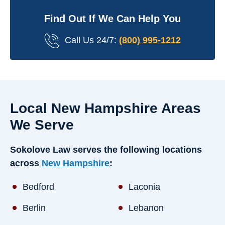
Find Out If We Can Help You
Call Us 24/7:
(800) 995-1212
Local New Hampshire Areas
We Serve
Sokolove Law serves the following locations
across
New Hampshire
:
Bedford
Laconia
Berlin
Lebanon