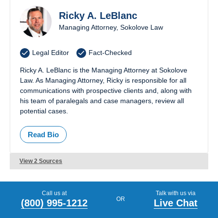
Ricky A. LeBlanc
03079
03820
Managing Attorney, Sokolove Law
03087
03824
Legal Editor
Fact-Checked
03102
03825
Ricky A. LeBlanc is the Managing Attorney at Sokolove
03103
03833
Law. As Managing Attorney, Ricky is responsible for all
communications with prospective clients and, along with
03104
03842
his team of paralegals and case managers, review all
potential cases.
03106
03857
Read Bio
03109
03865
View 2 Sources
03110
03867
03220
03874
Call us at
Talk with us via
OR
(800) 995-1212
Live Chat
03235
03878
PREVIOUS