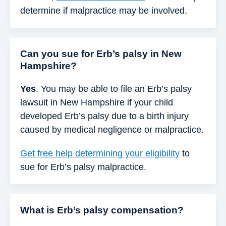
determine if malpractice may be involved.
Can you sue for Erb’s palsy in New
Hampshire?
Yes
. You may be able to file an Erb’s palsy
lawsuit in New Hampshire if your child
developed Erb’s palsy due to a birth injury
caused by medical negligence or malpractice.
Get free help determining your eligibility
to
sue for Erb’s palsy malpractice.
What is Erb’s palsy compensation?