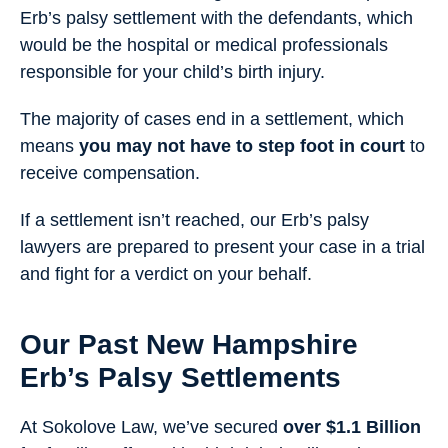
Erb’s palsy settlement with the defendants, which
would be the hospital or medical professionals
responsible for your child’s birth injury.
The majority of cases end in a settlement, which
means
you may not have to step foot in court
to
receive compensation.
If a settlement isn’t reached, our Erb’s palsy
lawyers are prepared to present your case in a trial
and fight for a verdict on your behalf.
Our Past New Hampshire
Erb’s Palsy Settlements
At Sokolove Law, we’ve secured
over $1.1 Billion