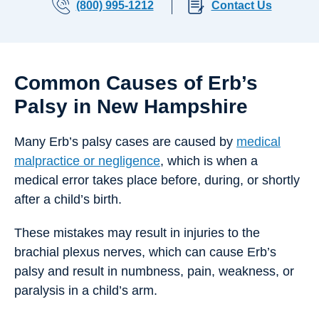
(800) 995-1212
Contact Us
Common Causes of Erb’s
Palsy in New Hampshire
Many Erb’s palsy cases are caused by
medical
malpractice or negligence
, which is when a
medical error takes place before, during, or shortly
after a child’s birth.
These mistakes may result in injuries to the
brachial plexus nerves, which can cause Erb’s
palsy and result in numbness, pain, weakness, or
paralysis in a child’s arm.