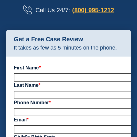
Call Us 24/7:
(800) 995-1212
Get a Free Case Review
It takes as few as 5 minutes on the phone.
First Name
*
Last Name
*
Phone Number
*
Email
*