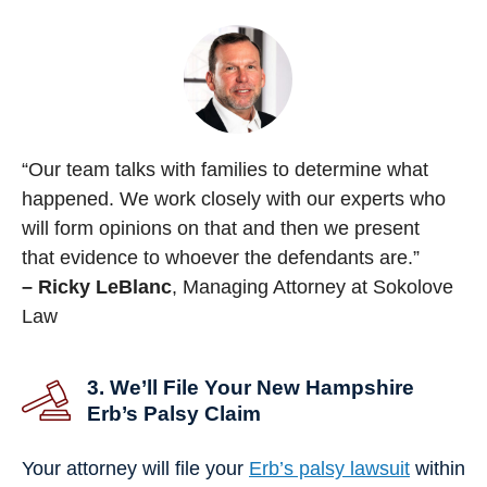
“Our team talks with families to determine what
happened. We work closely with our experts who
will form opinions on that and then we present
that evidence to whoever the defendants are.”
– Ricky LeBlanc
, Managing Attorney at Sokolove
Law
3. We’ll File Your New Hampshire
Erb’s Palsy Claim
Your attorney will file your
Erb’s palsy lawsuit
within