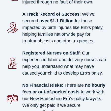
injured through no fault of their own.
A Track Record of Success
: We’ve
secured
over $1.1 Billion
for those
impacted by birth injuries like Erb’s palsy,
helping families nationwide pay for
treatment costs and other expenses.
Registered Nurses on Staff
: Our
experienced labor and delivery nurses can
help you understand what may have
caused your child to develop Erb’s palsy.
No Financial Risks
: There are
no hourly
fees or out-of-pocket costs
to work with
our New Hampshire Erb’s palsy lawyers.
We only get paid if we secure