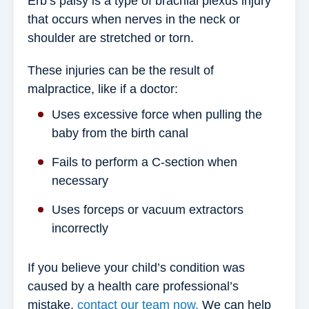
Erb’s palsy is a type of brachial plexus injury
that occurs when nerves in the neck or
shoulder are stretched or torn.
These injuries can be the result of
malpractice, like if a doctor:
Uses excessive force when pulling the
baby from the birth canal
Fails to perform a C-section when
necessary
Uses forceps or vacuum extractors
incorrectly
If you believe your child’s condition was
caused by a health care professional’s
mistake,
contact our team now.
We can help