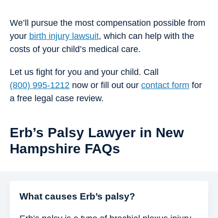
We’ll pursue the most compensation possible from
your
birth injury lawsuit
, which can help with the
costs of your child’s medical care.
Let us fight for you and your child. Call
(800) 995-1212
now or fill out our
contact form
for
a free legal case review.
Erb’s Palsy Lawyer in New
Hampshire FAQs
What causes Erb’s palsy?