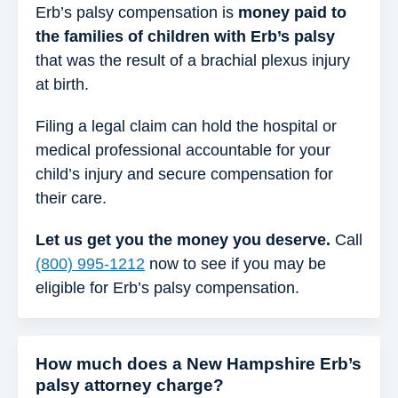
Erb’s palsy compensation is
money paid to
the families of children with Erb’s palsy
that was the result of a brachial plexus injury
at birth.
Filing a legal claim can hold the hospital or
medical professional accountable for your
child’s injury and secure compensation for
their care.
Let us get you the money you deserve.
Call
(800) 995-1212
now to see if you may be
eligible for Erb’s palsy compensation.
How much does a New Hampshire Erb’s
palsy attorney charge?