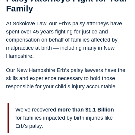
Family
At Sokolove Law, our Erb’s palsy attorneys have
spent over 45 years fighting for justice and
compensation on behalf of families affected by
malpractice at birth — including many in New
Hampshire.
Our New Hampshire Erb’s palsy lawyers have the
skills and experience necessary to hold those
responsible for your child’s injury accountable.
We’ve recovered
more than $1.1 Billion
for families impacted by birth injuries like
Erb’s palsy.