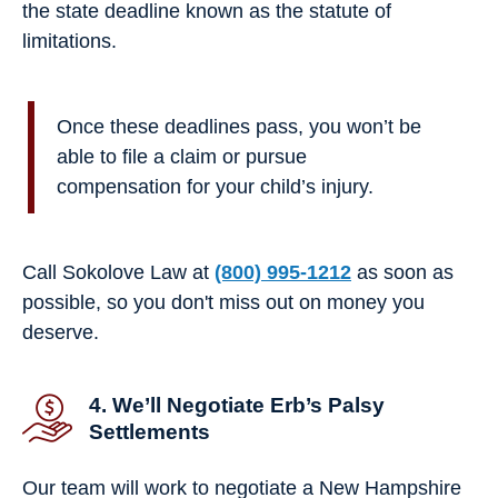
the state deadline known as the statute of
limitations.
Once these deadlines pass, you won’t be
able to file a claim or pursue
compensation for your child’s injury.
Call Sokolove Law at
(800) 995-1212
as soon as
possible, so you don't miss out on money you
deserve.
4. We’ll Negotiate Erb’s Palsy
Settlements
Our team will work to negotiate a New Hampshire