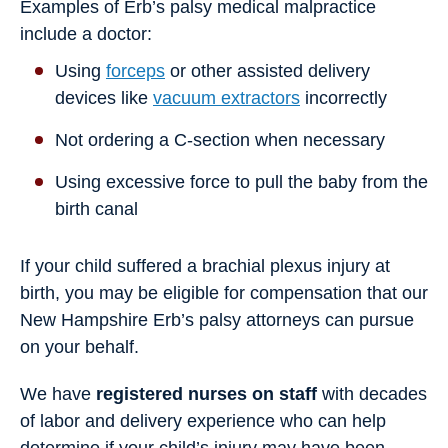
Examples of Erb’s palsy medical malpractice
include a doctor:
Using
forceps
or other assisted delivery
devices like
vacuum extractors
incorrectly
Not ordering a C-section when necessary
Using excessive force to pull the baby from the
birth canal
If your child suffered a brachial plexus injury at
birth, you may be eligible for compensation that our
New Hampshire Erb’s palsy attorneys can pursue
on your behalf.
We have
registered nurses on staff
with decades
of labor and delivery experience who can help
determine if your child’s injury may have been