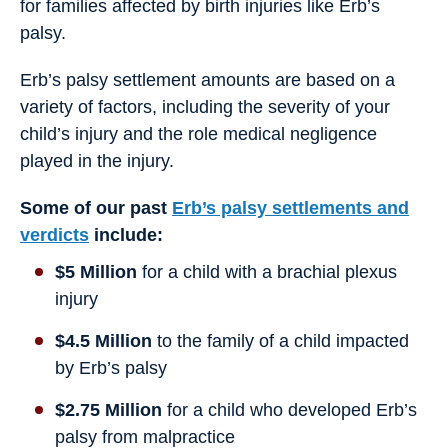
for families affected by birth injuries like Erb’s
palsy.
Erb’s palsy settlement amounts are based on a
variety of factors, including the severity of your
child’s injury and the role medical negligence
played in the injury.
Some of our past
Erb’s palsy settlements and
verdicts
include:
$5 Million
for a child with a brachial plexus
injury
$4.5 Million
to the family of a child impacted
by Erb’s palsy
$2.75 Million
for a child who developed Erb’s
palsy from malpractice