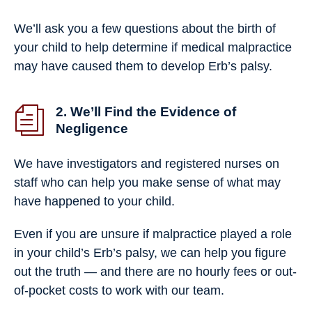
We’ll ask you a few questions about the birth of
your child to help determine if medical malpractice
may have caused them to develop Erb’s palsy.
2. We’ll Find the Evidence of
Negligence
We have investigators and registered nurses on
staff who can help you make sense of what may
have happened to your child.
Even if you are unsure if malpractice played a role
in your child’s Erb’s palsy, we can help you figure
out the truth — and there are no hourly fees or out-
of-pocket costs to work with our team.