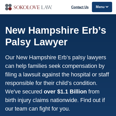
Menu
Contact Us
New Hampshire Erb’s
Palsy Lawyer
Our New Hampshire Erb’s palsy lawyers
can help families seek compensation by
filing a lawsuit against the hospital or staff
responsible for their child’s condition.
We've secured
over $1.1 Billion
from
birth injury claims nationwide. Find out if
our team can fight for you.