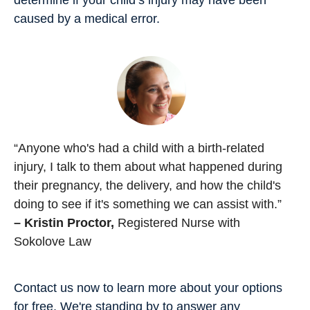
caused by a medical error.
“Anyone who's had a child with a birth-related
injury, I talk to them about what happened during
their pregnancy, the delivery, and how the child's
doing to see if it's something we can assist with.”
– Kristin Proctor,
Registered Nurse with
Sokolove Law
Contact us now to learn more about your options
for free. We're standing by to answer any