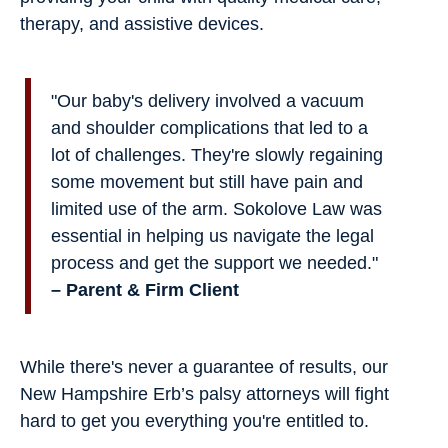
therapy, and assistive devices.
"Our baby's delivery involved a vacuum
and shoulder complications that led to a
lot of challenges. They're slowly regaining
some movement but still have pain and
limited use of the arm. Sokolove Law was
essential in helping us navigate the legal
process and get the support we needed."
– Parent & Firm Client
While there's never a guarantee of results, our
New Hampshire Erb’s palsy attorneys will fight
hard to get you everything you're entitled to.