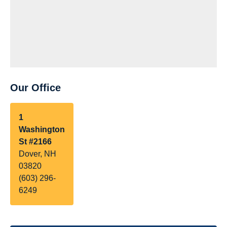
Our Office
1
Washington
St #2166
Dover, NH
03820
(603) 296-
6249