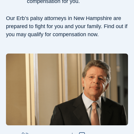
compensation for you.
Our Erb’s palsy attorneys in New Hampshire are
prepared to fight for you and your family. Find out if
you may qualify for compensation now.