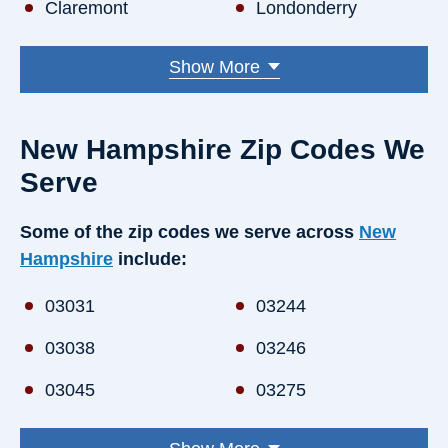
Claremont
Londonderry
Concord
Manchester
Show More
Derry
Merrimack
Dover
Milford
New Hampshire Zip Codes We
Durham
Nashua
Serve
Exeter
Pelham
Some of the zip codes we serve across
New
Hampshire
include:
Goffstown
Portsmouth
Hampton
Rochester
03031
03244
Hanover
Salem
03038
03246
Hooksett
Somersworth
03045
03275
Hudson
Windham
03049
03276