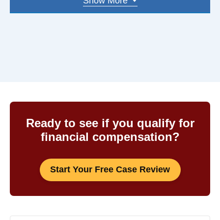
Show More
Keene
And more
03051
03281
03052
03303
03053
03431
03054
03301
03055
03304
03060
03570
Ready to see if you qualify for
financial compensation?
03062
03743
03063
03755
Start Your Free Case Review
03064
03766
03076
03773
03077
03801