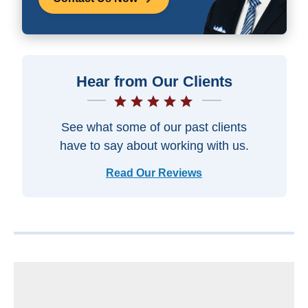
Hear from Our Clients
See what some of our past clients
have to say about working with us.
Read Our Reviews