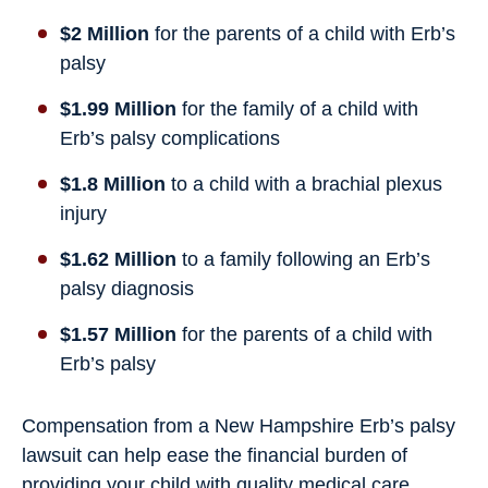
$2 Million
for the parents of a child with Erb’s
palsy
$1.99 Million
for the family of a child with
Erb’s palsy complications
$1.8 Million
to a child with a brachial plexus
injury
$1.62 Million
to a family following an Erb’s
palsy diagnosis
$1.57 Million
for the parents of a child with
Erb’s palsy
Compensation from a New Hampshire Erb’s palsy
lawsuit can help ease the financial burden of
providing your child with quality medical care,