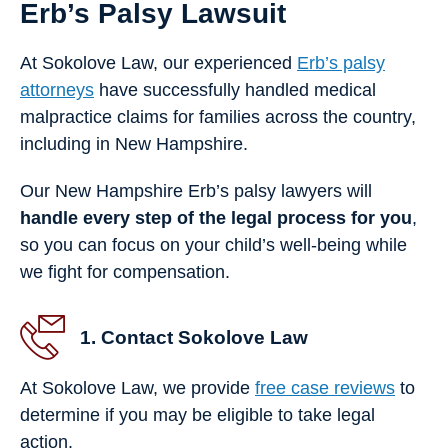
Erb’s Palsy Lawsuit
At Sokolove Law, our experienced
Erb’s palsy
attorneys
have successfully handled medical
malpractice claims for families across the country,
including in New Hampshire.
Our New Hampshire Erb’s palsy lawyers will
handle every step of the legal process for you
,
so you can focus on your child’s well-being while
we fight for compensation.
1. Contact Sokolove Law
At Sokolove Law, we provide
free case reviews
to
determine if you may be eligible to take legal
action.