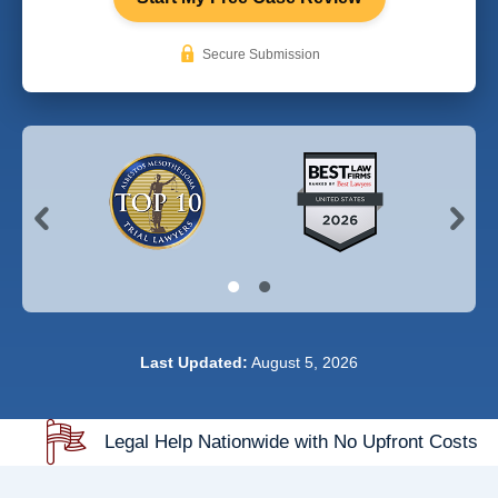
Secure Submission
Last Updated:
August 5, 2026
Legal Help Nationwide with No Upfront Costs