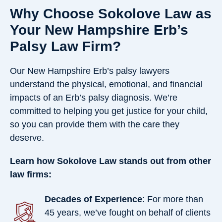
Why Choose Sokolove Law as
Your New Hampshire Erb’s
Palsy Law Firm?
Our New Hampshire Erb’s palsy lawyers
understand the physical, emotional, and financial
impacts of an Erb’s palsy diagnosis. We’re
committed to helping you get justice for your child,
so you can provide them with the care they
deserve.
Learn how Sokolove Law stands out from other
law firms:
Decades of Experience
: For more than
45 years, we’ve fought on behalf of clients