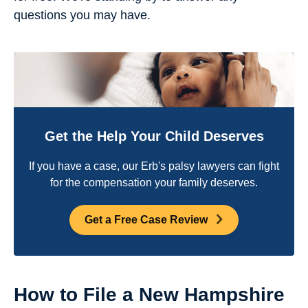
questions you may have.
Get the Help Your Child Deserves
If you have a case, our Erb's palsy lawyers can fight
for the compensation your family deserves.
Get a Free Case Review
How to File a New Hampshire