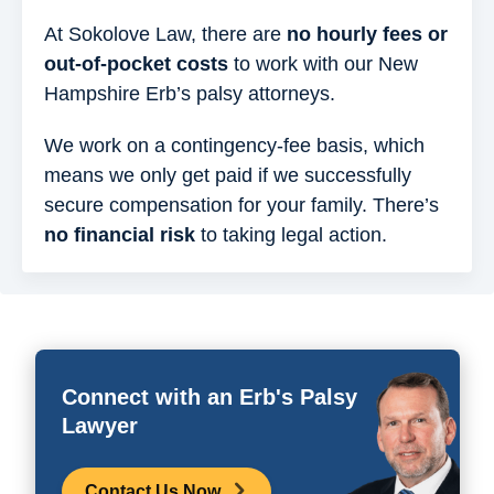
At Sokolove Law, there are
no hourly fees or
out-of-pocket costs
to work with our New
Hampshire Erb’s palsy attorneys.
We work on a contingency-fee basis, which
means we only get paid if we successfully
secure compensation for your family. There’s
no financial risk
to taking legal action.
Connect with an Erb's Palsy
Lawyer
Contact Us Now