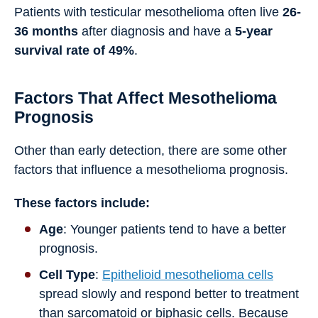
Patients with testicular mesothelioma often live
26-
36 months
after diagnosis and have a
5-year
survival rate of 49%
.
Factors That Affect Mesothelioma
Prognosis
Other than early detection, there are some other
factors that influence a mesothelioma prognosis.
These factors include:
Age
: Younger patients tend to have a better
prognosis.
Cell Type
:
Epithelioid mesothelioma cells
spread slowly and respond better to treatment
than sarcomatoid or biphasic cells. Because