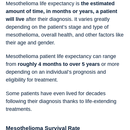
Mesothelioma life expectancy is
the estimated
amount of time, in months or years, a patient
will live
after their diagnosis. It varies greatly
depending on the patient’s stage and type of
mesothelioma, overall health, and other factors like
their age and gender.
Mesothelioma patient life expectancy can range
from
roughly 4 months to over 5 years
or more
depending on an individual’s prognosis and
eligibility for treatment.
Some patients have even lived for decades
following their diagnosis thanks to life-extending
treatments.
Mesothelioma Survival Rate