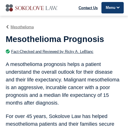
Menu
Contact Us
Mesothelioma
Mesothelioma Prognosis
Fact-Checked and Reviewed by Ricky A. LeBlanc
A mesothelioma prognosis helps a patient
understand the overall outlook for their disease
and their life expectancy. Malignant mesothelioma
is an aggressive, incurable cancer with a poor
prognosis and a median life expectancy of 15
months after diagnosis.
For over 45 years, Sokolove Law has helped
mesothelioma patients and their families secure