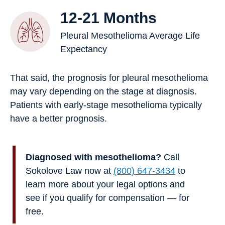
12-21 Months
Pleural Mesothelioma Average Life
Expectancy
That said, the prognosis for pleural mesothelioma
may vary depending on the stage at diagnosis.
Patients with early-stage mesothelioma typically
have a better prognosis.
Diagnosed with mesothelioma?
Call
Sokolove Law now at
(800) 647-3434
to
learn more about your legal options and
see if you qualify for compensation — for
free.