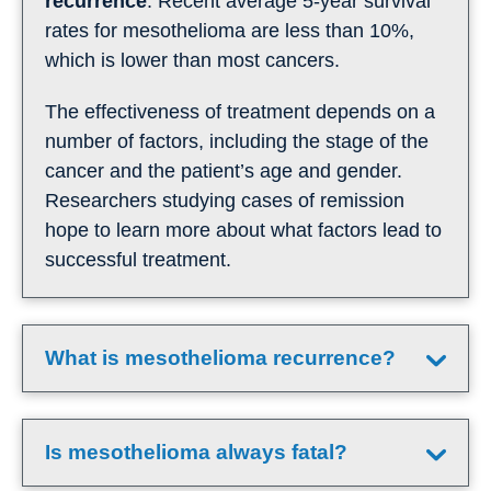
recurrence
. Recent average 5-year survival
rates for mesothelioma are less than 10%,
which is lower than most cancers.
The effectiveness of treatment depends on a
number of factors, including the stage of the
cancer and the patient’s age and gender.
Researchers studying cases of remission
hope to learn more about what factors lead to
successful treatment.
What is mesothelioma recurrence?
Is mesothelioma always fatal?