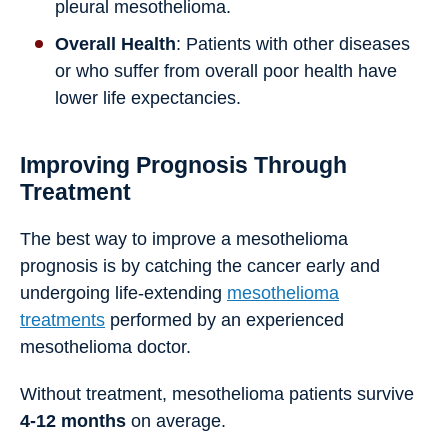
pleural mesothelioma.
Overall Health
: Patients with other diseases
or who suffer from overall poor health have
lower life expectancies.
Improving Prognosis Through
Treatment
The best way to improve a mesothelioma
prognosis is by catching the cancer early and
undergoing life-extending
mesothelioma
treatments
performed by an experienced
mesothelioma doctor.
Without treatment, mesothelioma patients survive
4-12 months
on average.