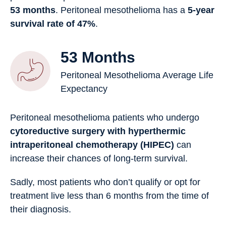
53 months
. Peritoneal mesothelioma has a
5-year
survival rate of 47%
.
53 Months
Peritoneal Mesothelioma Average Life
Expectancy
Peritoneal mesothelioma patients who undergo
cytoreductive surgery with hyperthermic
intraperitoneal chemotherapy (HIPEC)
can
increase their chances of long-term survival.
Sadly, most patients who don’t qualify or opt for
treatment live less than 6 months from the time of
their diagnosis.