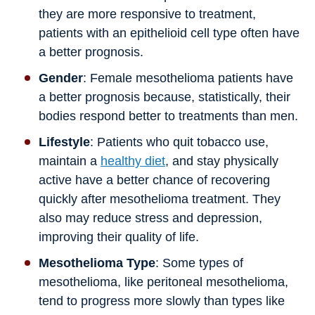
they are more responsive to treatment,
patients with an epithelioid cell type often have
a better prognosis.
Gender
: Female mesothelioma patients have
a better prognosis because, statistically, their
bodies respond better to treatments than men.
Lifestyle
: Patients who quit tobacco use,
maintain a
healthy diet
, and stay physically
active have a better chance of recovering
quickly after mesothelioma treatment. They
also may reduce stress and depression,
improving their quality of life.
Mesothelioma Type
: Some types of
mesothelioma, like peritoneal mesothelioma,
tend to progress more slowly than types like