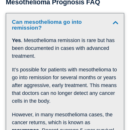
Mesothelioma Prognosis FAQ
Can mesothelioma go into
remission?
Yes
. Mesothelioma remission is rare but has
been documented in cases with advanced
treatment.
It’s possible for patients with mesothelioma to
go into remission for several months or years
after aggressive, early treatment. This means
that doctors can no longer detect any cancer
cells in the body.
However, in many mesothelioma cases, the
cancer returns, which is known as