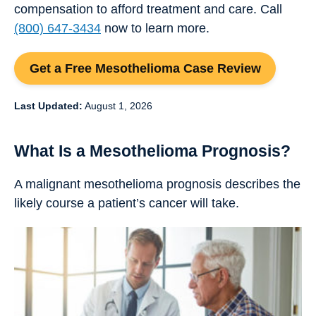
compensation to afford treatment and care. Call
(800) 647-3434
now to learn more.
Get a Free Mesothelioma Case Review
Last Updated:
August 1, 2026
What Is a Mesothelioma Prognosis?
A malignant mesothelioma prognosis describes the
likely course a patient’s cancer will take.