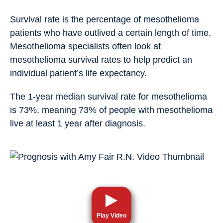
Survival rate is the percentage of mesothelioma
patients who have outlived a certain length of time.
Mesothelioma specialists often look at
mesothelioma survival rates to help predict an
individual patient’s life expectancy.
The 1-year median survival rate for mesothelioma
is 73%, meaning 73% of people with mesothelioma
live at least 1 year after diagnosis.