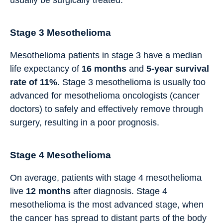
usually be surgically treated.
Stage 3 Mesothelioma
Mesothelioma patients in stage 3 have a median
life expectancy of
16
months
and
5-year survival
rate of 11%
. Stage 3 mesothelioma is usually too
advanced for mesothelioma oncologists (cancer
doctors) to safely and effectively remove through
surgery, resulting in a poor prognosis.
Stage 4 Mesothelioma
On average, patients with stage 4 mesothelioma
live
12
months
after diagnosis. Stage 4
mesothelioma is the most advanced stage, when
the cancer has spread to distant parts of the body