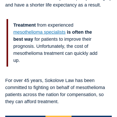
and have a shorter life expectancy as a result.
Treatment
from experienced
mesothelioma specialists
is often the
best way
for patients to improve their
prognosis. Unfortunately, the cost of
mesothelioma treatment can quickly add
up.
For over 45 years, Sokolove Law has been
committed to fighting on behalf of mesothelioma
patients across the nation for compensation, so
they can afford treatment.