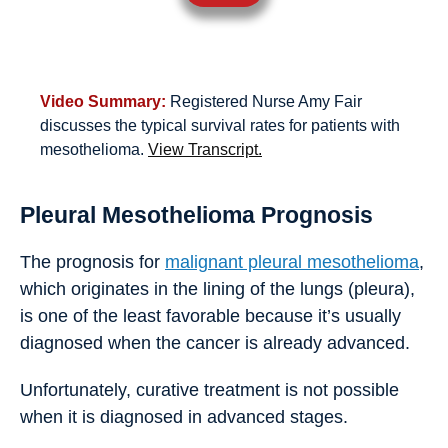
Video Summary:
Registered Nurse Amy Fair
discusses the typical survival rates for patients with
mesothelioma.
View Transcript.
Pleural Mesothelioma Prognosis
The prognosis for
malignant pleural mesothelioma
,
which originates in the lining of the lungs (pleura),
is one of the least favorable because it’s usually
diagnosed when the cancer is already advanced.
Unfortunately, curative treatment is not possible
when it is diagnosed in advanced stages.