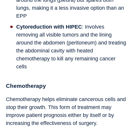
around the lungs (pleura) but spares both
lungs, making it a less invasive option than an
EPP
Cytoreduction with HIPEC
: Involves
removing all visible tumors and the lining
around the abdomen (peritoneum) and treating
the abdominal cavity with heated
chemotherapy to kill any remaining cancer
cells
Chemotherapy
Chemotherapy helps eliminate cancerous cells and
stop their growth. This form of treatment may
improve patient prognosis either by itself or by
increasing the effectiveness of surgery.