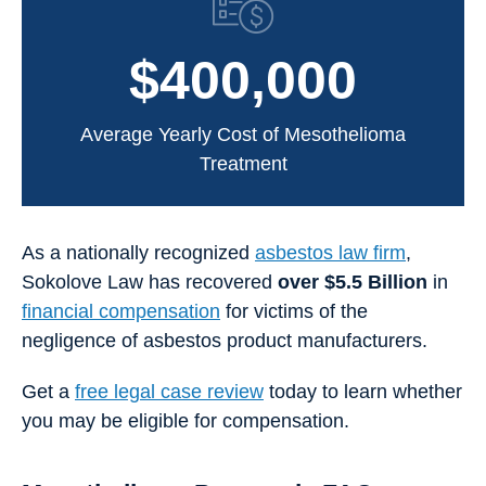
$400,000
Average Yearly Cost of Mesothelioma
Treatment
As a nationally recognized
asbestos law firm
,
Sokolove Law has recovered
over $5.5 Billion
in
financial compensation
for victims of the
negligence of asbestos product manufacturers.
Get a
free legal case review
today to learn whether
you may be eligible for compensation.