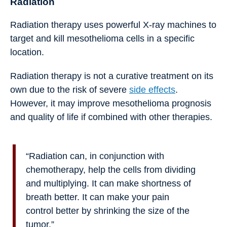
Radiation
Radiation therapy uses powerful X-ray machines to
target and kill mesothelioma cells in a specific
location.
Radiation therapy is not a curative treatment on its
own due to the risk of severe
side effects
.
However, it may improve mesothelioma prognosis
and quality of life if combined with other therapies.
“Radiation can, in conjunction with
chemotherapy, help the cells from dividing
and multiplying. It can make shortness of
breath better. It can make your pain
control better by shrinking the size of the
tumor.”