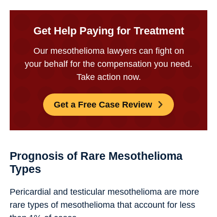
Get Help Paying for Treatment
Our mesothelioma lawyers can fight on
your behalf for the compensation you need.
Take action now.
Get a Free Case Review
Prognosis of Rare Mesothelioma
Types
Pericardial and testicular mesothelioma are more
rare types of mesothelioma that account for less