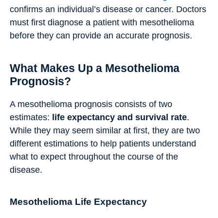
confirms an individual’s disease or cancer. Doctors
must first diagnose a patient with mesothelioma
before they can provide an accurate prognosis.
What Makes Up a Mesothelioma
Prognosis?
A mesothelioma prognosis consists of two
estimates:
life expectancy and survival rate
.
While they may seem similar at first, they are two
different estimations to help patients understand
what to expect throughout the course of the
disease.
Mesothelioma Life Expectancy