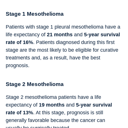
Stage 1 Mesothelioma
Patients with stage 1 pleural mesothelioma have a
life expectancy of
21 months
and
5-year survival
rate of 16%
. Patients diagnosed during this first
stage are the most likely to be eligible for curative
treatments and, as a result, have the best
prognosis.
Stage 2 Mesothelioma
Stage 2 mesothelioma patients have a life
expectancy of
19
months
and
5-year survival
rate of 13%
. At this stage, prognosis is still
generally favorable because the cancer can