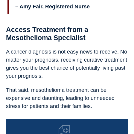
– Amy Fair, Registered Nurse
Access Treatment from a
Mesothelioma Specialist
A cancer diagnosis is not easy news to receive. No
matter your prognosis, receiving curative treatment
gives you the best chance of potentially living past
your prognosis.
That said, mesothelioma treatment can be
expensive and daunting, leading to unneeded
stress for patients and their families.