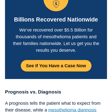
Billions Recovered Nationwide
We’ve recovered over $5.5 Billion for
thousands of mesothelioma patients and
their families nationwide. Let us get you the
results you deserve.
See If You Have a Case Now
Prognosis vs. Diagnosis
A prognosis tells the patient what to expect from
their disease, while a
mesothelioma diagnosis