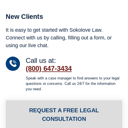
New Clients
It is easy to get started with Sokolove Law.
Connect with us by calling, filling out a form, or
using our live chat.
Call us at:
(800) 647-3434
Speak with a case manager to find answers to your legal
questions or concerns. Call us 24/7 for the information
you need.
REQUEST A FREE LEGAL
CONSULTATION