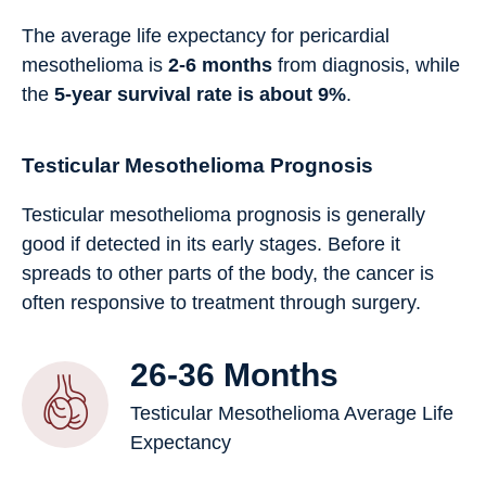
The average life expectancy for pericardial
mesothelioma is
2-6 months
from diagnosis, while
the
5-year survival rate is about 9%
.
Testicular Mesothelioma Prognosis
Testicular mesothelioma prognosis is generally
good if detected in its early stages. Before it
spreads to other parts of the body, the cancer is
often responsive to treatment through surgery.
26-36 Months
Testicular Mesothelioma Average Life
Expectancy