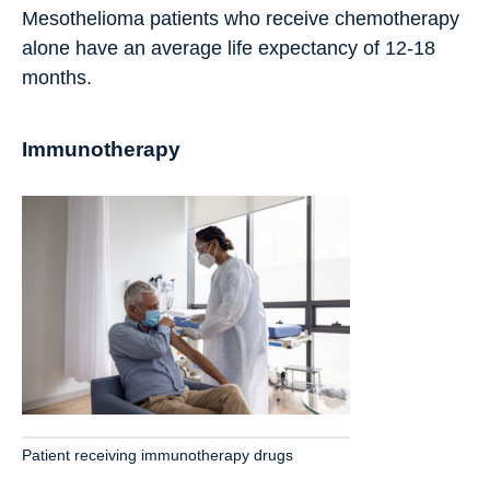
Mesothelioma patients who receive chemotherapy
alone have an average life expectancy of 12-18
months.
Immunotherapy
Patient receiving immunotherapy drugs