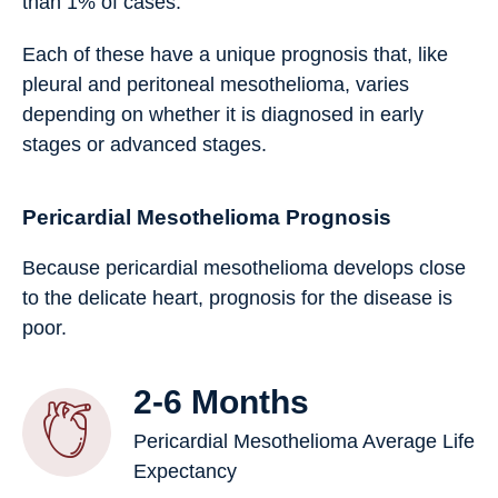
than 1% of cases.
Each of these have a unique prognosis that, like
pleural and peritoneal mesothelioma, varies
depending on whether it is diagnosed in early
stages or advanced stages.
Pericardial Mesothelioma Prognosis
Because pericardial mesothelioma develops close
to the delicate heart, prognosis for the disease is
poor.
2-6 Months
Pericardial Mesothelioma Average Life
Expectancy