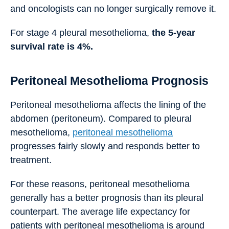
and oncologists can no longer surgically remove it.
For stage 4 pleural mesothelioma,
the 5-year
survival rate is 4%.
Peritoneal Mesothelioma Prognosis
Peritoneal mesothelioma affects the lining of the
abdomen (peritoneum). Compared to pleural
mesothelioma,
peritoneal mesothelioma
progresses fairly slowly and responds better to
treatment.
For these reasons, peritoneal mesothelioma
generally has a better prognosis than its pleural
counterpart. The average life expectancy for
patients with peritoneal mesothelioma is around