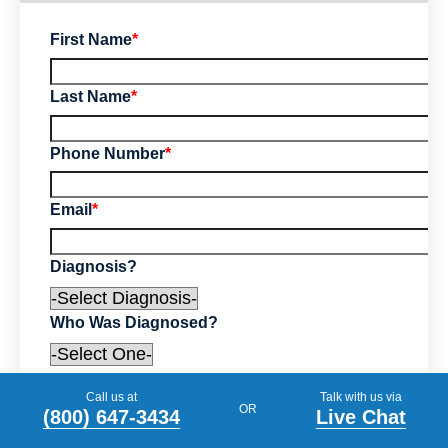
First Name
*
Last Name
*
Phone Number
*
Email
*
Diagnosis?
Who Was Diagnosed?
Tell us your story (optional)
Call us at
Talk with us via
OR
(800) 647-3434
Live Chat