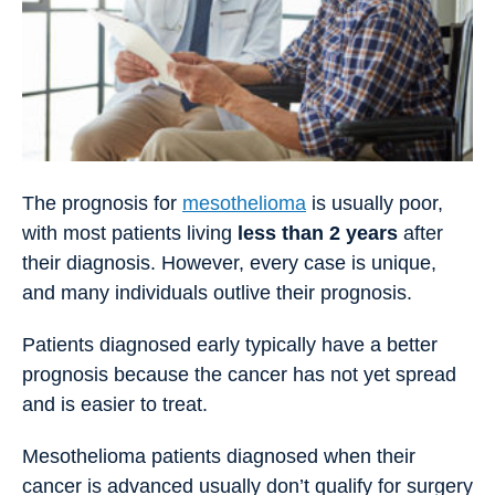
The prognosis for
mesothelioma
is usually poor,
with most patients living
less than 2 years
after
their diagnosis. However, every case is unique,
and many individuals outlive their prognosis.
Patients diagnosed early typically have a better
prognosis because the cancer has not yet spread
and is easier to treat.
Mesothelioma patients diagnosed when their
cancer is advanced usually don’t qualify for surgery