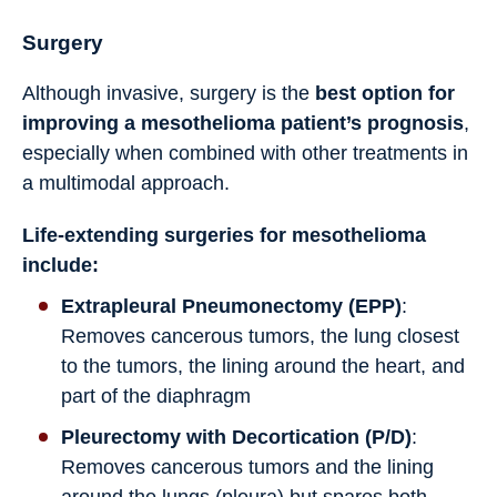
Surgery
Although invasive, surgery is the
best option for
improving a mesothelioma patient’s prognosis
,
especially when combined with other treatments in
a multimodal approach.
Life-extending surgeries for mesothelioma
include:
Extrapleural Pneumonectomy (EPP)
:
Removes cancerous tumors, the lung closest
to the tumors, the lining around the heart, and
part of the diaphragm
Pleurectomy with Decortication (P/D)
:
Removes cancerous tumors and the lining