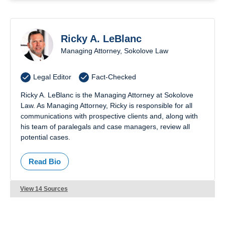
Ricky A. LeBlanc
Managing Attorney, Sokolove Law
Legal Editor
Fact-Checked
Ricky A. LeBlanc is the Managing Attorney at Sokolove
Law. As Managing Attorney, Ricky is responsible for all
communications with prospective clients and, along with
his team of paralegals and case managers, review all
potential cases.
Read Bio
View 14 Sources