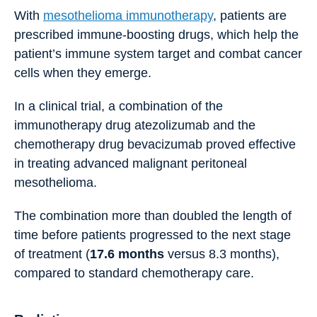
With
mesothelioma immunotherapy
, patients are
prescribed immune-boosting drugs, which help the
patient’s immune system target and combat cancer
cells when they emerge.
In a clinical trial, a combination of the
immunotherapy drug atezolizumab and the
chemotherapy drug bevacizumab proved effective
in treating advanced malignant peritoneal
mesothelioma.
The combination more than doubled the length of
time before patients progressed to the next stage
of treatment (
17.6 months
versus 8.3 months),
compared to standard chemotherapy care.