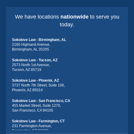
We have locations
nationwide
to serve you
today.
Sokolove Law - Birmingham, AL
2160 Highland Avenue,
Birmingham, AL 35205
Sokolove Law - Tucson, AZ
2573 North 1st Avenue,
Tucson, AZ 85719
Sokolove Law - Phoenix, AZ
3737 North 7th Street, Suite 106,
Phoenix, AZ 85014
Sokolove Law - San Francisco, CA
455 Market Street, Suite 1270,
San Francisco, CA 94105
Sokolove Law - Farmington, CT
231 Farmington Avenue,
Farmington, CT 06032