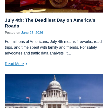
July 4th: The Deadliest Day on America's
Roads
Posted on
June 25, 2026
For millions of Americans, July 4th means fireworks, road
trips, and time spent with family and friends. For safety
advocates and traffic data analysts, it…
Read More