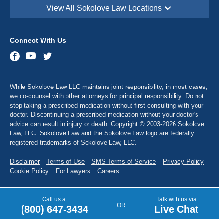
View All Sokolove Law Locations
Sokolove Law - Georgetown, DE
113 South Race Street,
Georgetown, DE 19947
Connect With Us
Sokolove Law - Destin, FL
543 Harbor Blvd suite 403,
Destin, FL 32541
Sokolove Law - Maitland, FL
While Sokolove Law LLC maintains joint responsibility, in most cases,
341 North Maitland Avenue, Suite 115
Maitland, FL 32751
we co-counsel with other attorneys for principal responsibility. Do not
stop taking a prescribed medication without first consulting with your
Sokolove Law - Atlanta, GA
doctor. Discontinuing a prescribed medication without your doctor's
2900 Chamblee Tucker Rd Bldg. 14, Suite 250
advice can result in injury or death. Copyright © 2003-2026 Sokolove
Atlanta, GA 30341
Law, LLC. Sokolove Law and the Sokolove Law logo are federally
registered trademarks of Sokolove Law, LLC.
Sokolove Law - Dubuque, IA
1635 Associates Drive, Suite 102,
Dubuque, IA 52002
Disclaimer
Terms of Use
SMS Terms of Service
Privacy Policy
Cookie Policy
For Lawyers
Careers
Sokolove Law - Sugar City, ID
1908 North 2190 East,
Sugar City, ID 83448
Call us at
Talk with us via
OR
(800) 647-3434
Live Chat
Sokolove Law - Alton, IL