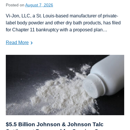
Posted on
August 7, 2026
Vi-Jon, LLC, a St. Louis-based manufacturer of private-
label body powder and other dry bath products, has filed
for Chapter 11 bankruptcy with a proposed plan…
Read More
$5.5 Billion Johnson & Johnson Talc