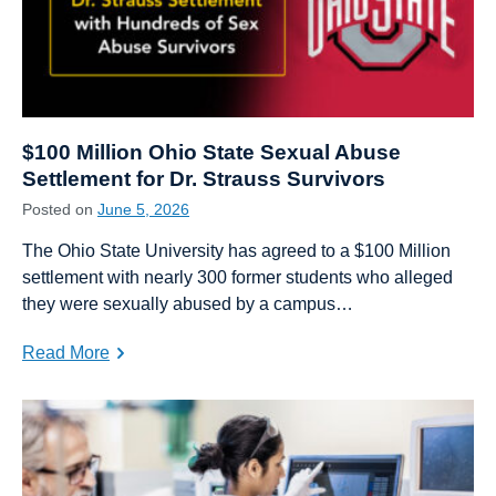
$100 Million Ohio State Sexual Abuse
Settlement for Dr. Strauss Survivors
Posted on
June 5, 2026
The Ohio State University has agreed to a $100 Million
settlement with nearly 300 former students who alleged
they were sexually abused by a campus…
Read More