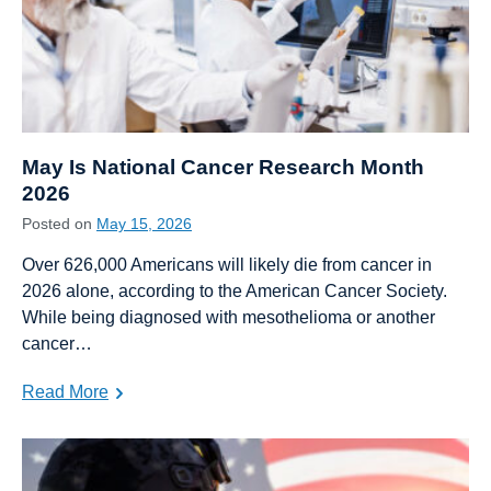
May Is National Cancer Research Month
2026
Posted on
May 15, 2026
Over 626,000 Americans will likely die from cancer in
2026 alone, according to the American Cancer Society.
While being diagnosed with mesothelioma or another
cancer…
Read More