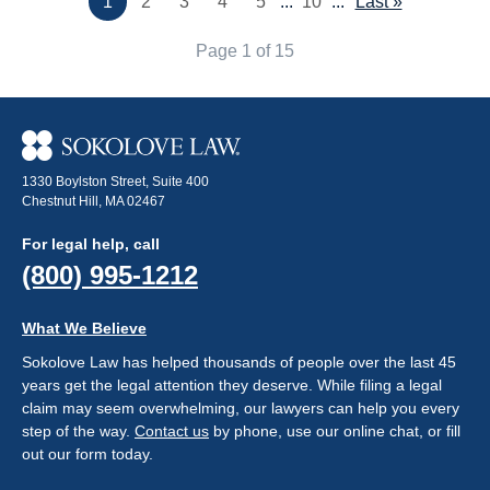
1
2
3
4
5
...
10
...
Last »
Page 1 of 15
1330 Boylston Street, Suite 400
Chestnut Hill, MA 02467
For legal help, call
(800) 995-1212
What We Believe
Sokolove Law has helped thousands of people over the last 45
years get the legal attention they deserve. While filing a legal
claim may seem overwhelming, our lawyers can help you every
step of the way.
Contact us
by phone, use our online chat, or fill
out our form today.