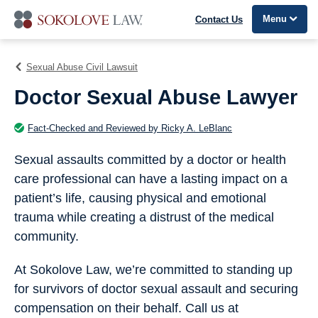
Menu
Contact Us
Sexual Abuse Civil Lawsuit
Doctor Sexual Abuse Lawyer
Fact-Checked and Reviewed by Ricky A. LeBlanc
Sexual assaults committed by a doctor or health
care professional can have a lasting impact on a
patient’s life, causing physical and emotional
trauma while creating a distrust of the medical
community.
At Sokolove Law, we’re committed to standing up
for survivors of doctor sexual assault and securing
compensation on their behalf. Call us at