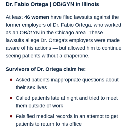
Dr. Fabio Ortega | OB/GYN in Illinois
At least
46 women
have filed lawsuits against the
former employers of Dr. Fabio Ortega, who worked
as an OB/GYN in the Chicago area. These
lawsuits allege Dr. Ortega's employers were made
aware of his actions — but allowed him to continue
seeing patients without a chaperone.
Survivors of Dr. Ortega claim he:
Asked patients inappropriate questions about
their sex lives
Called patients late at night and tried to meet
them outside of work
Falsified medical records in an attempt to get
patients to return to his office