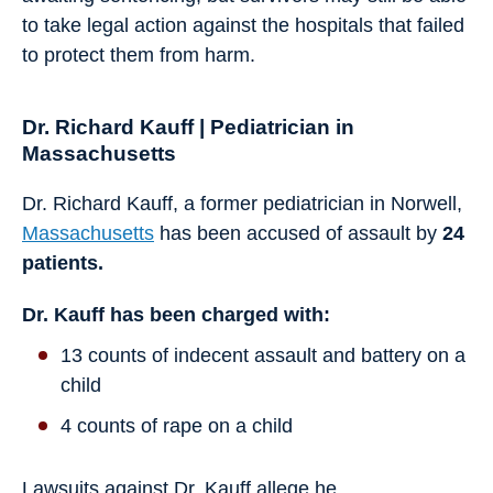
to take legal action against the hospitals that failed
to protect them from harm.
Dr. Richard Kauff | Pediatrician in
Massachusetts
Dr. Richard Kauff, a former pediatrician in Norwell,
Massachusetts
has been accused of assault by
24
patients.
Dr. Kauff has been charged with:
13 counts of indecent assault and battery on a
child
4 counts of rape on a child
Lawsuits against Dr. Kauff allege he