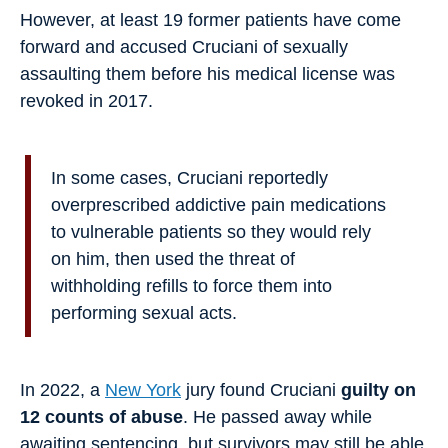
However, at least 19 former patients have come
forward and accused Cruciani of sexually
assaulting them before his medical license was
revoked in 2017.
In some cases, Cruciani reportedly
overprescribed addictive pain medications
to vulnerable patients so they would rely
on him, then used the threat of
withholding refills to force them into
performing sexual acts.
In 2022, a
New York
jury found Cruciani
guilty on
12 counts of abuse
. He passed away while
awaiting sentencing, but survivors may still be able