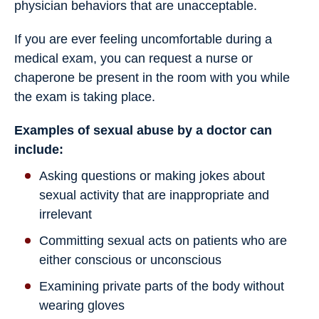
physician behaviors that are unacceptable.
If you are ever feeling uncomfortable during a
medical exam, you can request a nurse or
chaperone be present in the room with you while
the exam is taking place.
Examples of sexual abuse by a doctor can
include:
Asking questions or making jokes about
sexual activity that are inappropriate and
irrelevant
Committing sexual acts on patients who are
either conscious or unconscious
Examining private parts of the body without
wearing gloves