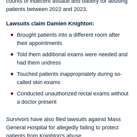
counts of indecent assault and battery for abusing
patients between 2022 and 2023.
Lawsuits claim Damien Knighton:
Brought patients into a different room after
their appointments
Told them additional exams were needed and
had them undress
Touched patients inappropriately during so-
called skin exams
Conducted unauthorized rectal exams without
a doctor present
Survivors have also filed lawsuits against Mass
General Hospital for allegedly failing to protect
patients from Knighton's abuse.