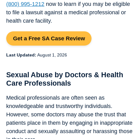
(800) 995-1212
now to learn if you may be eligible
to file a lawsuit against a medical professional or
health care facility.
Get a Free SA Case Review
Last Updated:
August 1, 2026
Sexual Abuse by Doctors & Health
Care Professionals
Medical professionals are often seen as
knowledgeable and trustworthy individuals.
However, some doctors may abuse the trust that
patients place in them by engaging in inappropriate
conduct and sexually assaulting or harassing those