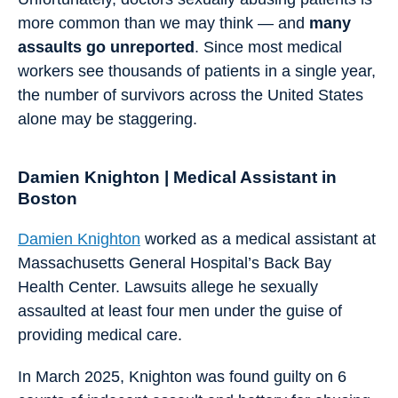
more common than we may think — and
many
assaults go unreported
. Since most medical
workers see thousands of patients in a single year,
the number of survivors across the United States
alone may be staggering.
Damien Knighton | Medical Assistant in
Boston
Damien Knighton
worked as a medical assistant at
Massachusetts General Hospital’s Back Bay
Health Center. Lawsuits allege he sexually
assaulted at least four men under the guise of
providing medical care.
In March 2025, Knighton was found guilty on 6