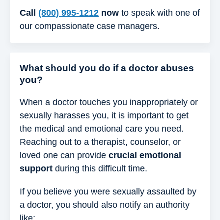
Call
(800) 995-1212
now
to speak with one of
our compassionate case managers.
What should you do if a doctor abuses
you?
When a doctor touches you inappropriately or
sexually harasses you, it is important to get
the medical and emotional care you need.
Reaching out to a therapist, counselor, or
loved one can provide
crucial emotional
support
during this difficult time.
If you believe you were sexually assaulted by
a doctor, you should also notify an authority
like: