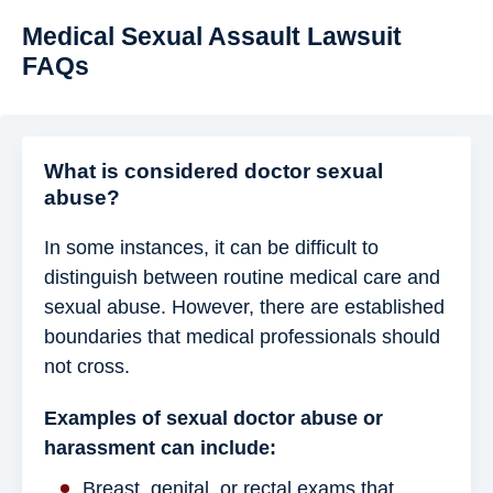
Medical Sexual Assault Lawsuit
FAQs
What is considered doctor sexual
abuse?
In some instances, it can be difficult to
distinguish between routine medical care and
sexual abuse. However, there are established
boundaries that medical professionals should
not cross.
Examples of sexual doctor abuse or
harassment can include:
Breast, genital, or rectal exams that