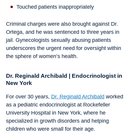
Touched patients inappropriately
Criminal charges were also brought against Dr.
Ortega, and he was sentenced to three years in
jail. Gynecologists sexually abusing patients
underscores the urgent need for oversight within
the sphere of women’s health.
Dr. Reginald Archibald | Endocrinologist in
New York
For over 30 years,
Dr. Reginald Archibald
worked
as a pediatric endocrinologist at Rockefeller
University Hospital in New York, where he
specialized in growth disorders and helping
children who were small for their age.