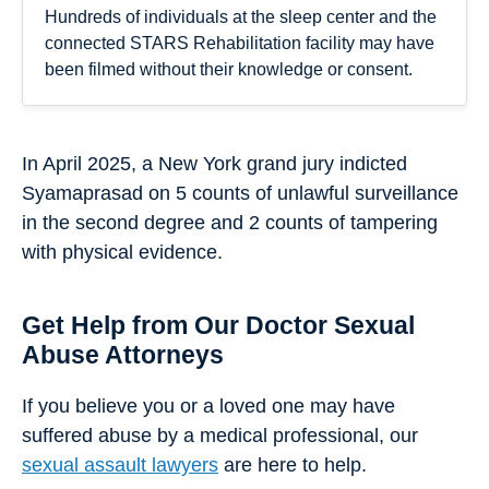
Hundreds of individuals at the sleep center and the
connected STARS Rehabilitation facility may have
been filmed without their knowledge or consent.
In April 2025, a New York grand jury indicted
Syamaprasad on 5 counts of unlawful surveillance
in the second degree and 2 counts of tampering
with physical evidence.
Get Help from Our Doctor Sexual
Abuse Attorneys
If you believe you or a loved one may have
suffered abuse by a medical professional, our
sexual assault lawyers
are here to help.