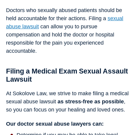
Doctors who sexually abused patients should be
held accountable for their actions. Filing a
sexual
abuse lawsuit
can allow you to pursue
compensation and hold the doctor or hospital
responsible for the pain you experienced
accountable.
Filing a Medical Exam Sexual Assault
Lawsuit
At Sokolove Law, we strive to make filing a medical
sexual abuse lawsuit
as stress-free as possible
,
so you can focus on your healing and loved ones.
Our doctor sexual abuse lawyers can: