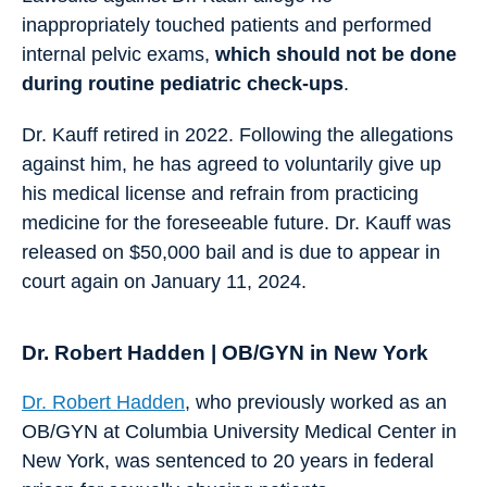
inappropriately touched patients and performed
internal pelvic exams,
which should not be done
during routine pediatric check-ups
.
Dr. Kauff retired in 2022. Following the allegations
against him, he has agreed to voluntarily give up
his medical license and refrain from practicing
medicine for the foreseeable future. Dr. Kauff was
released on $50,000 bail and is due to appear in
court again on January 11, 2024.
Dr. Robert Hadden | OB/GYN in New York
Dr. Robert Hadden
, who previously worked as an
OB/GYN at Columbia University Medical Center in
New York, was sentenced to 20 years in federal