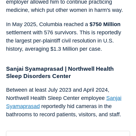
employer allowed him to continue practicing
medicine, which put other women in harm's way.
In May 2025, Columbia reached a
$750 Million
settlement with 576 survivors. This is reportedly
the largest per-plaintiff civil resolution in U.S.
history, averaging $1.3 Million per case.
Sanjai Syamaprasad | Northwell Health
Sleep Disorders Center
Between at least July 2023 and April 2024,
Northwell Health Sleep Center employee
Sanjai
Syamaprasad
reportedly hid cameras in the
bathrooms to record patients, visitors, and staff.