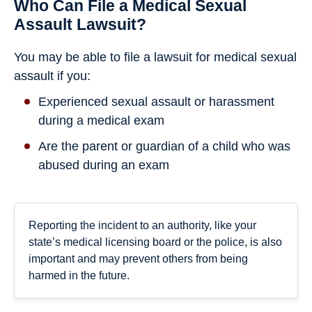
Who Can File a Medical Sexual
Assault Lawsuit?
You may be able to file a lawsuit for medical sexual
assault if you:
Experienced sexual assault or harassment
during a medical exam
Are the parent or guardian of a child who was
abused during an exam
Reporting the incident to an authority, like your
state’s medical licensing board or the police, is also
important and may prevent others from being
harmed in the future.