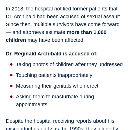
In 2018, the hospital notified former patients that
Dr. Archibald had been accused of sexual assault.
Since then, multiple survivors have come forward
— and attorneys estimate
more than 1,000
children
may have been affected.
Dr. Reginald Archibald is accused of:
Taking photos of children after they undressed
Touching patients inappropriately
Measuring their genitals when erect
Asking them to masturbate during
appointments
Despite the hospital receiving reports about his
misconduct as early as the 1990s, they allegedly