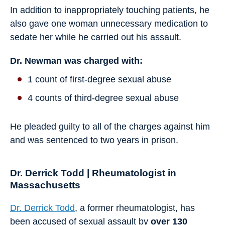
In addition to inappropriately touching patients, he
also gave one woman unnecessary medication to
sedate her while he carried out his assault.
Dr. Newman was charged with:
1 count of first-degree sexual abuse
4 counts of third-degree sexual abuse
He pleaded guilty to all of the charges against him
and was sentenced to two years in prison.
Dr. Derrick Todd | Rheumatologist in
Massachusetts
Dr. Derrick Todd
, a former rheumatologist, has
been accused of sexual assault by
over 130