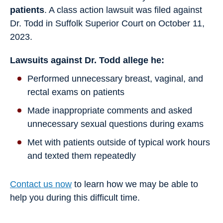
patients
. A class action lawsuit was filed against
Dr. Todd in Suffolk Superior Court on October 11,
2023.
Lawsuits against Dr. Todd allege he:
Performed unnecessary breast, vaginal, and
rectal exams on patients
Made inappropriate comments and asked
unnecessary sexual questions during exams
Met with patients outside of typical work hours
and texted them repeatedly
Contact us now
to learn how we may be able to
help you during this difficult time.