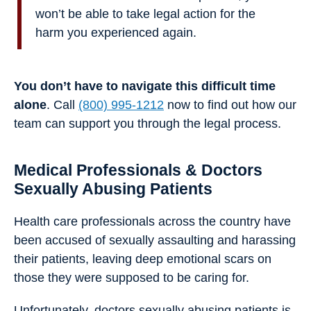
won’t be able to take legal action for the
harm you experienced again.
You don’t have to navigate this difficult time
alone
. Call
(800) 995-1212
now to find out how our
team can support you through the legal process.
Medical Professionals & Doctors
Sexually Abusing Patients
Health care professionals across the country have
been accused of sexually assaulting and harassing
their patients, leaving deep emotional scars on
those they were supposed to be caring for.
Unfortunately, doctors sexually abusing patients is