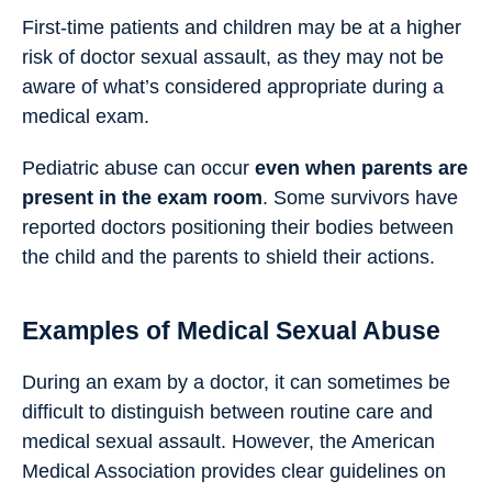
First-time patients and children may be at a higher
risk of doctor sexual assault, as they may not be
aware of what’s considered appropriate during a
medical exam.
Pediatric abuse can occur
even when parents are
present in the exam room
. Some survivors have
reported doctors positioning their bodies between
the child and the parents to shield their actions.
Examples of Medical Sexual Abuse
During an exam by a doctor, it can sometimes be
difficult to distinguish between routine care and
medical sexual assault. However, the American
Medical Association provides clear guidelines on