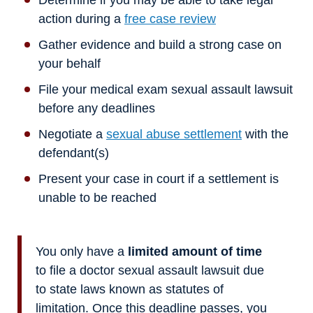
Determine if you may be able to take legal
action during a
free case review
Gather evidence and build a strong case on
your behalf
File your medical exam sexual assault lawsuit
before any deadlines
Negotiate a
sexual abuse settlement
with the
defendant(s)
Present your case in court if a settlement is
unable to be reached
You only have a
limited amount of time
to file a doctor sexual assault lawsuit due
to state laws known as statutes of
limitation. Once this deadline passes, you