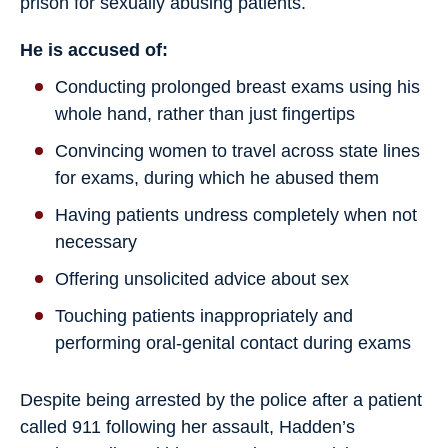
prison for sexually abusing patients.
He is accused of:
Conducting prolonged breast exams using his
whole hand, rather than just fingertips
Convincing women to travel across state lines
for exams, during which he abused them
Having patients undress completely when not
necessary
Offering unsolicited advice about sex
Touching patients inappropriately and
performing oral-genital contact during exams
Despite being arrested by the police after a patient
called 911 following her assault, Hadden’s