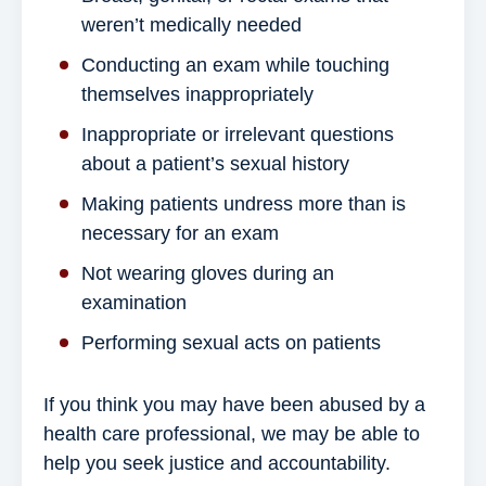
weren’t medically needed
Conducting an exam while touching
themselves inappropriately
Inappropriate or irrelevant questions
about a patient’s sexual history
Making patients undress more than is
necessary for an exam
Not wearing gloves during an
examination
Performing sexual acts on patients
If you think you may have been abused by a
health care professional, we may be able to
help you seek justice and accountability.