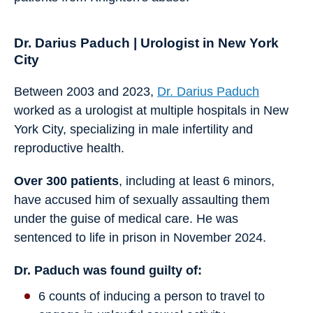
Dr. Darius Paduch | Urologist in New York
City
Between 2003 and 2023,
Dr. Darius Paduch
worked as a urologist at multiple hospitals in New
York City, specializing in male infertility and
reproductive health.
Over 300 patients
, including at least 6 minors,
have accused him of sexually assaulting them
under the guise of medical care. He was
sentenced to life in prison in November 2024.
Dr. Paduch was found guilty of:
6 counts of inducing a person to travel to