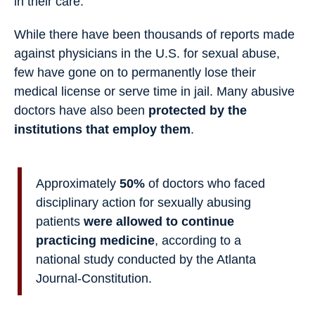
in their care.
While there have been thousands of reports made
against physicians in the U.S. for sexual abuse,
few have gone on to permanently lose their
medical license or serve time in jail. Many abusive
doctors have also been
protected by the
institutions that employ them
.
Approximately
50%
of doctors who faced
disciplinary action for sexually abusing
patients
were allowed to continue
practicing medicine
, according to a
national study conducted by the Atlanta
Journal-Constitution.