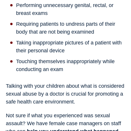
Performing unnecessary genital, rectal, or
breast exams
Requiring patients to undress parts of their
body that are not being examined
Taking inappropriate pictures of a patient with
their personal device
Touching themselves inappropriately while
conducting an exam
Talking with your children about what is considered
sexual abuse by a doctor is crucial for promoting a
safe health care environment.
Not sure if what you experienced was sexual
assault? We have female case managers on staff