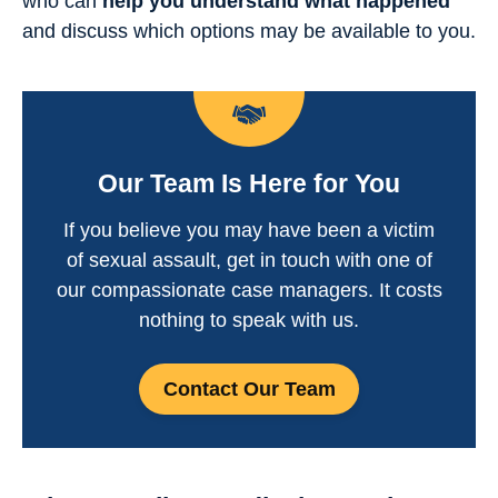
who can
help you understand what happened
and discuss which options may be available to you.
Our Team Is Here for You
If you believe you may have been a victim
of sexual assault, get in touch with one of
our compassionate case managers. It costs
nothing to speak with us.
Contact Our Team