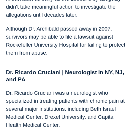
didn’t take meaningful action to investigate the
allegations until decades later.
Although Dr. Archibald passed away in 2007,
survivors may be able to file a lawsuit against
Rockefeller University Hospital for failing to protect
them from abuse.
Dr. Ricardo Cruciani | Neurologist in NY, NJ,
and PA
Dr. Ricardo Cruciani was a neurologist who
specialized in treating patients with chronic pain at
several major institutions, including Beth Israel
Medical Center, Drexel University, and Capital
Health Medical Center.