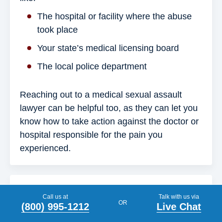
The hospital or facility where the abuse
took place
Your state’s medical licensing board
The local police department
Reaching out to a medical sexual assault
lawyer can be helpful too, as they can let you
know how to take action against the doctor or
hospital responsible for the pain you
experienced.
What is the definition of medical abuse?
Call us at
Talk with us via
OR
(800) 995-1212
Live Chat
Medical abuse refers to harm inflicted upon a