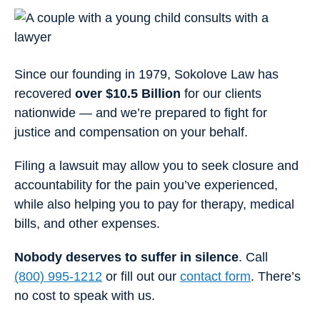
Since our founding in 1979, Sokolove Law has
recovered
over $10.5 Billion
for our clients
nationwide — and we’re prepared to fight for
justice and compensation on your behalf.
Filing a lawsuit may allow you to seek closure and
accountability for the pain you’ve experienced,
while also helping you to pay for therapy, medical
bills, and other expenses.
Nobody deserves to suffer in silence
. Call
(800) 995-1212
or fill out our
contact form
. There’s
no cost to speak with us.