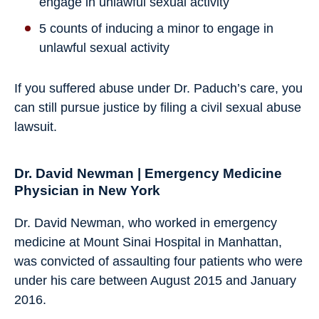
engage in unlawful sexual activity
5 counts of inducing a minor to engage in
unlawful sexual activity
If you suffered abuse under Dr. Paduch’s care, you
can still pursue justice by filing a civil sexual abuse
lawsuit.
Dr. David Newman | Emergency Medicine
Physician in New York
Dr. David Newman, who worked in emergency
medicine at Mount Sinai Hospital in Manhattan,
was convicted of assaulting four patients who were
under his care between August 2015 and January
2016.