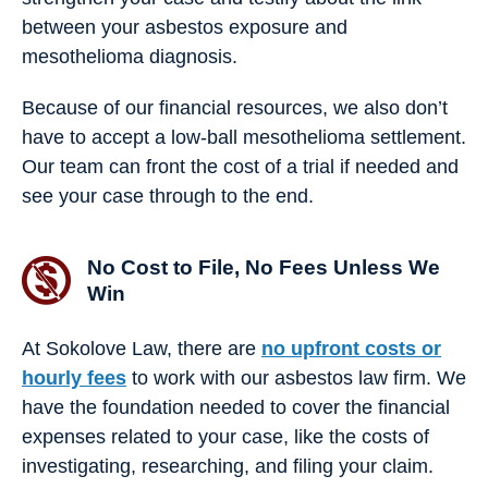
between your asbestos exposure and
mesothelioma diagnosis.
Because of our financial resources, we also don’t
have to accept a low-ball mesothelioma settlement.
Our team can front the cost of a trial if needed and
see your case through to the end.
No Cost to File, No Fees Unless We
Win
At Sokolove Law, there are
no upfront costs or
hourly fees
to work with our asbestos law firm. We
have the foundation needed to cover the financial
expenses related to your case, ​​like the costs of
investigating, researching, and filing your claim.