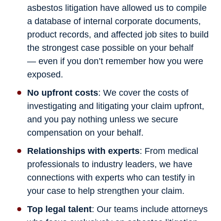
asbestos litigation have allowed us to compile
a database of internal corporate documents,
product records, and affected job sites to build
the strongest case possible on your behalf
— even if you don’t remember how you were
exposed.
No upfront costs
: We cover the costs of
investigating and litigating your claim upfront,
and you pay nothing unless we secure
compensation on your behalf.
Relationships with experts
: From medical
professionals to industry leaders, we have
connections with experts who can testify in
your case to help strengthen your claim.
Top legal talent
: Our teams include attorneys