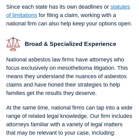
Since each state has its own deadlines or
statutes
of limitations
for filing a claim, working with a
national firm can also help keep your options open.
Broad & Specialized Experience
National asbestos law firms have attorneys who
focus exclusively on mesothelioma litigation. This
means they understand the nuances of asbestos
claims and have honed their strategies to help
families get the results they deserve.
At the same time, national firms can tap into a wide
range of related legal knowledge. Our firm includes
attorneys familiar with a variety of legal matters
that may be relevant to your case, including: