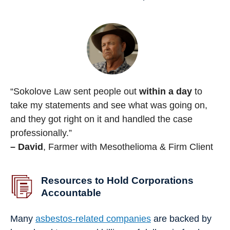
“Sokolove Law sent people out
within a day
to
take my statements and see what was going on,
and they got right on it and handled the case
professionally.”
– David
, Farmer with Mesothelioma & Firm Client
Resources to Hold Corporations
Accountable
Many
asbestos-related companies
are backed by