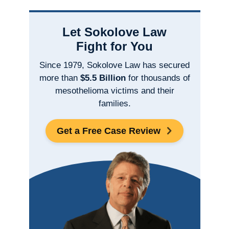
Let Sokolove Law
Fight for You
Since 1979, Sokolove Law has secured
more than
$5.5 Billion
for thousands of
mesothelioma victims and their
families.
Get a Free Case Review