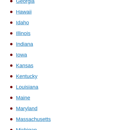
Georgia
Hawaii
Idaho
Illinois
Indiana
Iowa
Kansas
Kentucky
Louisiana
Maine
Maryland
Massachusetts
Michigan