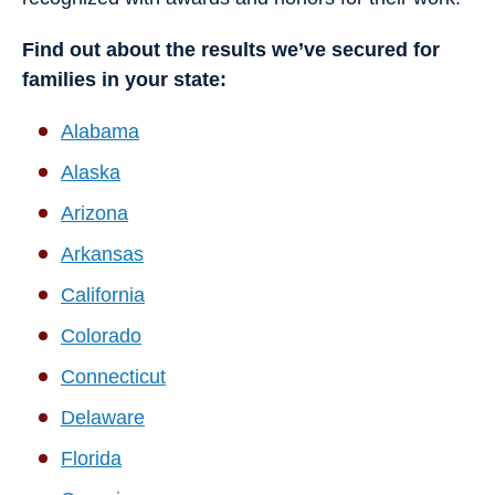
Find out about the results we’ve secured for
families in your state:
Alabama
Alaska
Arizona
Arkansas
California
Colorado
Connecticut
Delaware
Florida