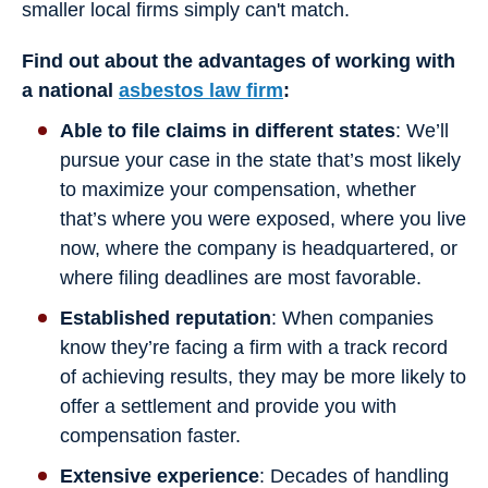
smaller local firms simply can't match.
Find out about the advantages of working with
a national
asbestos law firm
:
Able to file claims in different states
: We’ll
pursue your case in the state that’s most likely
to maximize your compensation, whether
that’s where you were exposed, where you live
now, where the company is headquartered, or
where filing deadlines are most favorable.
Established reputation
: When companies
know they’re facing a firm with a track record
of achieving results, they may be more likely to
offer a settlement and provide you with
compensation faster.
Extensive experience
: Decades of handling