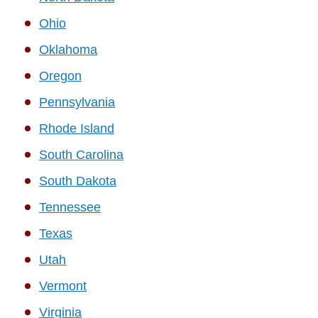
Ohio
Oklahoma
Oregon
Pennsylvania
Rhode Island
South Carolina
South Dakota
Tennessee
Texas
Utah
Vermont
Virginia