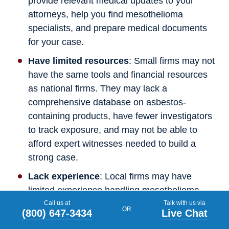
provide relevant medical updates to your
attorneys, help you find mesothelioma
specialists, and prepare medical documents
for your case.
Have limited resources
: Small firms may not
have the same tools and financial resources
as national firms. They may lack a
comprehensive database on asbestos-
containing products, have fewer investigators
to track exposure, and may not be able to
afford expert witnesses needed to build a
strong case.
Lack experience
: Local firms may have
limited experience handling mesothelioma
cases. Because exposure can come from
Call us at
Talk with us via
OR
(800) 647-3434
Live Chat
many sources over decades, smaller firms