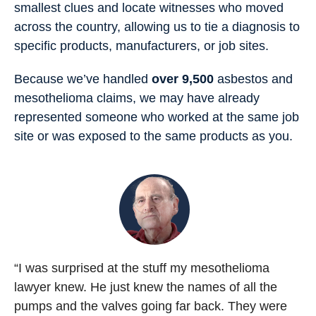
smallest clues and locate witnesses who moved
across the country, allowing us to tie a diagnosis to
specific products, manufacturers, or job sites.
Because we’ve handled
over 9,500
asbestos and
mesothelioma claims, we may have already
represented someone who worked at the same job
site or was exposed to the same products as you.
“I was surprised at the stuff my mesothelioma
lawyer knew. He just knew the names of all the
pumps and the valves going far back. They were