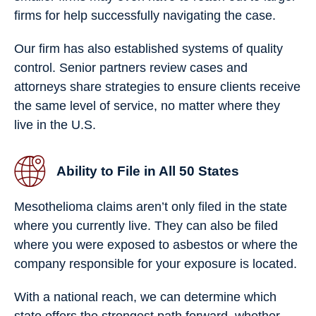
firms for help successfully navigating the case.
Our firm has also established systems of quality
control. Senior partners review cases and
attorneys share strategies to ensure clients receive
the same level of service, no matter where they
live in the U.S.
Ability to File in All 50 States
Mesothelioma claims aren’t only filed in the state
where you currently live. They can also be filed
where you were exposed to asbestos or where the
company responsible for your exposure is located.
With a national reach, we can determine which
state offers the strongest path forward, whether