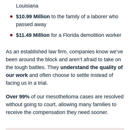
Louisiana
$10.99 Million
to the family of a laborer who
passed away
$11.49 Million
for a Florida demolition worker
As an established law firm, companies know we’ve
been around the block and aren’t afraid to take on
the tough battles. They
understand the quality of
our work
and often choose to settle instead of
facing us in a trial.
Over 99%
of our mesothelioma cases are resolved
without going to court, allowing many families to
receive the compensation they need sooner.