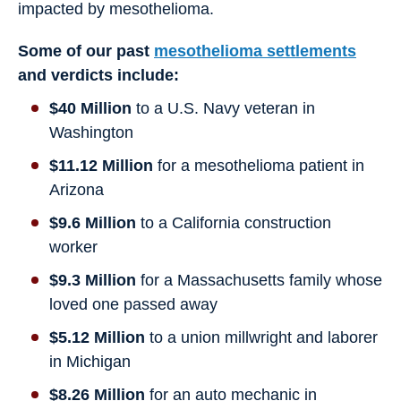
impacted by mesothelioma.
Some of our past
mesothelioma settlements
and verdicts include:
$40 Million
to a U.S. Navy veteran in
Washington
$11.12 Million
for a mesothelioma patient in
Arizona
$9.6 Million
to a California construction
worker
$9.3 Million
for a Massachusetts family whose
loved one passed away
$5.12 Million
to a union millwright and laborer
in Michigan
$8.26 Million
for an auto mechanic in