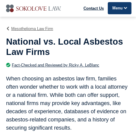
Menu
Contact Us
Mesothelioma Law Firm
National vs. Local Asbestos
Law Firms
Fact-Checked and Reviewed by Ricky A. LeBlanc
When choosing an asbestos law firm, families
often wonder whether to work with a local attorney
or a national firm. While both can offer support,
national firms may provide key advantages, like
decades of experience, databases of evidence on
asbestos-related companies, and a history of
securing significant results.