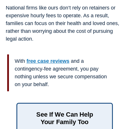
National firms like ours don’t rely on retainers or
expensive hourly fees to operate. As a result,
families can focus on their health and loved ones,
rather than worrying about the cost of pursuing
legal action.
With
free case reviews
and a
contingency-fee agreement, you pay
nothing unless we secure compensation
on your behalf.
See If We Can Help
Your Family Too