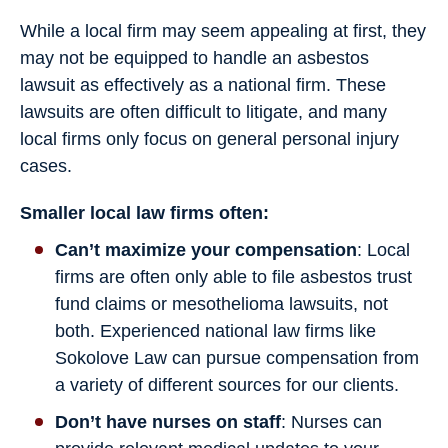
While a local firm may seem appealing at first, they
may not be equipped to handle an asbestos
lawsuit as effectively as a national firm. These
lawsuits are often difficult to litigate, and many
local firms only focus on general personal injury
cases.
Smaller local law firms often:
Can’t maximize your compensation
: Local
firms are often only able to file asbestos trust
fund claims or mesothelioma lawsuits, not
both. Experienced national law firms like
Sokolove Law can pursue compensation from
a variety of different sources for our clients.
Don’t have nurses on staff
: Nurses can