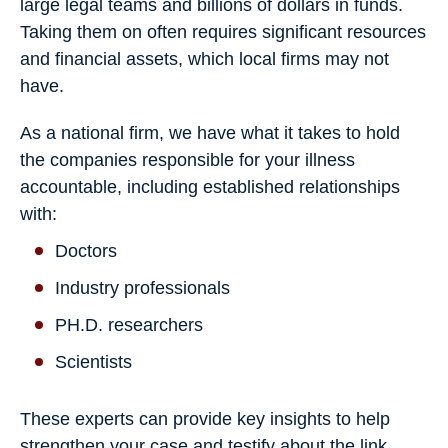
large legal teams and billions of dollars in funds.
Taking them on often requires significant resources
and financial assets, which local firms may not
have.
As a national firm, we have what it takes to hold
the companies responsible for your illness
accountable, including established relationships
with:
Doctors
Industry professionals
PH.D. researchers
Scientists
These experts can provide key insights to help
strengthen your case and testify about the link