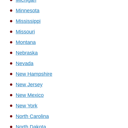
Minnesota
Mississippi
Missouri
Montana
Nebraska
Nevada
New Hampshire
New Jersey
New Mexico
New York
North Carolina
North Dakota