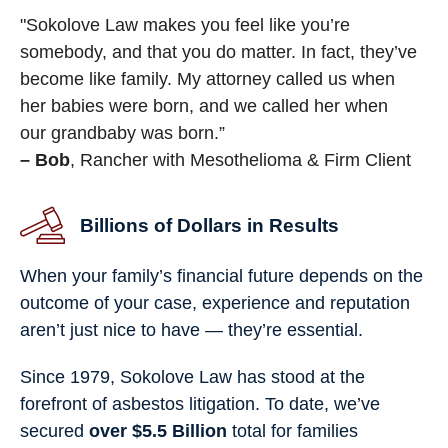
"Sokolove Law makes you feel like you’re
somebody, and that you do matter. In fact, they’ve
become like family. My attorney called us when
her babies were born, and we called her when
our grandbaby was born.”
– Bob
, Rancher with Mesothelioma & Firm Client
Billions of Dollars in Results
When your family’s financial future depends on the
outcome of your case, experience and reputation
aren’t just nice to have — they’re essential.
Since 1979, Sokolove Law has stood at the
forefront of asbestos litigation. To date, we’ve
secured
over $5.5 Billion
total for families