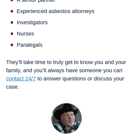
Experienced asbestos attorneys
Investigators
Nurses
Paralegals
They’ll take time to truly get to know you and your
family, and you’ll always have someone you can
contact 24/7
to answer questions or discuss your
case.