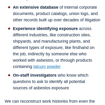
An extensive database
of internal corporate
documents, product catalogs, union logs, and
other records built up over decades of litigation
Experience identifying exposure
across
different industries, like construction sites,
shipyards, and manufacturing plants, and
different types of exposure, like firsthand on
the job, indirectly by someone else who
worked with asbestos, or through products
containing
talcum powder
On-staff investigators
who know which
questions to ask to identify all potential
sources of asbestos exposure
We can reconstruct work histories from even the