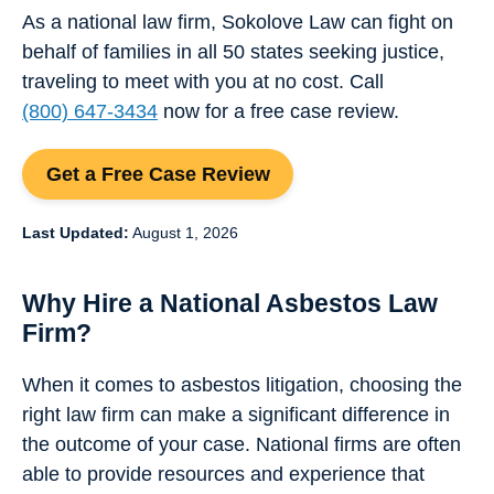
As a national law firm, Sokolove Law can fight on
behalf of families in all 50 states seeking justice,
traveling to meet with you at no cost. Call
(800) 647-3434
now for a free case review.
Get a Free Case Review
Last Updated:
August 1, 2026
Why Hire a National Asbestos Law
Firm?
When it comes to asbestos litigation, choosing the
right law firm can make a significant difference in
the outcome of your case. National firms are often
able to provide resources and experience that