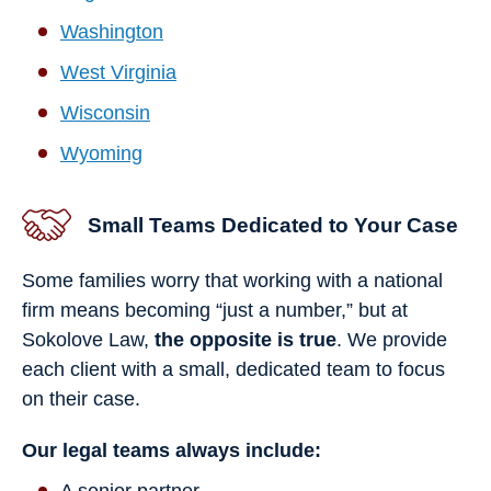
Washington
West Virginia
Wisconsin
Wyoming
Small Teams Dedicated to Your Case
Some families worry that working with a national
firm means becoming “just a number,” but at
Sokolove Law,
the opposite is true
. We provide
each client with a small, dedicated team to focus
on their case.
Our legal teams always include:
A senior partner