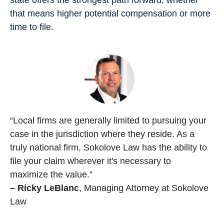
that means higher potential compensation or more
time to file.
“Local firms are generally limited to pursuing your
case in the jurisdiction where they reside. As a
truly national firm, Sokolove Law has the ability to
file your claim wherever it's necessary to
maximize the value.”
– Ricky LeBlanc
, Managing Attorney at Sokolove
Law