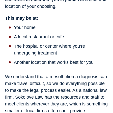
location of your choosing.
This may be at:
Your home
A local restaurant or cafe
The hospital or center where you’re
undergoing treatment
Another location that works best for you
We understand that a mesothelioma diagnosis can
make travel difficult, so we do everything possible
to make the legal process easier. As a national law
firm, Sokolove Law has the resources and staff to
meet clients wherever they are, which is something
smaller or local firms often can’t provide.