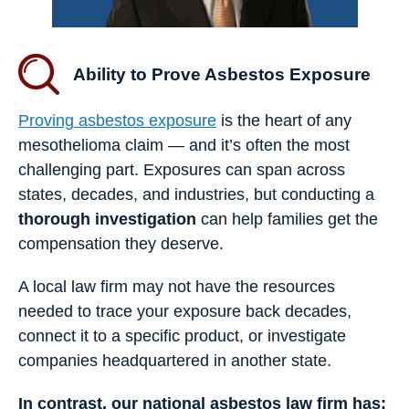
Ability to Prove Asbestos Exposure
Proving asbestos exposure
is the heart of any
mesothelioma claim — and it’s often the most
challenging part. Exposures can span across
states, decades, and industries, but conducting a
thorough investigation
can help families get the
compensation they deserve.
A local law firm may not have the resources
needed to trace your exposure back decades,
connect it to a specific product, or investigate
companies headquartered in another state.
In contrast, our national asbestos law firm has: