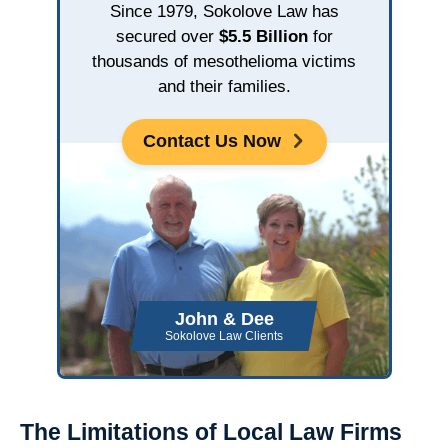
Since 1979, Sokolove Law has
secured over
$5.5 Billion
for
thousands of mesothelioma victims
and their families.
Contact Us Now
John & Dee
Sokolove Law Clients
The Limitations of Local Law Firms