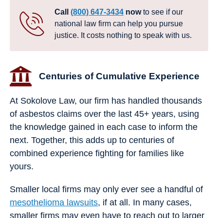
Call
(800) 647-3434
now
to see if our
national law firm can help you pursue
justice. It costs nothing to speak with us.
Centuries of Cumulative Experience
At Sokolove Law, our firm has handled thousands
of asbestos claims over the last 45+ years, using
the knowledge gained in each case to inform the
next. Together, this adds up to centuries of
combined experience fighting for families like
yours.
Smaller local firms may only ever see a handful of
mesothelioma lawsuits
, if at all. In many cases,
smaller firms may even have to reach out to larger