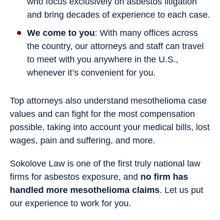
who focus exclusively on asbestos litigation
and bring decades of experience to each case.
We come to you
: With many offices across
the country, our attorneys and staff can travel
to meet with you anywhere in the U.S.,
whenever it’s convenient for you.
Top attorneys also understand mesothelioma case
values and can fight for the most compensation
possible, taking into account your medical bills, lost
wages, pain and suffering, and more.
Sokolove Law is one of the first truly national law
firms for asbestos exposure, and
no firm has
handled more mesothelioma claims
. Let us put
our experience to work for you.