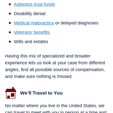
Asbestos trust funds
Disability denial
Medical malpractice
or delayed diagnoses
Veterans’ benefits
Wills and estates
Having this mix of specialized and broader
experience lets us look at your case from different
angles, find all possible sources of compensation,
and make sure nothing is missed.
We’ll Travel to You
No matter where you live in the United States, we
can travel to meet with you in person at a time and