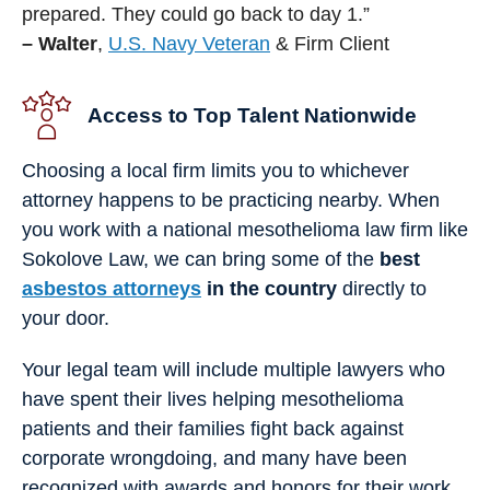
prepared. They could go back to day 1.”
– Walter
,
U.S. Navy Veteran
& Firm Client
Access to Top Talent Nationwide
Choosing a local firm limits you to whichever
attorney happens to be practicing nearby. When
you work with a national mesothelioma law firm like
Sokolove Law, we can bring some of the
best
asbestos attorneys
in the country
directly to
your door.
Your legal team will include multiple lawyers who
have spent their lives helping mesothelioma
patients and their families fight back against
corporate wrongdoing, and many have been
recognized with awards and honors for their work.